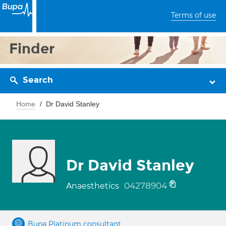
Terms of use
Finder
Search
Home
Dr David Stanley
Dr David Stanley
04278904
Anaesthetics
Bupa Platinum consultant