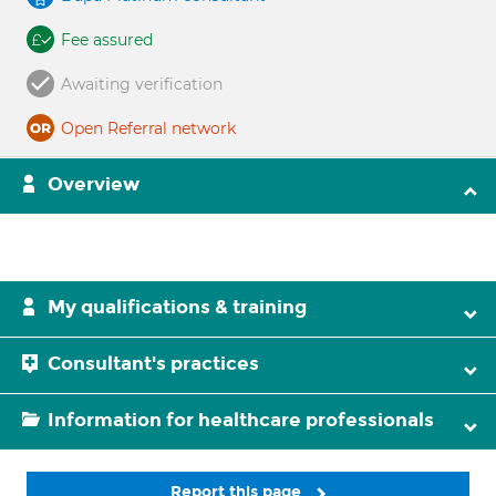
Fee assured
Awaiting verification
Open Referral network
Overview
My qualifications & training
Consultant's practices
Information for healthcare professionals
Report this page