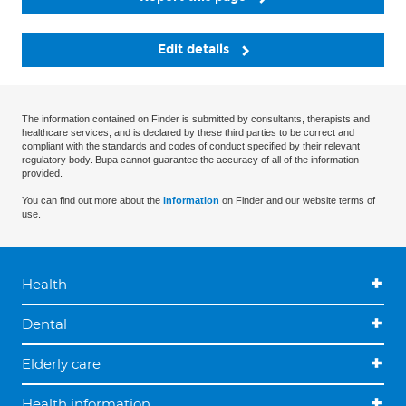
Edit details
The information contained on Finder is submitted by consultants, therapists and
healthcare services, and is declared by these third parties to be correct and
compliant with the standards and codes of conduct specified by their relevant
regulatory body. Bupa cannot guarantee the accuracy of all of the information
provided.
You can find out more about the
information
on Finder and our website terms of
use.
Health
Dental
Elderly care
Health information