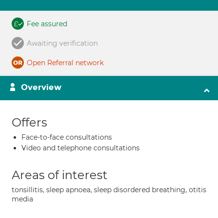
Fee assured
Awaiting verification
Open Referral network
Overview
Offers
Face-to-face consultations
Video and telephone consultations
Areas of interest
tonsillitis, sleep apnoea, sleep disordered breathing, otitis
media