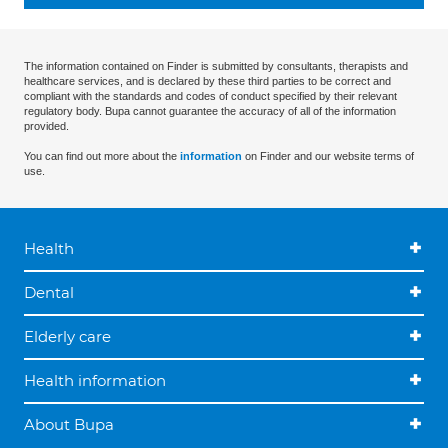
The information contained on Finder is submitted by consultants, therapists and
healthcare services, and is declared by these third parties to be correct and
compliant with the standards and codes of conduct specified by their relevant
regulatory body. Bupa cannot guarantee the accuracy of all of the information
provided.
You can find out more about the
information
on Finder and our website terms of
use.
Health
Dental
Elderly care
Health information
About Bupa