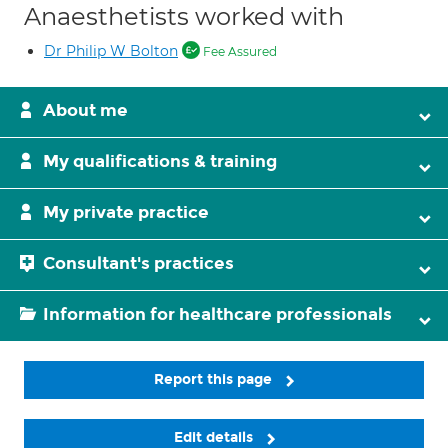
Anaesthetists worked with
Dr Philip W Bolton
Fee Assured
About me
My qualifications & training
My private practice
Consultant's practices
Information for healthcare professionals
Report this page
Edit details