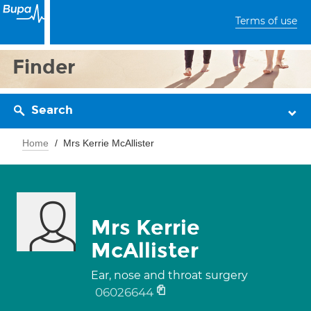
Terms of use
Finder
Search
Home
Mrs Kerrie McAllister
Mrs Kerrie
McAllister
Ear, nose and throat surgery
06026644