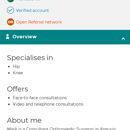
Verified account
Open Referral network
Overview
Specialises in
Hip
Knee
Offers
Face-to-face consultations
Video and telephone consultations
About me
Mark is a Consultant Orthopaedic Surgeon in Aneurin