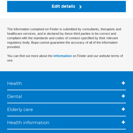
Edit details
The information contained on Finder is submitted by consultants, therapists and
healthcare services, and is declared by these third parties to be correct and
compliant with the standards and codes of conduct specified by their relevant
regulatory body. Bupa cannot guarantee the accuracy of all of the information
provided.
You can find out more about the
information
on Finder and our website terms of
use.
Health
Dental
Elderly care
Health information