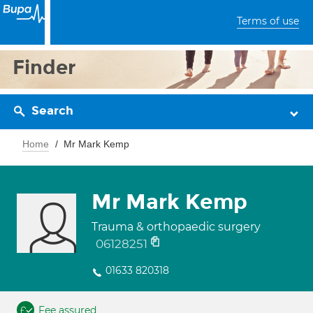
Terms of use
Finder
Search
Home
Mr Mark Kemp
Mr Mark Kemp
Trauma & orthopaedic surgery
06128251
01633 820318
Fee assured