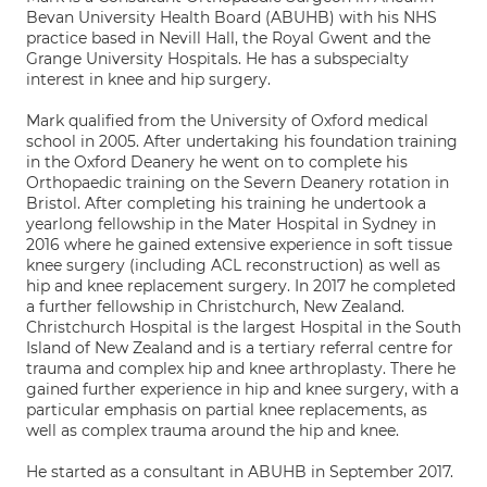
Bevan University Health Board (ABUHB) with his NHS
practice based in Nevill Hall, the Royal Gwent and the
Grange University Hospitals. He has a subspecialty
interest in knee and hip surgery.
Mark qualified from the University of Oxford medical
school in 2005. After undertaking his foundation training
in the Oxford Deanery he went on to complete his
Orthopaedic training on the Severn Deanery rotation in
Bristol. After completing his training he undertook a
yearlong fellowship in the Mater Hospital in Sydney in
2016 where he gained extensive experience in soft tissue
knee surgery (including ACL reconstruction) as well as
hip and knee replacement surgery. In 2017 he completed
a further fellowship in Christchurch, New Zealand.
Christchurch Hospital is the largest Hospital in the South
Island of New Zealand and is a tertiary referral centre for
trauma and complex hip and knee arthroplasty. There he
gained further experience in hip and knee surgery, with a
particular emphasis on partial knee replacements, as
well as complex trauma around the hip and knee.
He started as a consultant in ABUHB in September 2017.