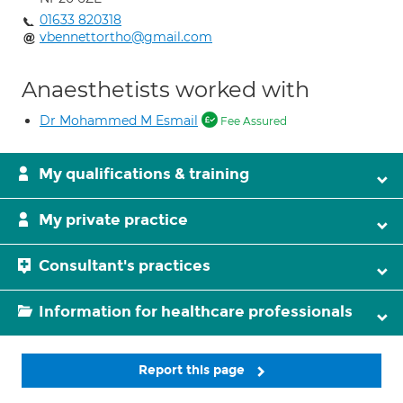
01633 820318
vbennettortho@gmail.com
Anaesthetists worked with
Dr Mohammed M Esmail
Fee Assured
My qualifications & training
My private practice
Consultant's practices
Information for healthcare professionals
Report this page