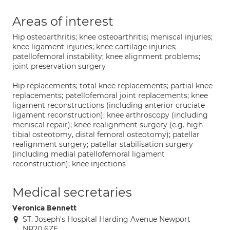
Areas of interest
Hip osteoarthritis; knee osteoarthritis; meniscal injuries;
knee ligament injuries; knee cartilage injuries;
patellofemoral instability; knee alignment problems;
joint preservation surgery
Hip replacements; total knee replacements; partial knee
replacements; patellofemoral joint replacements; knee
ligament reconstructions (including anterior cruciate
ligament reconstruction); knee arthroscopy (including
meniscal repair); knee realignment surgery (e.g. high
tibial osteotomy, distal femoral osteotomy); patellar
realignment surgery; patellar stabilisation surgery
(including medial patellofemoral ligament
reconstruction); knee injections
Medical secretaries
Veronica Bennett
ST. Joseph's Hospital Harding Avenue Newport
NP20 6ZE