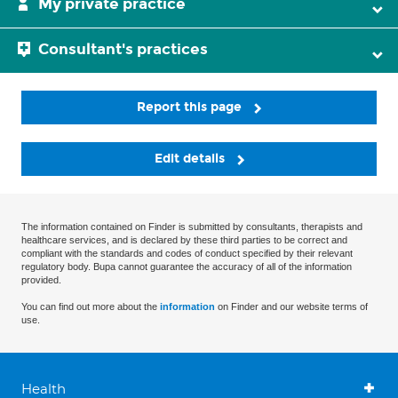
My private practice
Consultant's practices
Report this page
Edit details
The information contained on Finder is submitted by consultants, therapists and
healthcare services, and is declared by these third parties to be correct and
compliant with the standards and codes of conduct specified by their relevant
regulatory body. Bupa cannot guarantee the accuracy of all of the information
provided.
You can find out more about the
information
on Finder and our website terms of
use.
Health