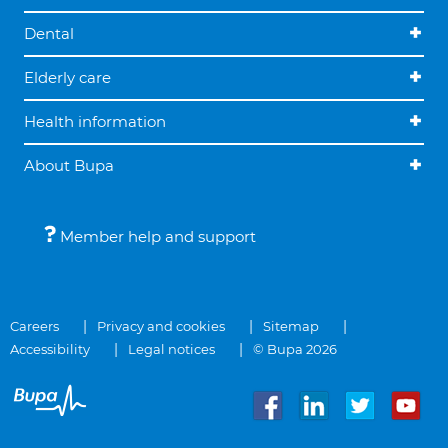
Dental
Elderly care
Health information
About Bupa
Member help and support
Careers
Privacy and cookies
Sitemap
Accessibility
Legal notices
© Bupa 2026