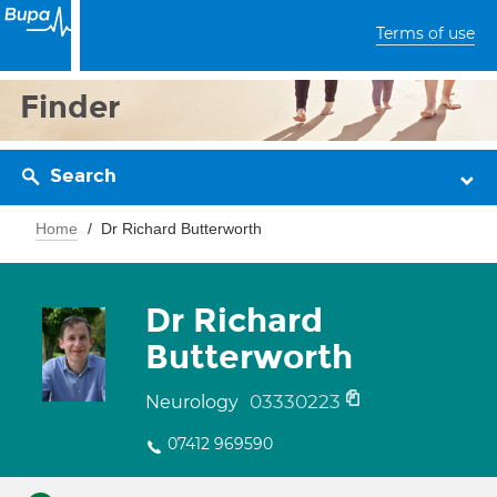
Terms of use
Finder
Search
Home
Dr Richard Butterworth
Dr Richard
Butterworth
03330223
Neurology
07412 969590