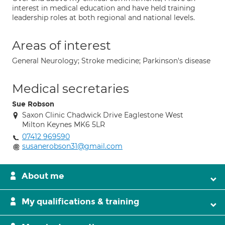
interest in medical education and have held training
leadership roles at both regional and national levels.
Areas of interest
General Neurology; Stroke medicine; Parkinson's disease
Medical secretaries
Sue Robson
Saxon Clinic Chadwick Drive Eaglestone West
Milton Keynes MK6 5LR
07412 969590
susanerobson31@gmail.com
About me
My qualifications & training