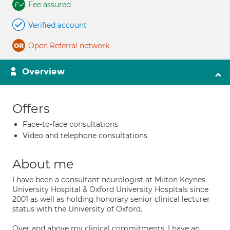
Fee assured
Verified account
Open Referral network
Overview
Offers
Face-to-face consultations
Video and telephone consultations
About me
I have been a consultant neurologist at Milton Keynes
University Hospital & Oxford University Hospitals since
2001 as well as holding honorary senior clinical lecturer
status with the University of Oxford.
Over and above my clinical commitments, I have an