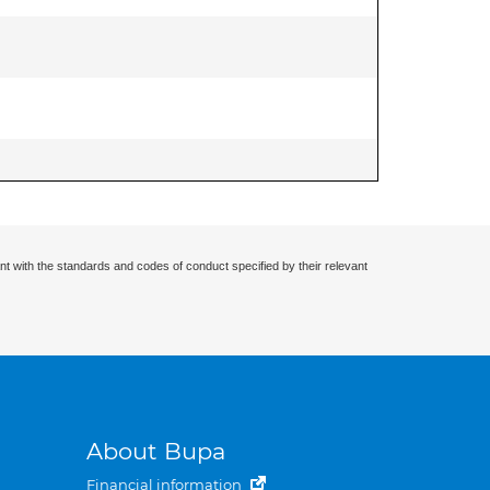
nt with the standards and codes of conduct specified by their relevant
About Bupa
Financial information