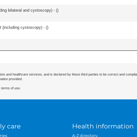
ing bilateral and cystoscopy) - (
)
t (including cystoscopy) - (
)
ists and healthcare services, and is declared by these third parties to be correct and complia
mation provided.
 terms of use.
ly care
Health information
mes
A-Z directory