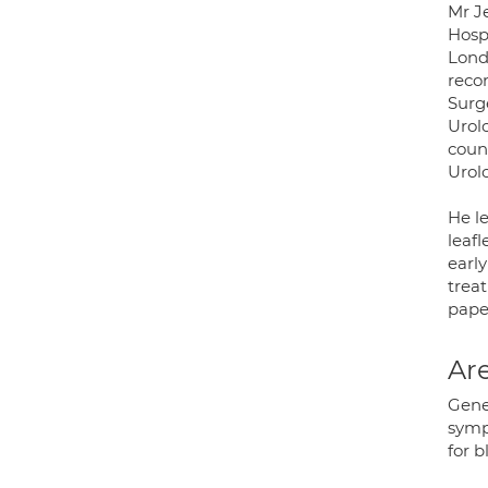
Mr J
Hosp
Lond
reco
Surg
Urolo
coun
Urol
He l
leafl
early
trea
pape
Are
Gene
symp
for 