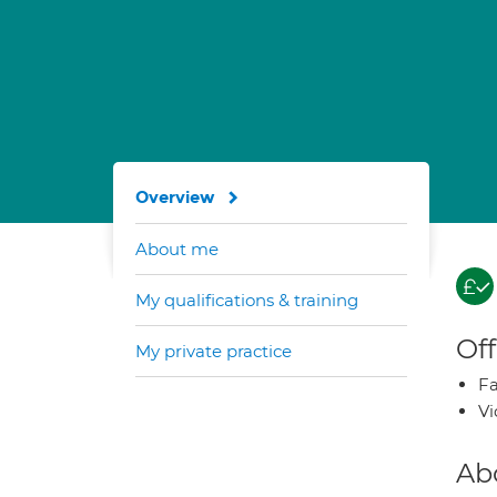
Overview
About me
My qualifications & training
Off
My private practice
Fa
Vi
Ab