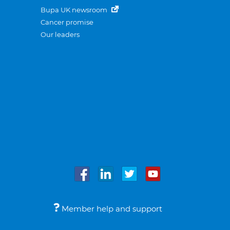
Bupa UK newsroom
Cancer promise
Our leaders
Member help and support