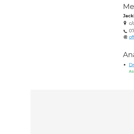
Med
Jack
c/
07
of
An
Dr
As