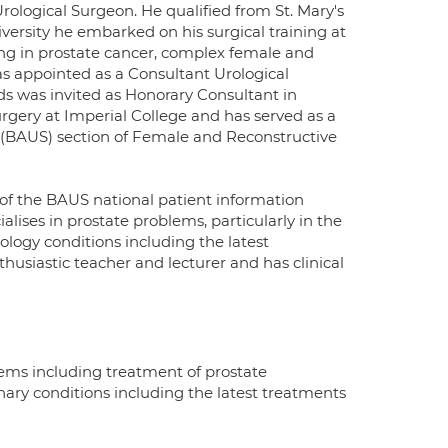
rological Surgeon. He qualified from St. Mary's
ersity he embarked on his surgical training at
ning in prostate cancer, complex female and
as appointed as a Consultant Urological
ds was invited as Honorary Consultant in
urgery at Imperial College and has served as a
s (BAUS) section of Female and Reconstructive
of the BAUS national patient information
alises in prostate problems, particularly in the
rology conditions including the latest
husiastic teacher and lecturer and has clinical
lems including treatment of prostate
ary conditions including the latest treatments