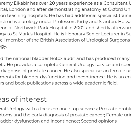
eremy Elkabir has over 20 years experience as a Consultant U
ital, London and after demonstrating anatomy at Oxford Univ
on teaching hospitals. He has had additional specialist trai
nstructive urology under Professors Kirby and Stanton. He w
eon at Northwick Park Hospital in 2002 and shortly afterwar
gy to St Mark’s Hospital. He is Honorary Senior Lecturer in S
cil member of the British Association of Urological Surgeon
ogy.
ed the national bladder Botox audit and has produced many 
ets. He provides a complete General Urology service and speci
 diagnosis of prostate cancer. He also specialises in female u
tments for bladder dysfunction and incontinence. He is an ent
rs and book publications across a wide academic field.
as of interest
ral Urology with a focus on one-stop services; Prostate prob
toms and the early diagnosis of prostate cancer; Female urin
bladder dysfunction and incontinence; Second opinions