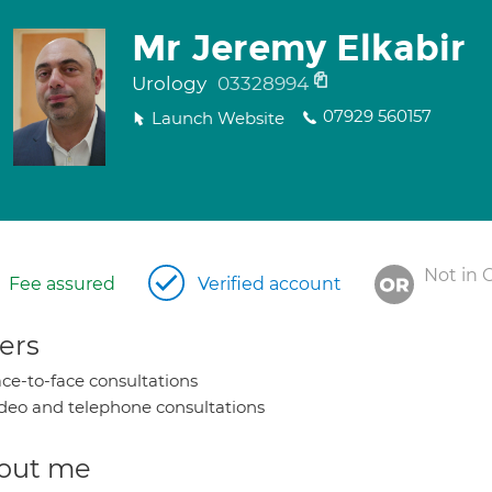
Mr Jeremy Elkabir
Urology
03328994
07929 560157
Launch Website
Not in 
Fee assured
Verified account
ers
ce-to-face consultations
deo and telephone consultations
out me