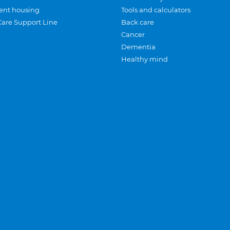
ent housing
Tools and calculators
Care Support Line
Back care
Cancer
Dementia
Healthy mind