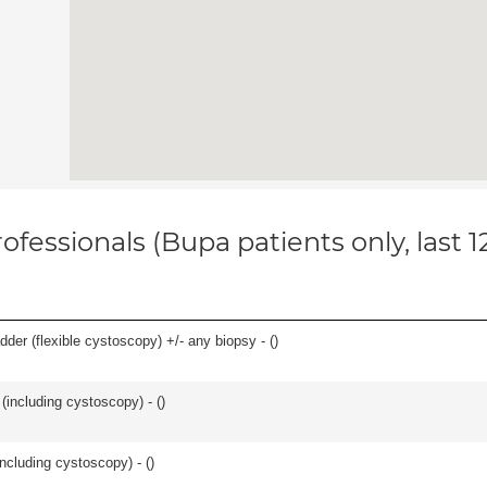
ofessionals (Bupa patients only, last 
der (flexible cystoscopy) +/- any biopsy - (
)
(including cystoscopy) - (
)
ncluding cystoscopy) - (
)