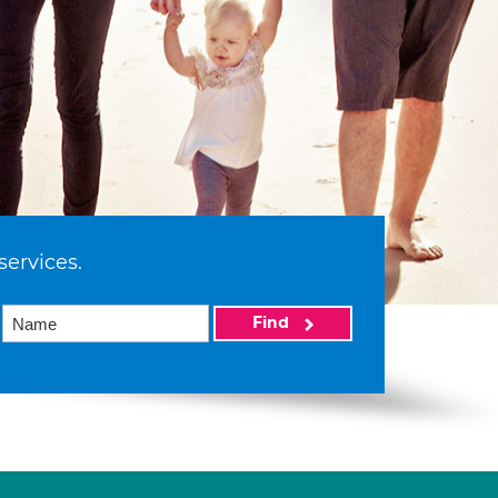
services.
Find