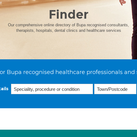
Finder
Our comprehensive online directory of Bupa recognised consultants,
therapists, hospitals, dental clinics and healthcare services
or Bupa recognised healthcare professionals and 
ails