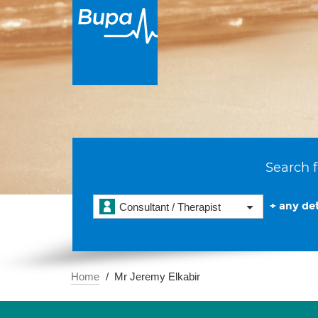
Search f
+ any det
Consultant / Therapist
Home
Mr Jeremy Elkabir