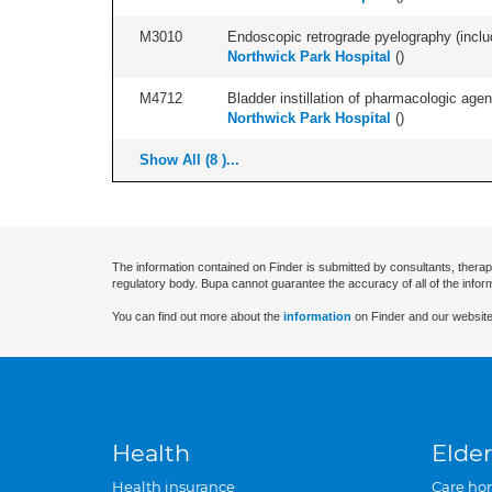
M3010
Endoscopic retrograde pyelography (includ
Northwick Park Hospital
(
)
M4712
Bladder instillation of pharmacologic agen
Northwick Park Hospital
(
)
Show All (8 )...
The information contained on Finder is submitted by consultants, therap
regulatory body. Bupa cannot guarantee the accuracy of all of the infor
You can find out more about the
information
on Finder and our website
Health
Elder
Health insurance
Care ho