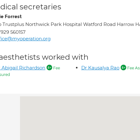
ical secretaries
ie Forrest
o Trustplus Northwick Park Hospital Watford Road Harrow H
929 560157
fice@myoperation.org
aesthetists worked with
 Abigail Richardson
Dr Kausalya Rao
Fee
Fee As
sured