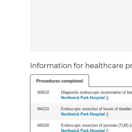
Information for healthcare pr
Procedures completed
M4510
Diagnostic endoscopic examination of blad
Northwick Park Hospital
(
)
M4210
Endoscopic resection of lesion of bladder 
Northwick Park Hospital
(
)
M6530
Endoscopic resection of prostate (TUR) (i
Northwick Park Hospital
(
)