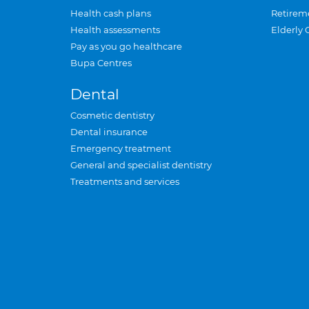
Health cash plans
Retirem
Health assessments
Elderly 
Pay as you go healthcare
Bupa Centres
Dental
Cosmetic dentistry
Dental insurance
Emergency treatment
General and specialist dentistry
Treatments and services