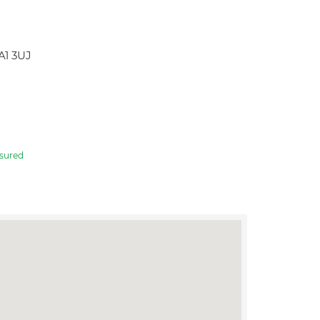
A1 3UJ
sured