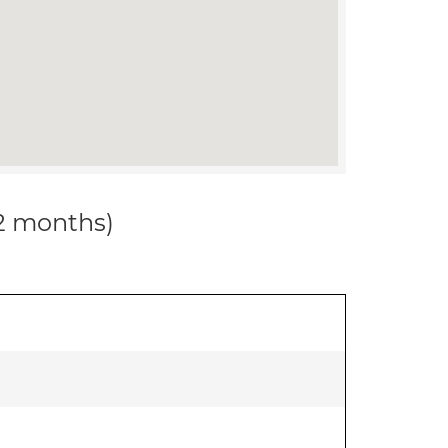
12 months)