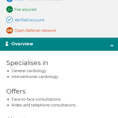
Fee assured
Verified account
Open Referral network
Overview
Specialises in
General cardiology
Interventional cardiology
Offers
Face-to-face consultations
Video and telephone consultations