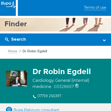
Terms of use
Finder
Search
Home
Dr Robin Egdell
Dr Robin Egdell
Cardiology, General (internal)
03328657
medicine
07759 256397
Bupa Platinum consultant