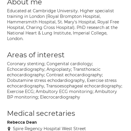
About me
Educated at Cambridge University. Higher specialist
training in London (Royal Brompton Hospital,
Hammersmith Hospital, St. Mary's Hospital, Royal Free
Hospital, Charing Cross Hospital). PhD research at the
National Heart & Lung Institute, Imperial College,
London.
Areas of interest
Coronary stenting; Congenital cardiology;
Echocardiography; Angioplasty; Transthoracic
echocardiography; Contrast echocardiography;
Dobutamine stress echodardiography, Exercise stress
echocardiography, Transoesophageal echocardiography;
Exercise ECG; Ambultory ECG monitoring; Ambultory
BP monitoring; Elecrocardiography
Medical secretaries
Rebecca Dean
Spire Regency Hospital West Street