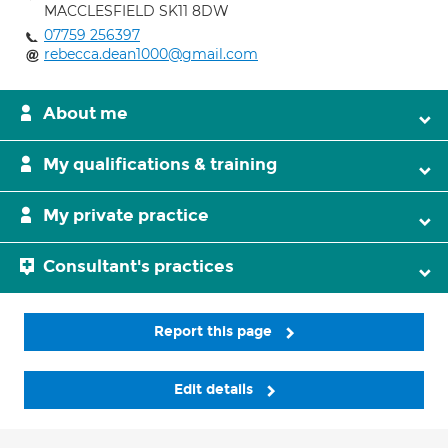
MACCLESFIELD SK11 8DW
07759 256397
rebecca.dean1000@gmail.com
About me
My qualifications & training
My private practice
Consultant's practices
Report this page
Edit details