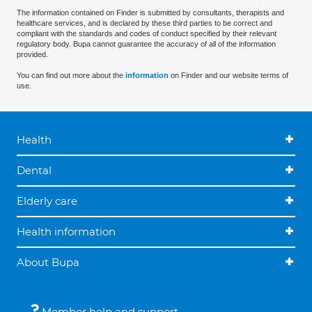
The information contained on Finder is submitted by consultants, therapists and
healthcare services, and is declared by these third parties to be correct and
compliant with the standards and codes of conduct specified by their relevant
regulatory body. Bupa cannot guarantee the accuracy of all of the information
provided.
You can find out more about the
information
on Finder and our website terms of
use.
Health
Dental
Elderly care
Health information
About Bupa
Member help and support