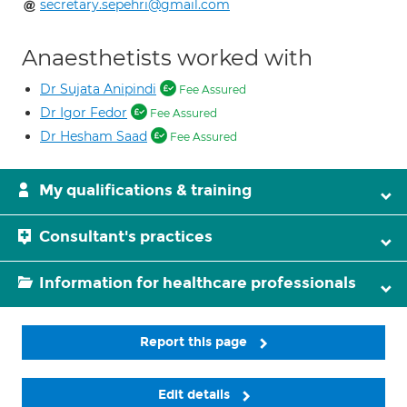
secretary.sepehri@gmail.com
Anaesthetists worked with
Dr Sujata Anipindi
Fee Assured
Dr Igor Fedor
Fee Assured
Dr Hesham Saad
Fee Assured
My qualifications & training
Consultant's practices
Information for healthcare professionals
Report this page
Edit details