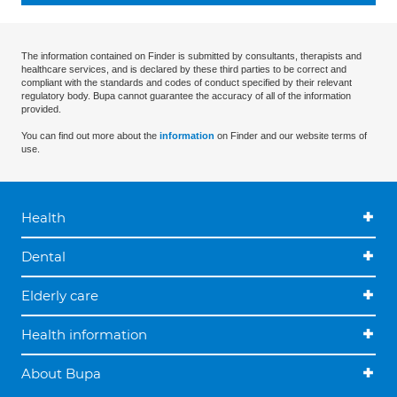
The information contained on Finder is submitted by consultants, therapists and
healthcare services, and is declared by these third parties to be correct and
compliant with the standards and codes of conduct specified by their relevant
regulatory body. Bupa cannot guarantee the accuracy of all of the information
provided.
You can find out more about the
information
on Finder and our website terms of
use.
Health
Dental
Elderly care
Health information
About Bupa