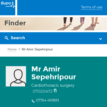
Terms of use
Finder
Search
Home
Mr Amir Sepehripour
Mr Amir
Sepehripour
Cardiothoracic surgery
07020472
07764 491893