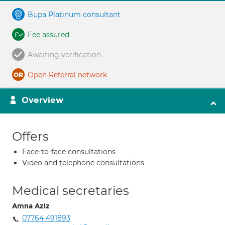
Bupa Platinum consultant
Fee assured
Awaiting verification
Open Referral network
Overview
Offers
Face-to-face consultations
Video and telephone consultations
Medical secretaries
Amna Aziz
07764 491893