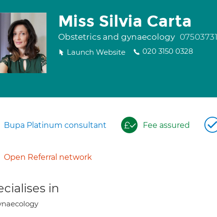
Miss Silvia Carta
Obstetrics and gynaecology
0750373
020 3150 0328
Launch Website
Bupa Platinum consultant
Fee assured
Open Referral network
cialises in
ynaecology