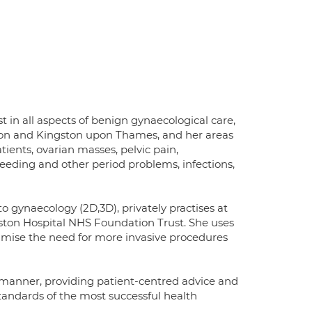
t in all aspects of benign gynaecological care,
ledon and Kingston upon Thames, and her areas
ients, ovarian masses, pelvic pain,
eeding and other period problems, infections,
o gynaecology (2D,3D), privately practises at
ston Hospital NHS Foundation Trust. She uses
nimise the need for more invasive procedures
ve manner, providing patient-centred advice and
 standards of the most successful health