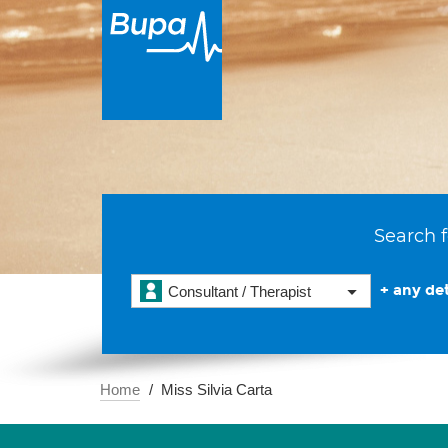
Search f
+ any det
Consultant / Therapist
Home
Miss Silvia Carta