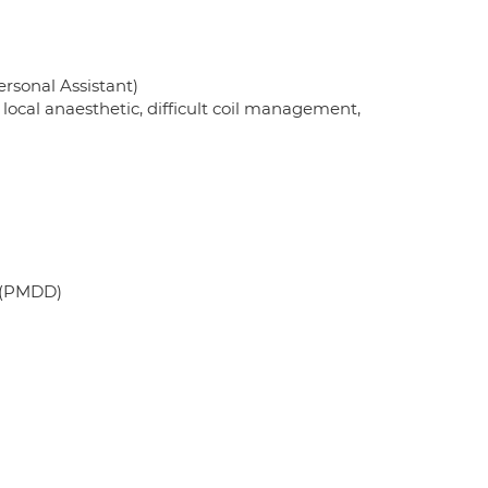
rsonal Assistant)
ocal anaesthetic, difficult coil management,
 (PMDD)