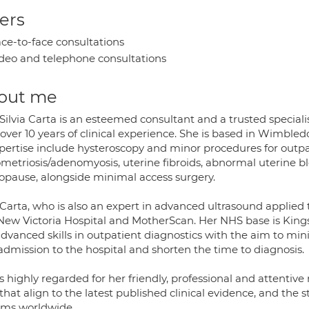
ers
ce-to-face consultations
deo and telephone consultations
out me
Silvia Carta is an esteemed consultant and a trusted specialis
 over 10 years of clinical experience. She is based in Wimb
xpertise include hysteroscopy and minor procedures for outpat
metriosis/adenomyosis, uterine fibroids, abnormal uterine bl
pause, alongside minimal access surgery.
Carta, who is also an expert in advanced ultrasound applied t
New Victoria Hospital and MotherScan. Her NHS base is King
advanced skills in outpatient diagnostics with the aim to mi
admission to the hospital and shorten the time to diagnosis.
s highly regarded for her friendly, professional and attenti
that align to the latest published clinical evidence, and the
ems worldwide.