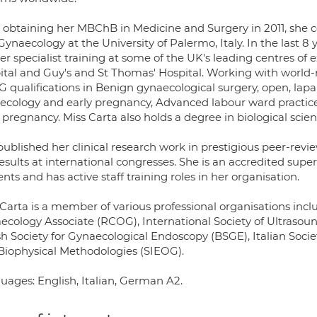
r obtaining her MBChB in Medicine and Surgery in 2011, she co
ynaecology at the University of Palermo, Italy. In the last 
er specialist training at some of the UK's leading centres of 
ital and Guy's and St Thomas' Hospital. Working with world
 qualifications in Benign gynaecological surgery, open, lapa
ecology and early pregnancy, Advanced labour ward practice
 pregnancy. Miss Carta also holds a degree in biological scie
published her clinical research work in prestigious peer-rev
esults at international congresses. She is an accredited super
nts and has active staff training roles in her organisation.
Carta is a member of various professional organisations incl
ecology Associate (RCOG), International Society of Ultrasou
ish Society for Gynaecological Endoscopy (BSGE), Italian Soc
Biophysical Methodologies (SIEOG).
uages: English, Italian, German A2.