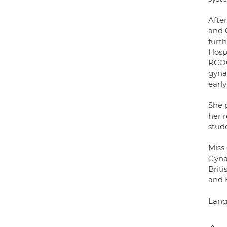
Afte
and G
furth
Hosp
RCOG
gyna
early
She 
her r
stude
Miss 
Gyna
Brit
and 
Lang