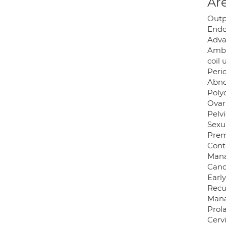
Are
Outp
Endo
Adva
Ambu
coil 
Peri
Abno
Poly
Ovar
Pelv
Sexua
Prem
Cont
Mana
Canc
Earl
Recu
Mana
Prol
Cerv