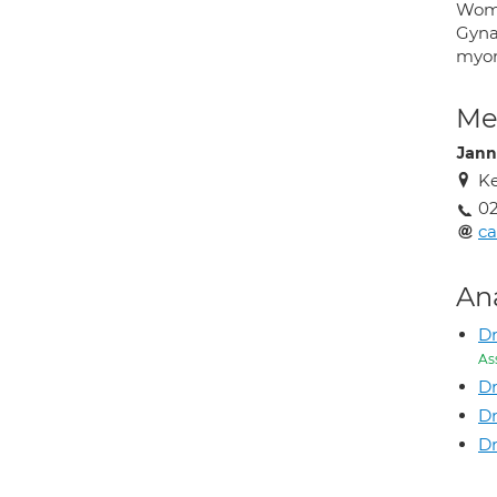
Woma
Gyna
myo
Med
Jann
Ke
02
ca
An
Dr
As
Dr
Dr
Dr