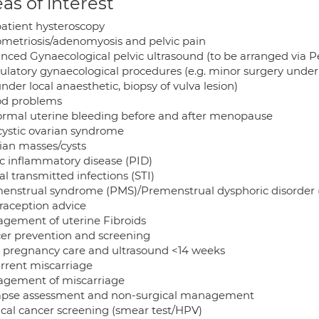
as of interest
atient hysteroscopy
metriosis/adenomyosis and pelvic pain
nced Gynaecological pelvic ultrasound (to be arranged via Pe
latory gynaecological procedures (e.g. minor surgery under l
under local anaesthetic, biopsy of vulva lesion)
od problems
rmal uterine bleeding before and after menopause
cystic ovarian syndrome
ian masses/cysts
ic inflammatory disease (PID)
l transmitted infections (STI)
enstrual syndrome (PMS)/Premenstrual dysphoric disorder
raception advice
gement of uterine Fibroids
er prevention and screening
y pregnancy care and ultrasound <14 weeks
rrent miscarriage
gement of miscarriage
apse assessment and non-surgical management
ical cancer screening (smear test/HPV)