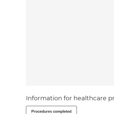
Information for healthcare pr
Procedures completed