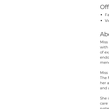
Off
Fa
Vi
Ab
Miss 
with
of e
endo
meno
Miss 
The 
her 
and 
She i
care 
syst