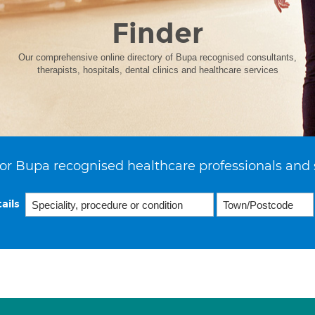
Finder
Our comprehensive online directory of Bupa recognised consultants,
therapists, hospitals, dental clinics and healthcare services
or Bupa recognised healthcare professionals and 
ails