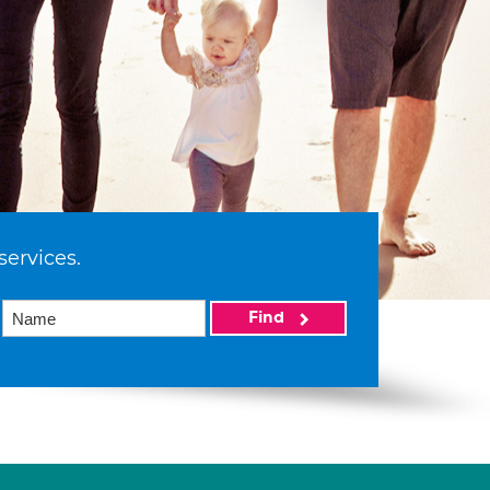
services.
Find