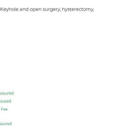
 Keyhole and open surgery, hysterectomy,
Assured
ssured
Fee
ssured