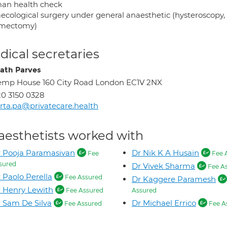
n health check
ecological surgery under general anaesthetic (hysteroscopy,
mectomy)
ical secretaries
ath Parves
mp House 160 City Road London EC1V 2NX
0 3150 0328
rta.pa@privatecare.health
aesthetists worked with
 Pooja Paramasivan
Dr Nik K A Husain
Fee
Fee 
sured
Dr Vivek Sharma
Fee A
 Paolo Perella
Fee Assured
Dr Kaggere Paramesh
 Henry Lewith
Fee Assured
Assured
 Sam De Silva
Dr Michael Errico
Fee Assured
Fee A