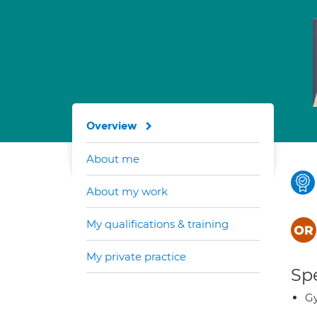
Overview
About me
About my work
My qualifications & training
My private practice
Spe
G