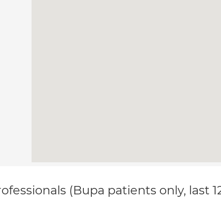
ofessionals (Bupa patients only, last 