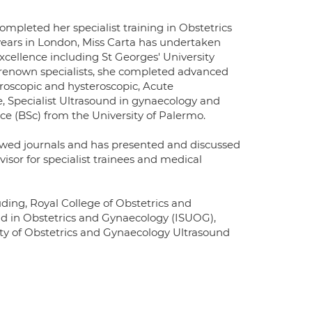
mpleted her specialist training in Obstetrics
8 years in London, Miss Carta has undertaken
excellence including St Georges' University
-renown specialists, she completed advanced
roscopic and hysteroscopic, Acute
, Specialist Ultrasound in gynaecology and
nce (BSc) from the University of Palermo.
iewed journals and has presented and discussed
visor for specialist trainees and medical
uding, Royal College of Obstetrics and
nd in Obstetrics and Gynaecology (ISUOG),
iety of Obstetrics and Gynaecology Ultrasound