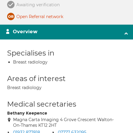
Awaiting verification
Open Referral network
Overview
Specialises in
Breast radiology
Areas of interest
Breast radiology
Medical secretaries
Bethany Keepence
Magna Carta Imaging 4 Grove Crescent Walton-
On-Thames KT12 2HT
01932 877818
07777 632095