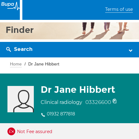
Terms of use
Finder
Search
Home
Dr Jane Hibbert
Dr Jane Hibbert
03326600
Clinical radiology
01932 877818
Not Fee assured