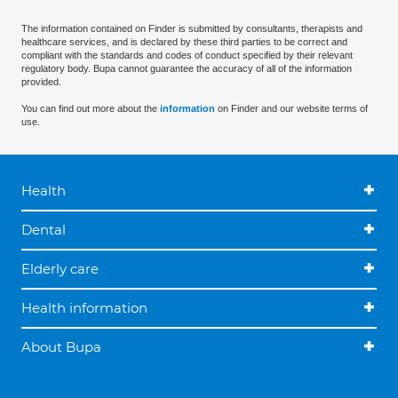
The information contained on Finder is submitted by consultants, therapists and
healthcare services, and is declared by these third parties to be correct and
compliant with the standards and codes of conduct specified by their relevant
regulatory body. Bupa cannot guarantee the accuracy of all of the information
provided.
You can find out more about the
information
on Finder and our website terms of
use.
Health
Dental
Elderly care
Health information
About Bupa