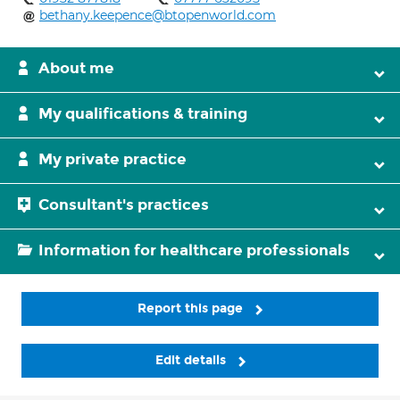
bethany.keepence@btopenworld.com
About me
My qualifications & training
My private practice
Consultant's practices
Information for healthcare professionals
Report this page
Edit details