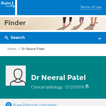
Terms of use
Finder
Search
Home
Dr Neeral Patel
Dr Neeral Patel
07293978
Clinical radiology
Bupa Platinum consultant