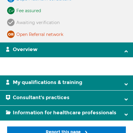
Fee assured
Awaiting verification
Open Referral network
Overview
My qualifications & training
Consultant's practices
Information for healthcare professionals
Report this page