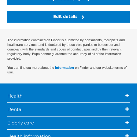
Edit details
The information contained on Finder is submitted by consultants, therapists and
healthcare services, and is declared by these third parties to be correct and
compliant with the standards and codes of conduct specified by their relevant
regulatory body. Bupa cannot guarantee the accuracy of all of the information
provided.
You can find out more about the
information
on Finder and our website terms of
use.
Health
Dental
Elderly care
Health information