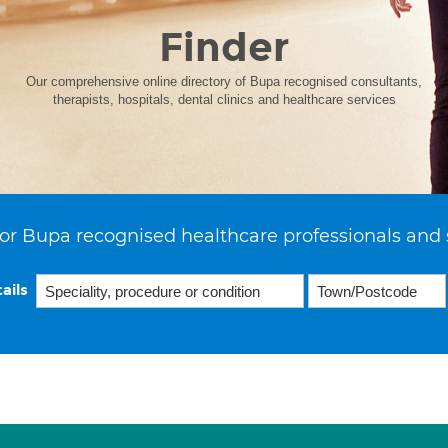
Finder
Our comprehensive online directory of Bupa recognised consultants,
therapists, hospitals, dental clinics and healthcare services
or Bupa recognised healthcare professionals and 
ails