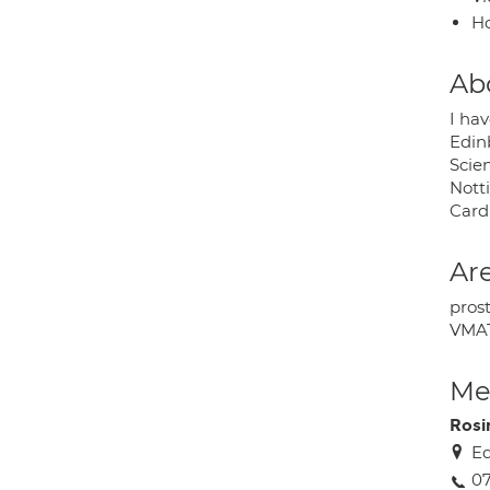
H
Ab
I ha
Edinb
Scie
Nott
Card
Are
pros
VMAT
Med
Rosi
Ed
0