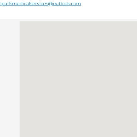
llparkmedicalservices@outlook.com