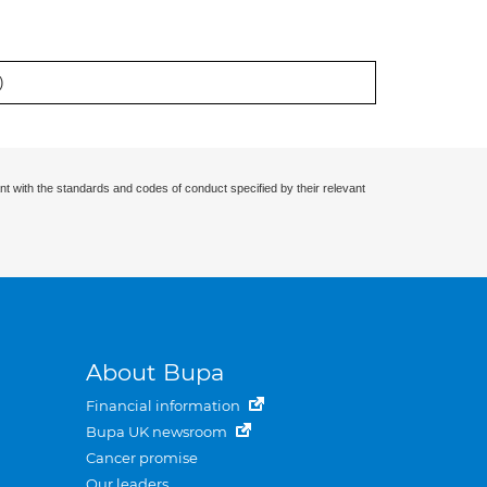
)
nt with the standards and codes of conduct specified by their relevant
About Bupa
Financial information
Bupa UK newsroom
Cancer promise
Our leaders