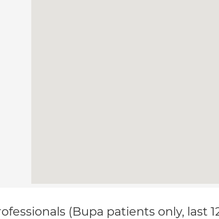
ofessionals (Bupa patients only, last 