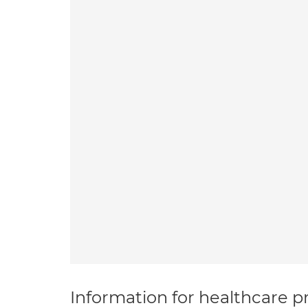
Information for healthcare pr