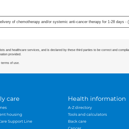
delivery of chemotherapy and/or systemic anti-cancer therapy for 1-28 days - (
ists and healthcare services, and is declared by these third parties to be correct and complia
mation provided.
 terms of use.
ly care
Health information
mes
A-Z directory
ent housing
Tools and calculators
Care Support Line
Back care
Cancer