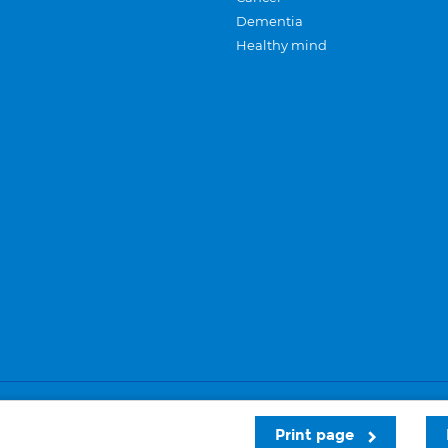
Dementia
Healthy mind
Careers
Privacy and cookies
Sitemap
Print page