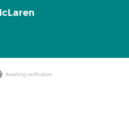
McLaren
Awaiting verification