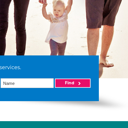
services.
Find