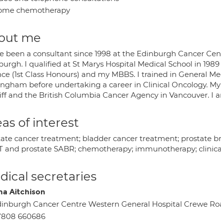
ome chemotherapy
out me
ve been a consultant since 1998 at the Edinburgh Cancer Cen
urgh. I qualified at St Marys Hospital Medical School in 1989
nce (1st Class Honours) and my MBBS. I trained in General Me
ingham before undertaking a career in Clinical Oncology. My 
iff and the British Columbia Cancer Agency in Vancouver. I a
as of interest
tate cancer treatment; bladder cancer treatment; prostate br
 and prostate SABR; chemotherapy; immunotherapy; clinical 
ical secretaries
na Aitchison
inburgh Cancer Centre Western General Hospital Crewe R
7808 660686