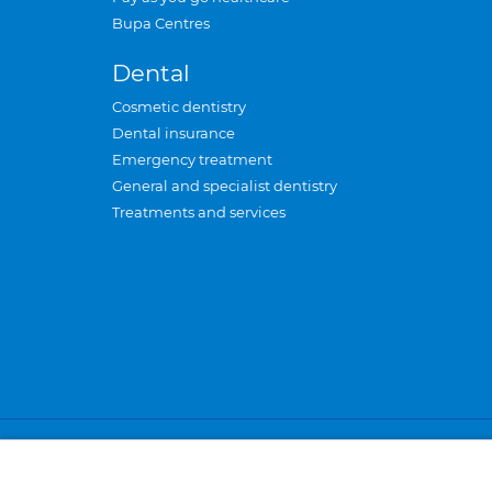
Bupa Centres
Dental
Cosmetic dentistry
Dental insurance
Emergency treatment
General and specialist dentistry
Treatments and services