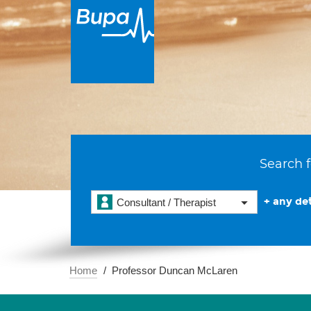
Search f
+ any det
Consultant / Therapist
Home
Professor Duncan McLaren