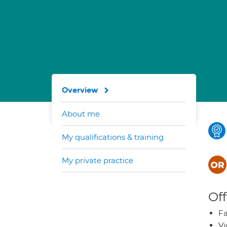
Overview
About me
My qualifications & training
My private practice
Off
Fa
Vi