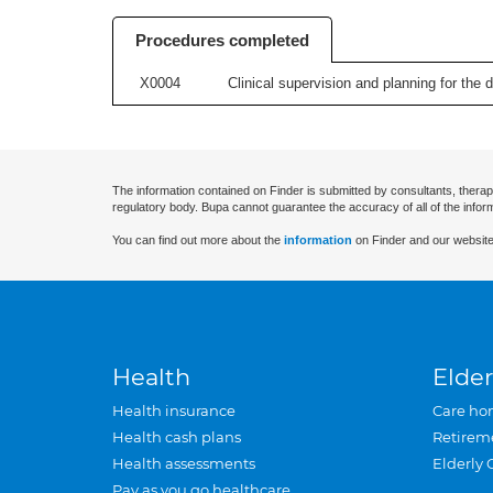
Procedures completed
X0004
Clinical supervision and planning for the 
The information contained on Finder is submitted by consultants, therap
regulatory body. Bupa cannot guarantee the accuracy of all of the infor
You can find out more about the
information
on Finder and our website
Health
Elder
Health insurance
Care ho
Health cash plans
Retirem
Health assessments
Elderly 
Pay as you go healthcare