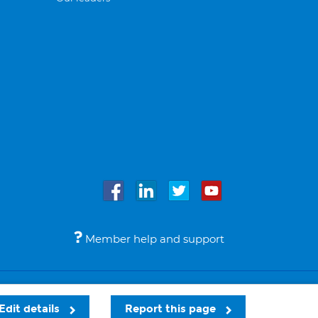
Member help and support
Accessibility
Legal notices
© Bupa 2026
Edit details
Report this page