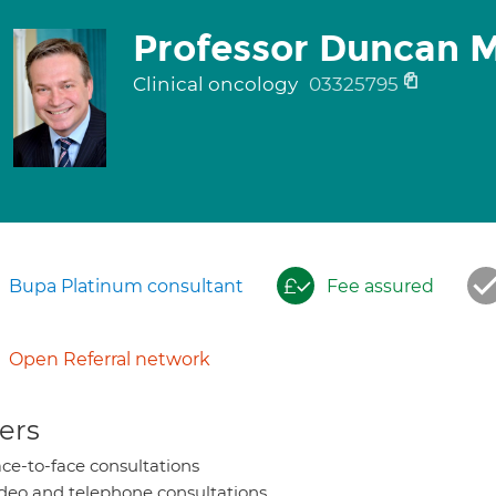
Professor Duncan 
Clinical oncology
03325795
Bupa Platinum consultant
Fee assured
Open Referral network
ers
ce-to-face consultations
deo and telephone consultations