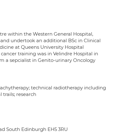
tre within the Western General Hospital,
 and undertook an additional BSc in Clinical
dicine at Queens University Hospital
cancer training was in Velindre Hospital in
m a sepcialist in Genito-urinary Oncology
achytherapy; technical radiotherapy including
trails; research
oad South Edinburgh EH5 3RU