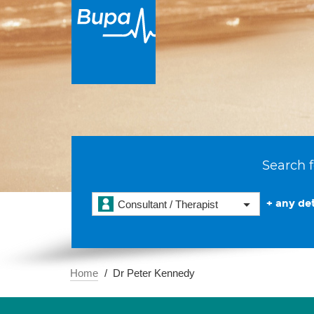
Search f
+ any det
Consultant / Therapist
Home
Dr Peter Kennedy