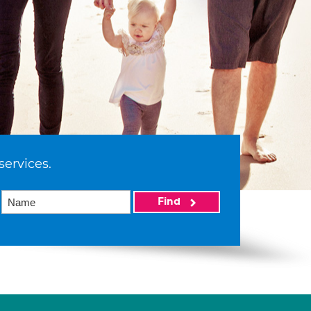
services.
Find