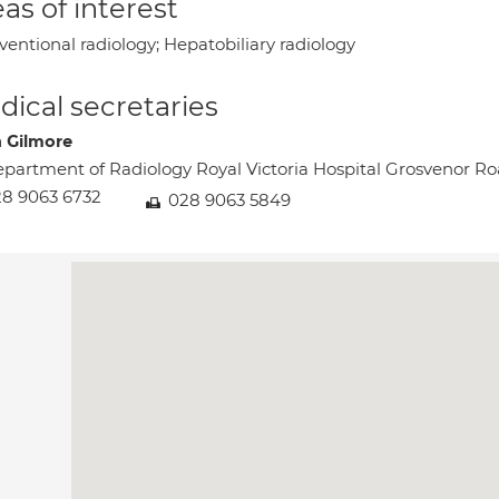
as of interest
ventional radiology; Hepatobiliary radiology
ical secretaries
a Gilmore
partment of Radiology Royal Victoria Hospital Grosvenor 
8 9063 6732
028 9063 5849