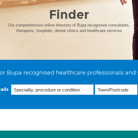
Finder
Our comprehensive online directory of Bupa recognised consultants,
therapists, hospitals, dental clinics and healthcare services
or Bupa recognised healthcare professionals and 
ails