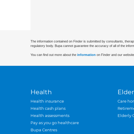
The information contained on Finder is submitted by consultants, therap
regulatory body. Bupa cannot guarantee the accuracy of all of the infor
You can find out more about the
information
on Finder and our website
Health
Elder
Health insurance
Care ho
Health cash plans
Retirem
Health assessments
Elderly 
Pay as you go healthcare
Bupa Centres