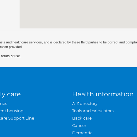
ists and healthcare services, and is declared by these third parties to be correct and complia
mation provided.
 terms of use.
ly care
Health information
mes
A-Z directory
ent housing
Tools and calculators
Care Support Line
Back care
Cancer
Dementia