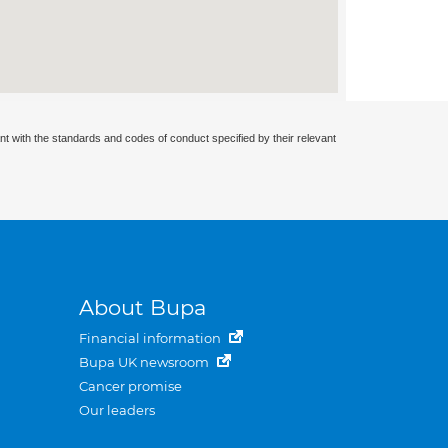
nt with the standards and codes of conduct specified by their relevant
About Bupa
Financial information
Bupa UK newsroom
Cancer promise
Our leaders