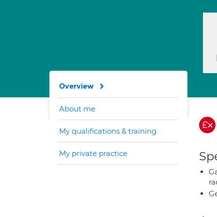
Overview
About me
My qualifications & training
My private practice
Spe
Ga
ra
Ge