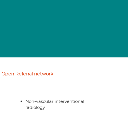
Open Referral network
Non-vascular interventional
radiology