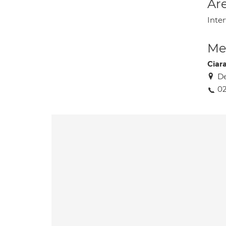
Are
Inter
Med
Ciar
De
02