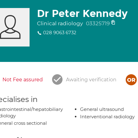
Dr Peter Kennedy
Clinical radiology
03325719
028 9063 6732
Not Fee assured
Awaiting verification
cialises in
strointestinal/hepatobiliary
General ultrasound
diology
Interventional radiology
neral cross sectional