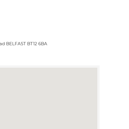
Road BELFAST BT12 6BA