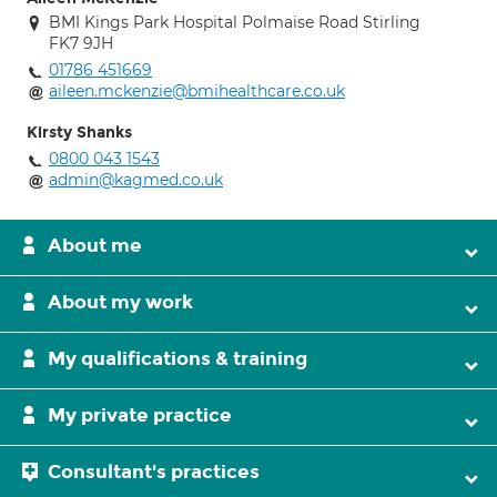
BMI Kings Park Hospital Polmaise Road Stirling
FK7 9JH
01786 451669
aileen.mckenzie@bmihealthcare.co.uk
Kirsty Shanks
0800 043 1543
admin@kagmed.co.uk
About me
About my work
My qualifications & training
My private practice
Consultant's practices