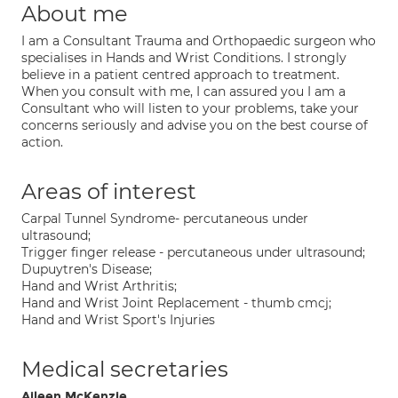
About me
I am a Consultant Trauma and Orthopaedic surgeon who
specialises in Hands and Wrist Conditions. I strongly
believe in a patient centred approach to treatment.
When you consult with me, I can assured you I am a
Consultant who will listen to your problems, take your
concerns seriously and advise you on the best course of
action.
Areas of interest
Carpal Tunnel Syndrome- percutaneous under
ultrasound;
Trigger finger release - percutaneous under ultrasound;
Dupuytren's Disease;
Hand and Wrist Arthritis;
Hand and Wrist Joint Replacement - thumb cmcj;
Hand and Wrist Sport's Injuries
Medical secretaries
Aileen McKenzie