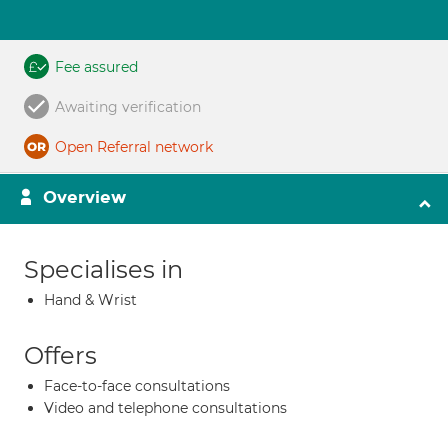
Fee assured
Awaiting verification
Open Referral network
Overview
Specialises in
Hand & Wrist
Offers
Face-to-face consultations
Video and telephone consultations