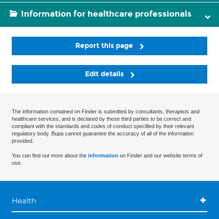
Information for healthcare professionals
Report this page
Edit details
The information contained on Finder is submitted by consultants, therapists and
healthcare services, and is declared by these third parties to be correct and
compliant with the standards and codes of conduct specified by their relevant
regulatory body. Bupa cannot guarantee the accuracy of all of the information
provided.
You can find out more about the
information
on Finder and our website terms of
use.
Health