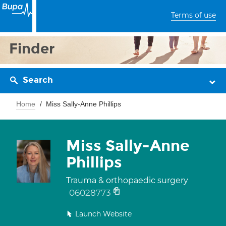
Terms of use
Finder
Search
Home
Miss Sally-Anne Phillips
Miss Sally-Anne
Phillips
Trauma & orthopaedic surgery
06028773
Launch Website