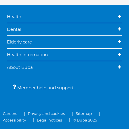
Health
Dental
Elderly care
Health information
About Bupa
Member help and support
Careers
Privacy and cookies
Sitemap
Accessibility
Legal notices
© Bupa 2026