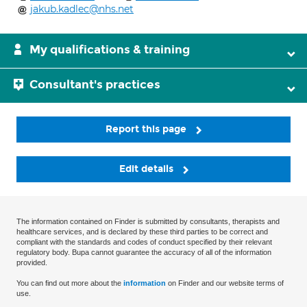
jakub.kadlec@nhs.net
My qualifications & training
Consultant's practices
Report this page
Edit details
The information contained on Finder is submitted by consultants, therapists and
healthcare services, and is declared by these third parties to be correct and
compliant with the standards and codes of conduct specified by their relevant
regulatory body. Bupa cannot guarantee the accuracy of all of the information
provided.
You can find out more about the
information
on Finder and our website terms of
use.