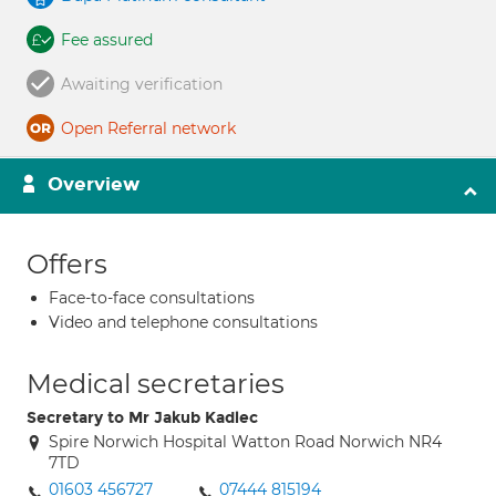
Fee assured
Awaiting verification
Open Referral network
Overview
Offers
Face-to-face consultations
Video and telephone consultations
Medical secretaries
Secretary to Mr Jakub Kadlec
Spire Norwich Hospital Watton Road Norwich NR4
7TD
01603 456727
07444 815194