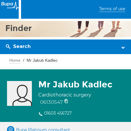
Terms of use
Finder
Search
Home
Mr Jakub Kadlec
Mr Jakub Kadlec
Cardiothoracic surgery
06130547
01603 456727
Bupa Platinum consultant