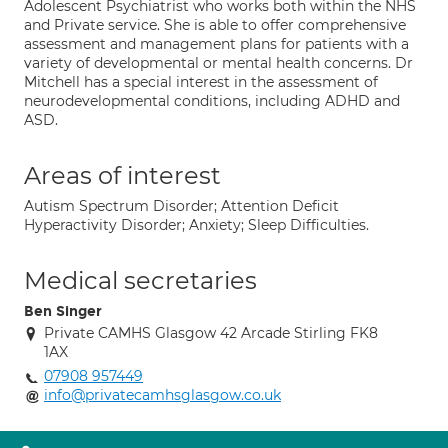
Adolescent Psychiatrist who works both within the NHS
and Private service. She is able to offer comprehensive
assessment and management plans for patients with a
variety of developmental or mental health concerns. Dr
Mitchell has a special interest in the assessment of
neurodevelopmental conditions, including ADHD and
ASD.
Areas of interest
Autism Spectrum Disorder; Attention Deficit
Hyperactivity Disorder; Anxiety; Sleep Difficulties.
Medical secretaries
Ben Singer
Private CAMHS Glasgow 42 Arcade Stirling FK8
1AX
07908 957449
info@privatecamhsglasgow.co.uk