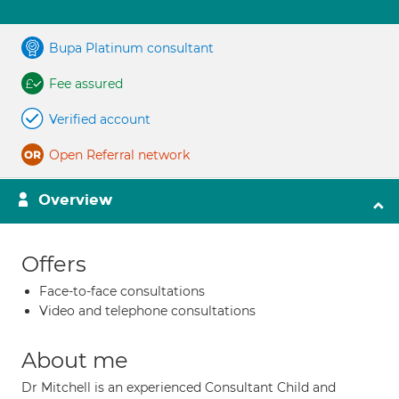
Bupa Platinum consultant
Fee assured
Verified account
Open Referral network
Overview
Offers
Face-to-face consultations
Video and telephone consultations
About me
Dr Mitchell is an experienced Consultant Child and