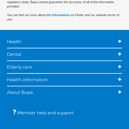
regulatory body. Bupa cannot guarantee the accuracy of all of the information
provided.
You can find out more about the
information
on Finder and our website terms of
use.
Health
Dental
Elderly care
Health information
About Bupa
Member help and support