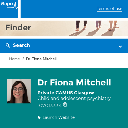
Terms of use
Finder
Search
Home
Dr Fiona Mitchell
Dr Fiona Mitchell
Private CAMHS Glasgow.
Child and adolescent psychiatry
07013334
Launch Website