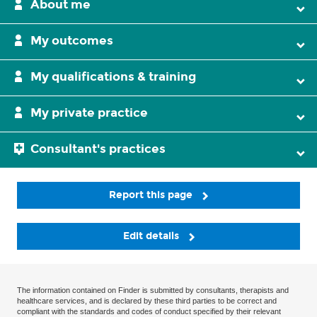
About me
My outcomes
My qualifications & training
My private practice
Consultant's practices
Report this page
Edit details
The information contained on Finder is submitted by consultants, therapists and
healthcare services, and is declared by these third parties to be correct and
compliant with the standards and codes of conduct specified by their relevant