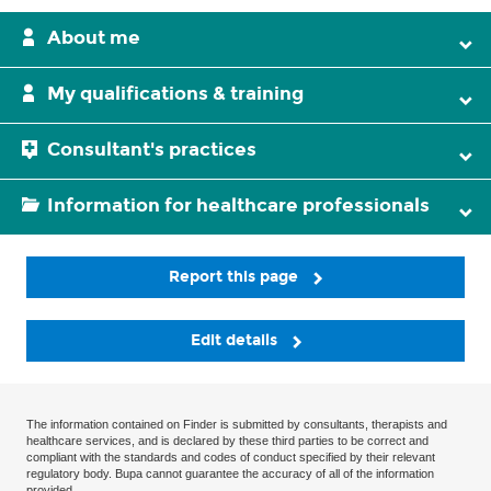
About me
My qualifications & training
Consultant's practices
Information for healthcare professionals
Report this page
Edit details
The information contained on Finder is submitted by consultants, therapists and
healthcare services, and is declared by these third parties to be correct and
compliant with the standards and codes of conduct specified by their relevant
regulatory body. Bupa cannot guarantee the accuracy of all of the information
provided.