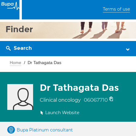
Terms of use
Finder
Search
Home
Dr Tathagata Das
Dr Tathagata Das
06067710
Clinical oncology
Launch Website
Bupa Platinum consultant