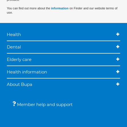
You can find out more about the
information
on Finder and our website terms of
use.
Health
Dental
Elderly care
Health information
About Bupa
Member help and support