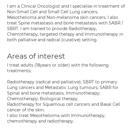
I am a Clinical Oncologist and I specialise in treatment of
Non-Small Cell and Small Cell Lung cancers,
Mesothelioma and Non-melanoma skin cancers. I also
treat Spine metastasis and bone metastasis with SABR /
SBRT. I am trained to provide Radiotherapy,
Chemotherapy, targeted therapy and Immunotherapy in
both palliative and radical (curative) setting.
Areas of interest
I treat adults (18years or older) with the following
treatments;
Radiotherapy (radical and palliative); SBRT to primary
Lung cancers and Metastatic Lung tumours; SABR for
Spinal and bone metastasis, Immunotherapy;
Chemotherapy; Biological therapy.
Radiotherapy for Squamous cell cancers and Basal Cell
cancer of the skin.
I also treat Mesothelioma with Immunotherapy,
chemotherapy and radiotherapy.