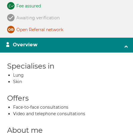
Fee assured
Awaiting verification
Open Referral network
Overview
Specialises in
Lung
Skin
Offers
Face-to-face consultations
Video and telephone consultations
About me