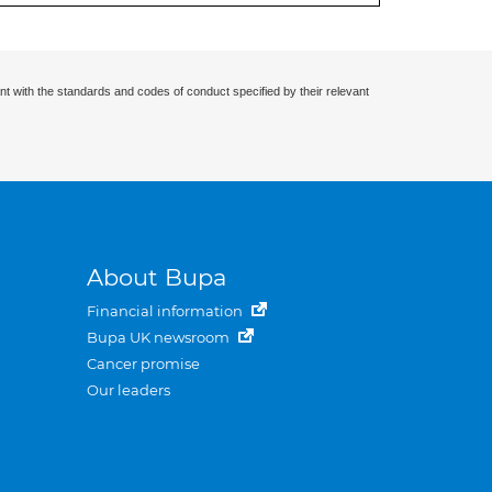
nt with the standards and codes of conduct specified by their relevant
About Bupa
Financial information
Bupa UK newsroom
Cancer promise
Our leaders