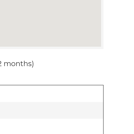
12 months)