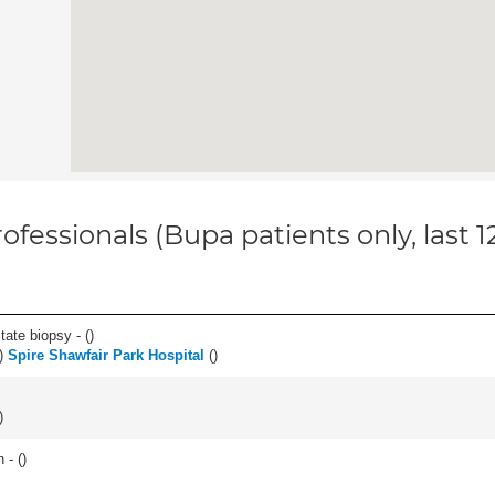
ofessionals (Bupa patients only, last 
tate biopsy - (
)
)
Spire Shawfair Park Hospital
(
)
)
 - (
)