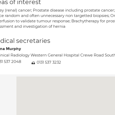
as of interest
y (renal) cancer; Prostate disease including prostate cancer;
ce random and often unnecessary non targetted biopsies; On
erfusion to validate tumour response; Brachytherapy for pros
ssment and investigation of hernia
ical secretaries
na Murphy
inical Radiology Western General Hospital Crewe Road S
31 537 2048
0131 537 3232