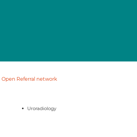
Open Referral network
Uroradiology