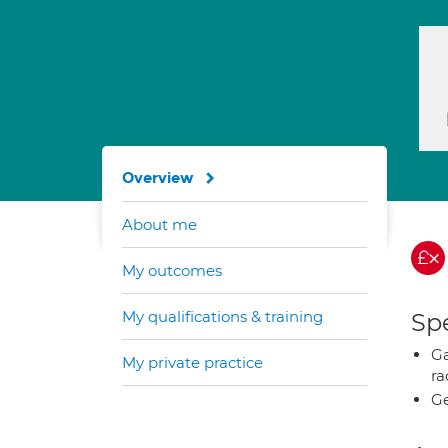
Overview
About me
My outcomes
My qualifications & training
Spe
Ga
My private practice
ra
Ge