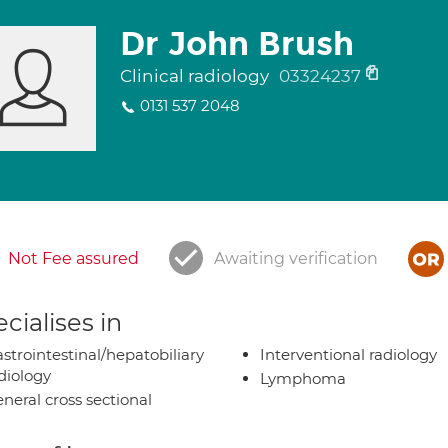
Dr John Brush
Clinical radiology
03324237
0131 537 2048
Not Fee assured
Awaiting verification
cialises in
strointestinal/hepatobiliary
Interventional radiology
diology
Lymphoma
neral cross sectional