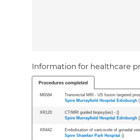
Information for healthcare pr
Procedures completed
M6584
Transrectal MRI - US fusion targeted pros
Spire Murrayfield Hospital Edinburgh
(
XR120
CT/MRI guided biopsy(ies) - (
)
Spire Murrayfield Hospital Edinburgh
(
XR442
Embolisation of varicocele of gonadal vein
Spire Shawfair Park Hospital
(
)