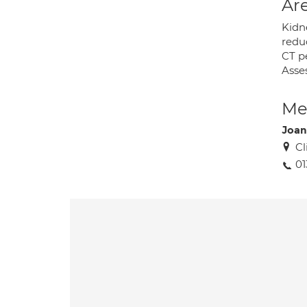
Are
Kidne
redu
CT p
Asse
Med
Joan
Cl
01