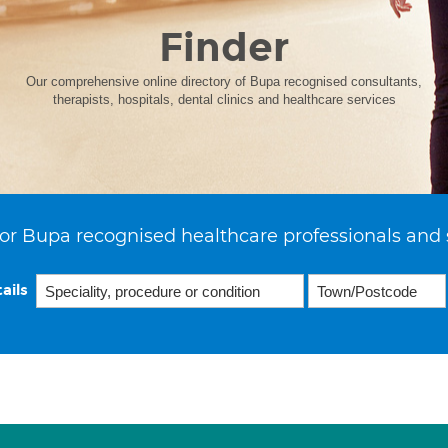
Finder
Our comprehensive online directory of Bupa recognised consultants,
therapists, hospitals, dental clinics and healthcare services
or Bupa recognised healthcare professionals and 
ails