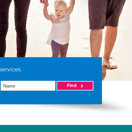
services.
Find