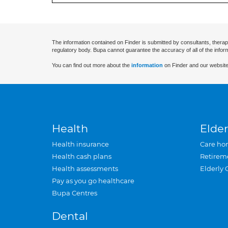
The information contained on Finder is submitted by consultants, therap
regulatory body. Bupa cannot guarantee the accuracy of all of the infor
You can find out more about the
information
on Finder and our website
Health
Elder
Health insurance
Care ho
Health cash plans
Retirem
Health assessments
Elderly 
Pay as you go healthcare
Bupa Centres
Dental