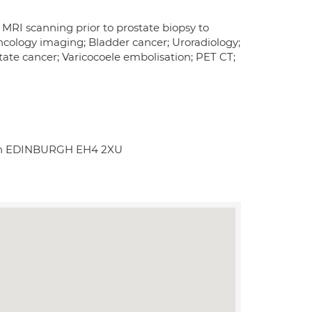
 MRI scanning prior to prostate biopsy to
cology imaging; Bladder cancer; Uroradiology;
tate cancer; Varicocoele embolisation; PET CT;
outh EDINBURGH EH4 2XU