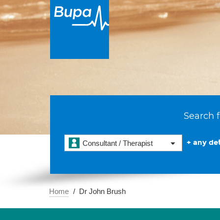
Search f
+ any det
Consultant / Therapist
Home
Dr John Brush