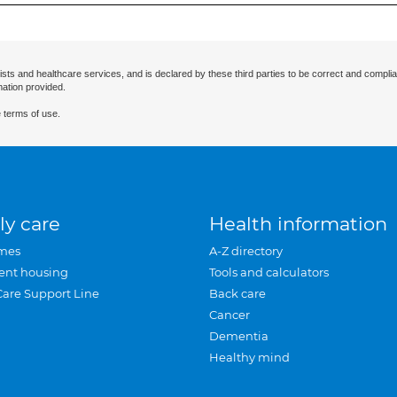
ists and healthcare services, and is declared by these third parties to be correct and complia
mation provided.
 terms of use.
ly care
Health information
mes
A-Z directory
ent housing
Tools and calculators
Care Support Line
Back care
Cancer
Dementia
Healthy mind