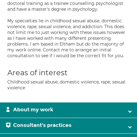
doctoral training as a trainee counselling psychologist
and have a master's degree in psychology.
My specialties lie in childhood sexual abuse, domestic
violence, rape, sexual violence, and addiction. This does
not limit me to just working with these issues however
as I have worked with many different presenting
problems. I am based in Eltham but do the majority of
my work online. Contact me to arrange an initial
consultation to see if I would be the correct fit for you.
Areas of interest
Childhood sexual abuse, domestic violence, rape, sexual
violence
About my work
Consultant's practices