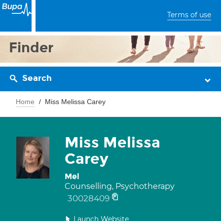
Terms of use
Finder
Search
Home
Miss Melissa Carey
Miss Melissa
Carey
Mel
Counselling, Psychotherapy
30028409
Launch Website