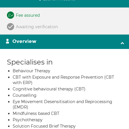
Fee assured
Awaiting verification
Overview
Specialises in
Behaviour Therapy
CBT with Exposure and Response Prevention (CBT
with ERP)
Cognitive behavioural therapy (CBT)
Counselling
Eye Movement Desensitisation and Reprocessing
(EMDR)
Mindfulness based CBT
Psychotherapy
Solution Focused Brief Therapy