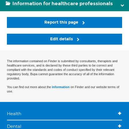
Information for healthcare professionals
Report this page
Edit details
The information contained on Finder is submitted by consultants, therapists and
healthcare services, and is declared by these third parties to be correct and
compliant with the standards and codes of conduct specified by their relevant
regulatory body. Bupa cannot guarantee the accuracy of all of the information
provided.
You can find out more about the
information
on Finder and our website terms of
use.
Health
Dental