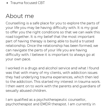
Trauma focused CBT
About me
Counselling is a safe place for you to explore the parts of
your life you may be having difficulty with. It is my goal
to offer you the right conditions so that we can walk this
road together. It is my belief that the most important
part of having therapy is being able to build a trusted
relationship. Once the relationship has been formed, we
can navigate the parts of your life you are having
difficulty with. I believe it is important to always go at
your own pace.
I worked in a drugs and alcohol service and what I found
was that with many of my clients, with addiction issues
they had underlying trauma experiences, which then led
to the addiction. This started my interest in trauma work.
I then went on to work with the parents and guardians of
sexually abused children.
I am qualified as a psychotherapeutic counsellor,
psychotherapist and EMDR therapist. I am currently in