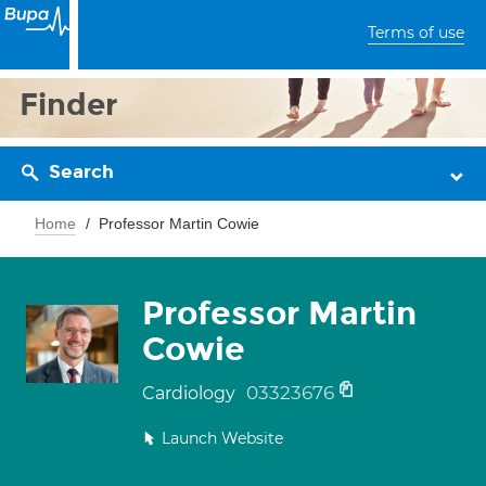
Terms of use
Finder
Search
Home
Professor Martin Cowie
Professor Martin
Cowie
03323676
Cardiology
Launch Website