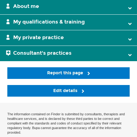
About me
My qualifications & training
My private practice
Consultant's practices
Report this page
Edit details
The information contained on Finder is submitted by consultants, therapists and
healthcare services, and is declared by these third parties to be correct and
compliant with the standards and codes of conduct specified by their relevant
regulatory body. Bupa cannot guarantee the accuracy of all of the information
provided.