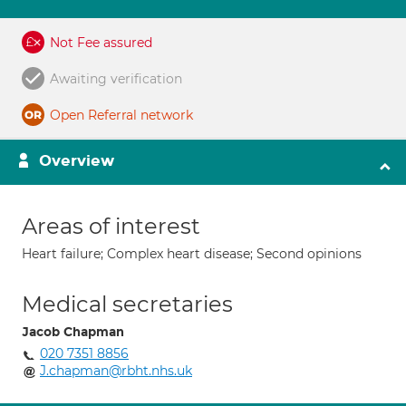
Not Fee assured
Awaiting verification
Open Referral network
Overview
Areas of interest
Heart failure; Complex heart disease; Second opinions
Medical secretaries
Jacob Chapman
020 7351 8856
J.chapman@rbht.nhs.uk