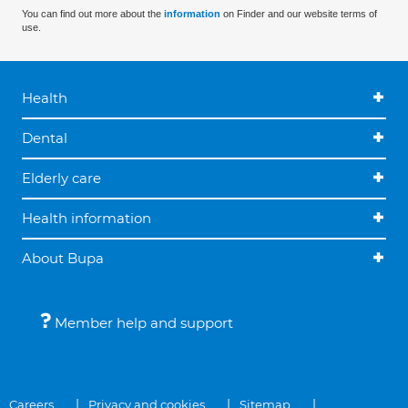
You can find out more about the
information
on Finder and our website terms of
use.
Health
Dental
Elderly care
Health information
About Bupa
Member help and support
Careers
Privacy and cookies
Sitemap