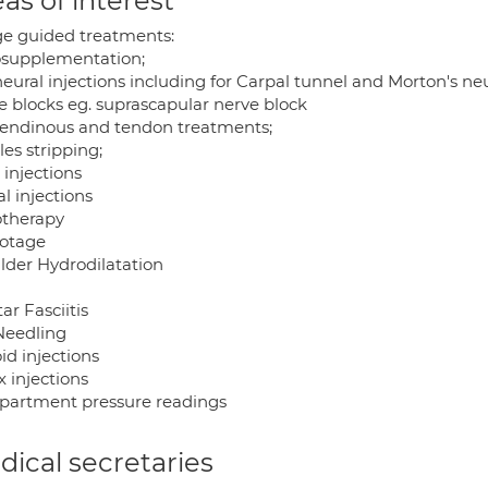
as of interest
e guided treatments:
osupplementation;
neural injections including for Carpal tunnel and Morton's n
e blocks eg. suprascapular nerve block
tendinous and tendon treatments;
les stripping;
 injections
l injections
otherapy
otage
lder Hydrodilatation
ar Fasciitis
Needling
id injections
 injections
artment pressure readings
ical secretaries