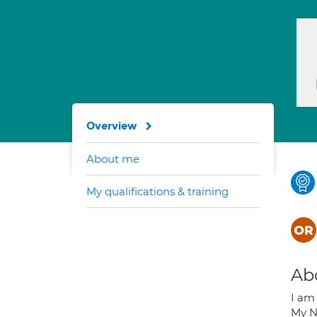
Overview
About me
My qualifications & training
Ab
I am
My N