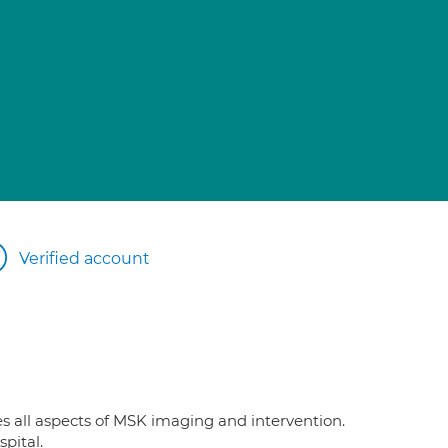
Verified account
es all aspects of MSK imaging and intervention.
pital.