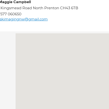
Maggie Campbell
 Kingsmead Road North Prenton CH43 6TB
7577 060650
skimagingnw@gmail.com