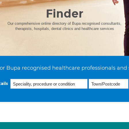
Finder
Our comprehensive online directory of Bupa recognised consultants,
therapists, hospitals, dental clinics and healthcare services
or Bupa recognised healthcare professionals and 
ails