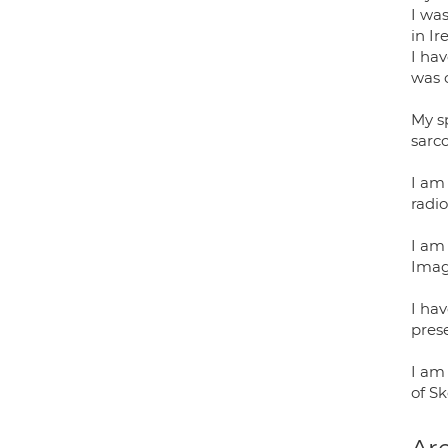
I wa
in Ir
I ha
was 
My sp
sarc
I am 
radio
I am 
Imag
I ha
prese
I am 
of Sk