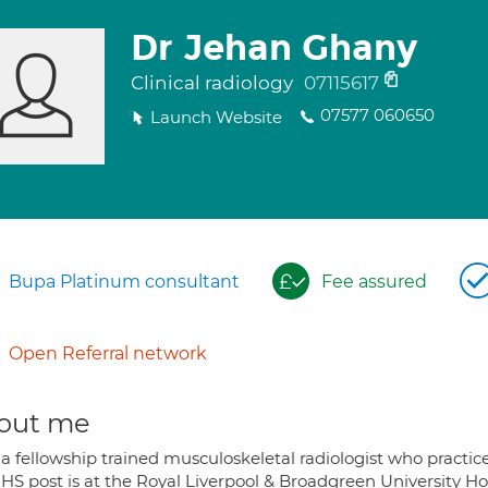
Dr Jehan Ghany
Clinical radiology
07115617
07577 060650
Launch Website
Bupa Platinum consultant
Fee assured
Open Referral network
out me
 a fellowship trained musculoskeletal radiologist who practic
HS post is at the Royal Liverpool & Broadgreen University Hos