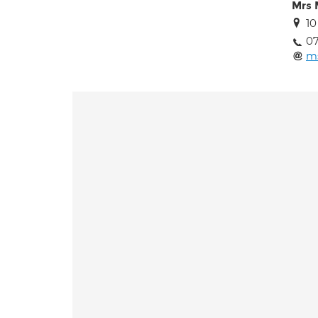
Mrs 
10
0
m