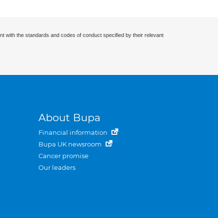
nt with the standards and codes of conduct specified by their relevant
About Bupa
Financial information
Bupa UK newsroom
Cancer promise
Our leaders