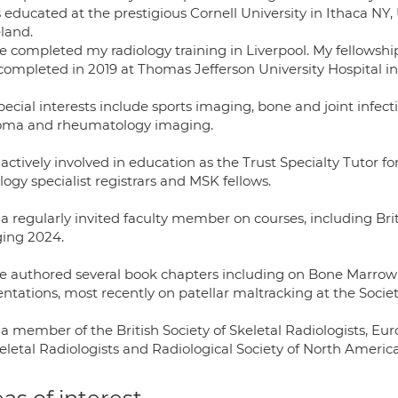
s educated at the prestigious Cornell University in Ithaca NY
eland.
ve completed my radiology training in Liverpool. My fellowsh
completed in 2019 at Thomas Jefferson University Hospital in
ecial interests include sports imaging, bone and joint infect
oma and rheumatology imaging.
actively involved in education as the Trust Specialty Tutor 
logy specialist registrars and MSK fellows.
a regularly invited faculty member on courses, including Brit
ing 2024.
ve authored several book chapters including on Bone Marro
ntations, most recently on patellar maltracking at the Societ
a member of the British Society of Skeletal Radiologists, Eur
eletal Radiologists and Radiological Society of North America