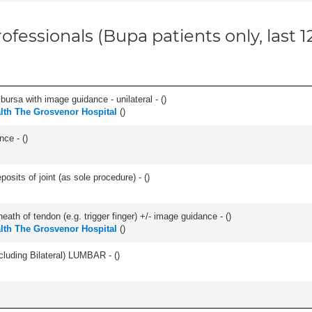
ofessionals (Bupa patients only, last 
, bursa with image guidance - unilateral - (
)
alth The Grosvenor Hospital
(
)
nce - (
)
osits of joint (as sole procedure) - (
)
eath of tendon (e.g. trigger finger) +/- image guidance - (
)
alth The Grosvenor Hospital
(
)
luding Bilateral) LUMBAR - (
)