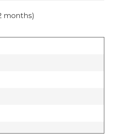
12 months)