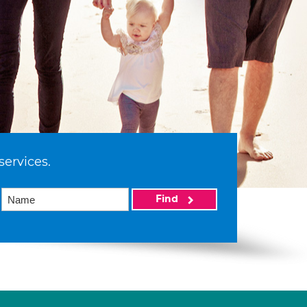
services.
Find