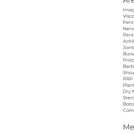
Are
Imag
Visc
Peri
Nerv
Peri
Achil
Joint
Bursa
Prol
Barb
Shou
PRP
Plant
Dry 
Stero
Botox
Comp
Med