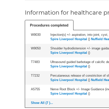
Information for healthcare pr
Procedures completed
W9030
Injection(s) +/- aspiration, into joint, cyst
Spire Liverpool Hospital
(
)
Nuffield He
W9050
Shoulder hydrodistension +/- image guida
Spire Liverpool Hospital
(
)
T7483
Ultrasound guided barbotage of calcific dep
Spire Liverpool Hospital
(
)
T7232
Percutaneous release of constriction of sh
Spire Liverpool Hospital
(
)
Nuffield He
A5755
Nerve Root Block +/- Image Guidance (inc
Spire Liverpool Hospital
(
)
Show All (7 )...