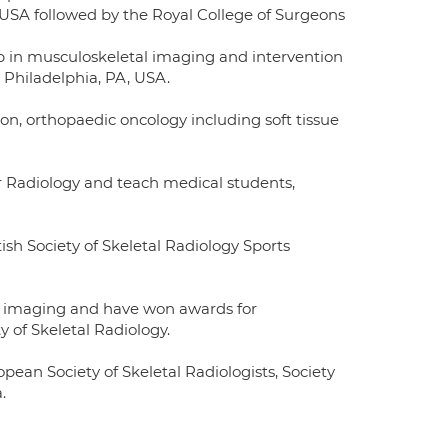
, USA followed by the Royal College of Surgeons
ip in musculoskeletal imaging and intervention
 Philadelphia, PA, USA.
ion, orthopaedic oncology including soft tissue
for Radiology and teach medical students,
ish Society of Skeletal Radiology Sports
w imaging and have won awards for
y of Skeletal Radiology.
opean Society of Skeletal Radiologists, Society
.