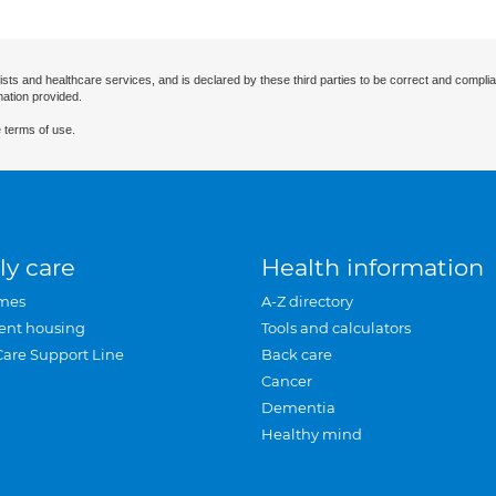
ists and healthcare services, and is declared by these third parties to be correct and complia
mation provided.
 terms of use.
ly care
Health information
mes
A-Z directory
ent housing
Tools and calculators
Care Support Line
Back care
Cancer
Dementia
Healthy mind