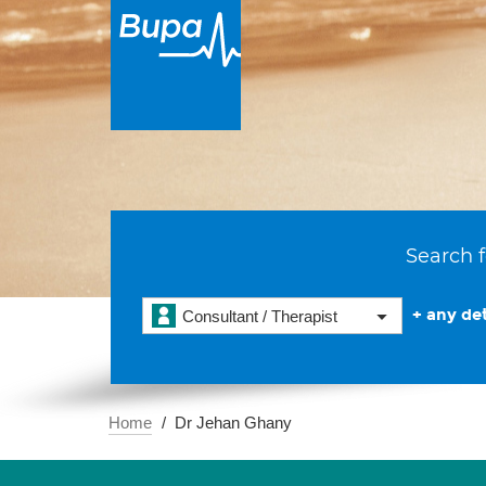
Search f
+ any det
Consultant / Therapist
Home
Dr Jehan Ghany