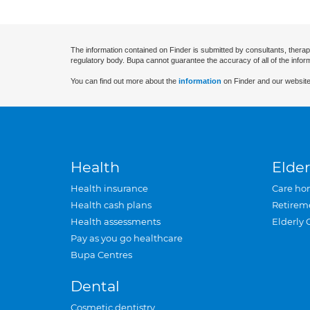
The information contained on Finder is submitted by consultants, therap
regulatory body. Bupa cannot guarantee the accuracy of all of the infor
You can find out more about the
information
on Finder and our website
Health
Elder
Health insurance
Care ho
Health cash plans
Retirem
Health assessments
Elderly 
Pay as you go healthcare
Bupa Centres
Dental
Cosmetic dentistry