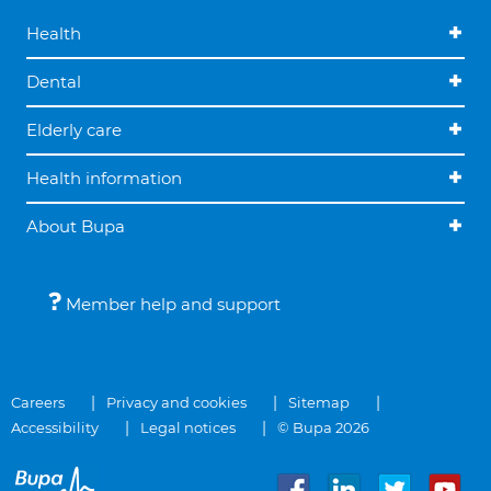
Health
Dental
Elderly care
Health information
About Bupa
Member help and support
Careers
Privacy and cookies
Sitemap
Accessibility
Legal notices
© Bupa 2026