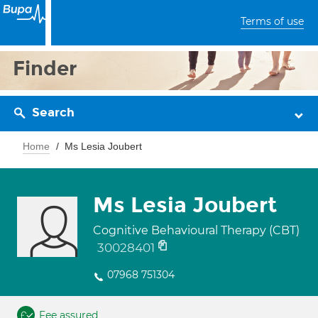
Terms of use
Finder
Search
Home
Ms Lesia Joubert
Ms Lesia Joubert
Cognitive Behavioural Therapy (CBT)
30028401
07968 751304
Fee assured