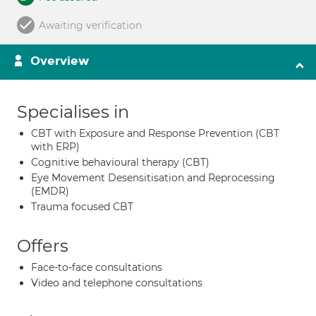
Awaiting verification
Overview
Specialises in
CBT with Exposure and Response Prevention (CBT
with ERP)
Cognitive behavioural therapy (CBT)
Eye Movement Desensitisation and Reprocessing
(EMDR)
Trauma focused CBT
Offers
Face-to-face consultations
Video and telephone consultations