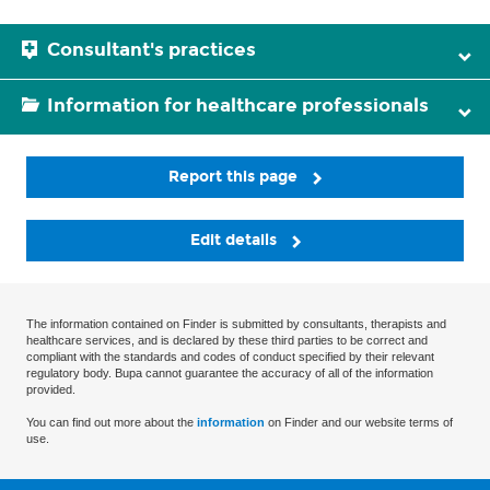
Consultant's practices
Information for healthcare professionals
Report this page
Edit details
The information contained on Finder is submitted by consultants, therapists and
healthcare services, and is declared by these third parties to be correct and
compliant with the standards and codes of conduct specified by their relevant
regulatory body. Bupa cannot guarantee the accuracy of all of the information
provided.
You can find out more about the
information
on Finder and our website terms of
use.