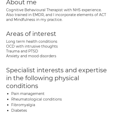
About me
Cognitive Behavioural Therapist with NHS experience.
Also trained in EMDR, and I incorporate elements of ACT
and Mindfulness in my practice.
Areas of interest
Long term health conditions
OCD with intrusive thoughts
Trauma and PTSD
Anxiety and mood disorders
Specialist interests and expertise
in the following physical
conditions
Pain management
Rheumatological conditions
Fibromyalgia
Diabetes