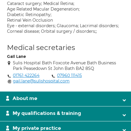
Cataract surgery; Medical Retina;
Age Related Macular Degeneration;
Diabetic Retinopathy;
Retinal Vein Occlusion
Eye - external disorders; Glaucoma; Lacrimal disorders;
Corneal disease; Orbital surgery / disorders;;
Medical secretaries
Gail Lane
Sulis Hospital Bath Foxcote Avenue Bath Business
Park Peasedown St John Bath BA2 8SQ
01761 422264
07960 111415
gail.lane@sulishospital.com
About me
My qualifications & training
My private practice