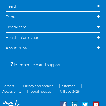
Health
Dental
Elderly care
Health information
About Bupa
Member help and support
Careers
Privacy and cookies
Sitemap
Accessibility
Legal notices
© Bupa 2026