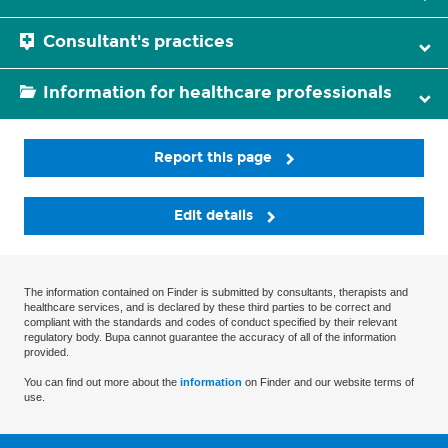
Consultant's practices
Information for healthcare professionals
Report this page
Edit details
The information contained on Finder is submitted by consultants, therapists and
healthcare services, and is declared by these third parties to be correct and
compliant with the standards and codes of conduct specified by their relevant
regulatory body. Bupa cannot guarantee the accuracy of all of the information
provided.
You can find out more about the
information
on Finder and our website terms of
use.