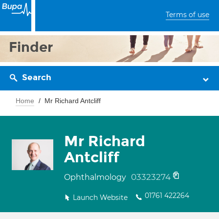
Terms of use
Finder
Search
Home
Mr Richard Antcliff
Mr Richard
Antcliff
03323274
Ophthalmology
01761 422264
Launch Website