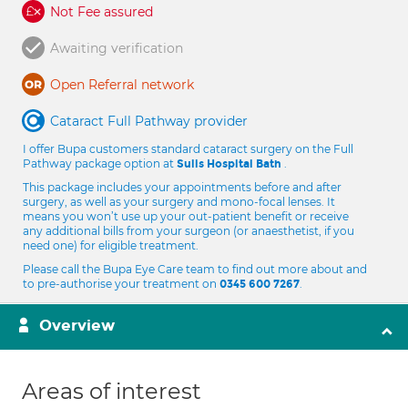
Not Fee assured
Awaiting verification
Open Referral network
Cataract Full Pathway provider
I offer Bupa customers standard cataract surgery on the Full
Pathway package option at
.
Sulis Hospital Bath
This package includes your appointments before and after
surgery, as well as your surgery and mono-focal lenses. It
means you won’t use up your out-patient benefit or receive
any additional bills from your surgeon (or anaesthetist, if you
need one) for eligible treatment.
Please call the Bupa Eye Care team to find out more about and
to pre-authorise your treatment on
.
0345 600 7267
Overview
Areas of interest