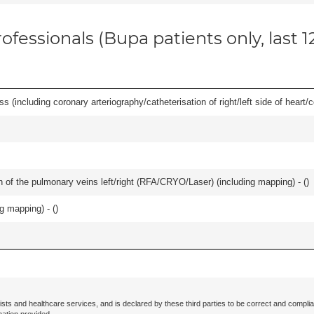
ofessionals (Bupa patients only, last 
s (including coronary arteriography/catheterisation of right/left side of heart/c
ation of the pulmonary veins left/right (RFA/CRYO/Laser) (including mapping) - (
)
ng mapping) - (
)
ists and healthcare services, and is declared by these third parties to be correct and complia