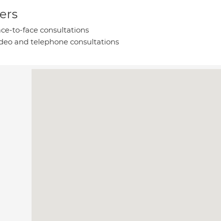
ers
ce-to-face consultations
deo and telephone consultations