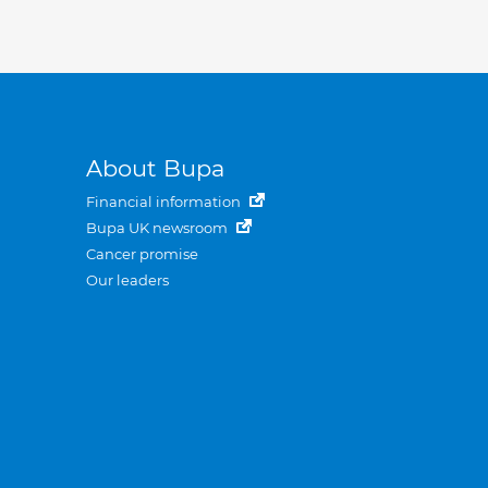
About Bupa
Financial information
Bupa UK newsroom
Cancer promise
Our leaders