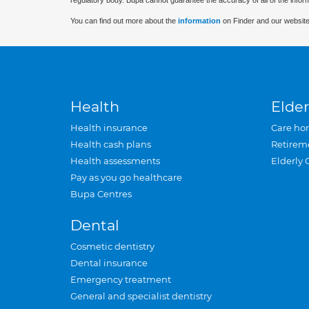
regulatory body. Bupa cannot guarantee the accuracy of all of the infor
You can find out more about the
information
on Finder and our website
Health
Elder
Health insurance
Care ho
Health cash plans
Retirem
Health assessments
Elderly 
Pay as you go healthcare
Bupa Centres
Dental
Cosmetic dentistry
Dental insurance
Emergency treatment
General and specialist dentistry