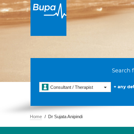
Search f
+ any det
Consultant / Therapist
Home
Dr Sujata Anipindi