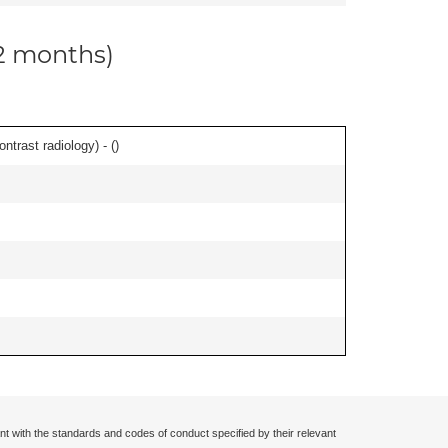
12 months)
ontrast radiology) - (
)
nt with the standards and codes of conduct specified by their relevant