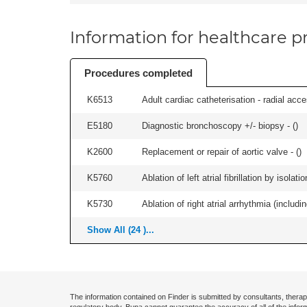
Information for healthcare pr
Procedures completed
K6513
Adult cardiac catheterisation - radial acces
E5180
Diagnostic bronchoscopy +/- biopsy - (
)
K2600
Replacement or repair of aortic valve - (
)
K5760
Ablation of left atrial fibrillation by isol
K5730
Ablation of right atrial arrhythmia (includi
Show All (24 )...
The information contained on Finder is submitted by consultants, therap