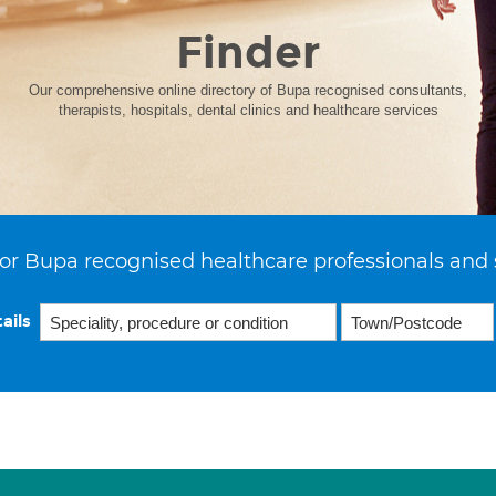
Finder
Our comprehensive online directory of Bupa recognised consultants,
therapists, hospitals, dental clinics and healthcare services
or Bupa recognised healthcare professionals and 
ails