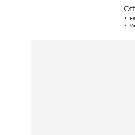
Off
Fa
Vi