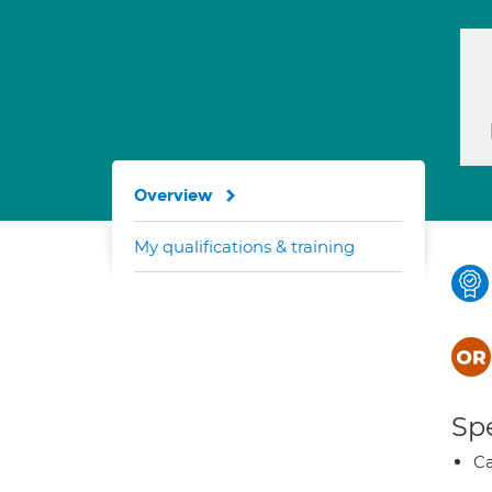
Overview
My qualifications & training
Spe
Ca