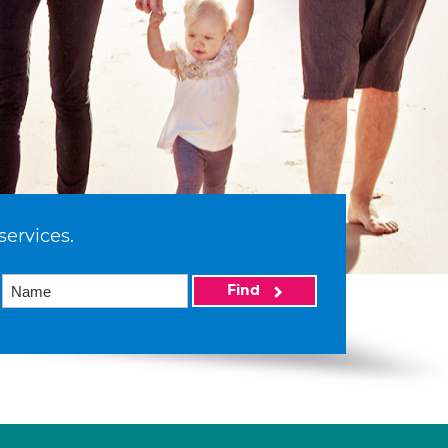
services.
Find