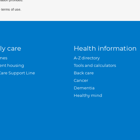
mation provided.
 terms of use.
ly care
Health information
mes
A-Z directory
ent housing
Tools and calculators
Care Support Line
Back care
Cancer
Dementia
Healthy mind