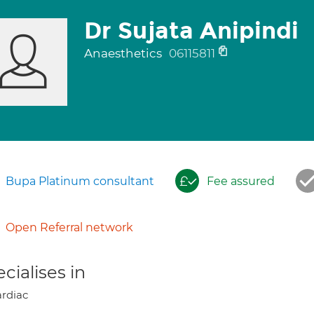
Dr Sujata Anipindi
Anaesthetics
06115811
Bupa Platinum consultant
Fee assured
Open Referral network
cialises in
rdiac