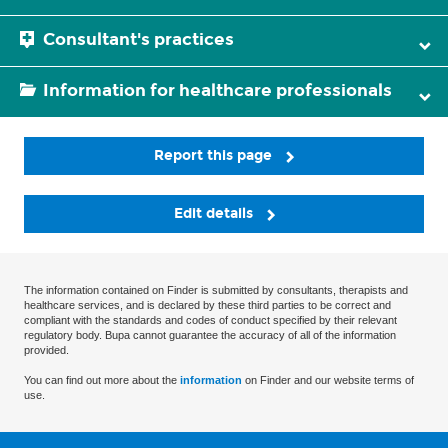
Consultant's practices
Information for healthcare professionals
Report this page
Edit details
The information contained on Finder is submitted by consultants, therapists and
healthcare services, and is declared by these third parties to be correct and
compliant with the standards and codes of conduct specified by their relevant
regulatory body. Bupa cannot guarantee the accuracy of all of the information
provided.
You can find out more about the
information
on Finder and our website terms of
use.