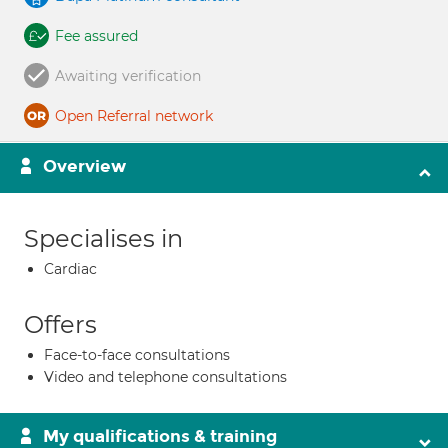
Fee assured
Awaiting verification
Open Referral network
Overview
Specialises in
Cardiac
Offers
Face-to-face consultations
Video and telephone consultations
My qualifications & training