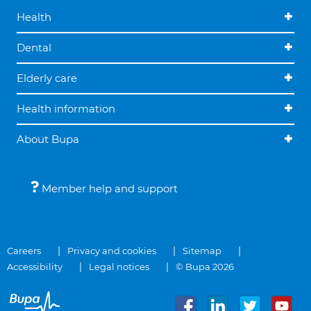
Health
Dental
Elderly care
Health information
About Bupa
Member help and support
Careers
Privacy and cookies
Sitemap
Accessibility
Legal notices
© Bupa 2026