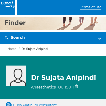
Terms of use
Finder
Search
Home
Dr Sujata Anipindi
Dr Sujata Anipindi
06115811
Anaesthetics
Bupa Platinum consultant