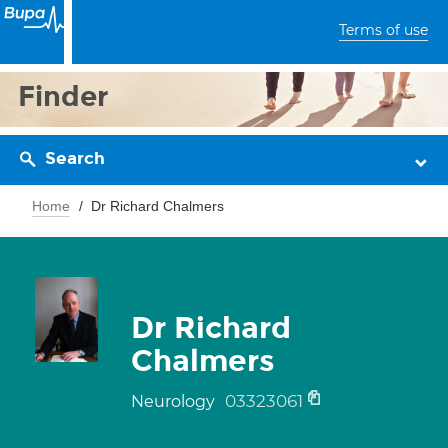
Terms of use
Finder
Search
Home
Dr Richard Chalmers
Dr Richard
Chalmers
03323061
Neurology