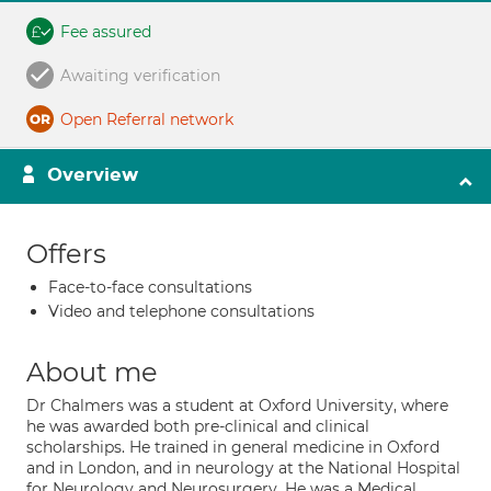
Fee assured
Awaiting verification
Open Referral network
Overview
Offers
Face-to-face consultations
Video and telephone consultations
About me
Dr Chalmers was a student at Oxford University, where
he was awarded both pre-clinical and clinical
scholarships. He trained in general medicine in Oxford
and in London, and in neurology at the National Hospital
for Neurology and Neurosurgery. He was a Medical