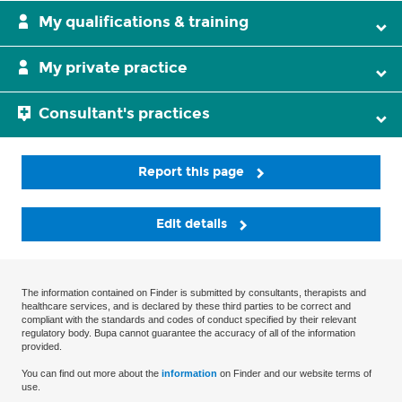
My qualifications & training
My private practice
Consultant's practices
Report this page
Edit details
The information contained on Finder is submitted by consultants, therapists and
healthcare services, and is declared by these third parties to be correct and
compliant with the standards and codes of conduct specified by their relevant
regulatory body. Bupa cannot guarantee the accuracy of all of the information
provided.
You can find out more about the
information
on Finder and our website terms of
use.