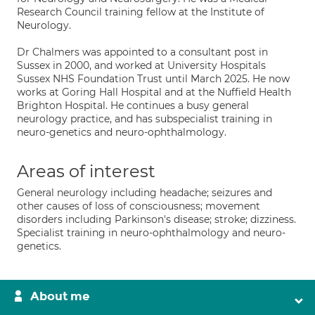
Research Council training fellow at the Institute of
Neurology.
Dr Chalmers was appointed to a consultant post in
Sussex in 2000, and worked at University Hospitals
Sussex NHS Foundation Trust until March 2025. He now
works at Goring Hall Hospital and at the Nuffield Health
Brighton Hospital. He continues a busy general
neurology practice, and has subspecialist training in
neuro-genetics and neuro-ophthalmology.
Areas of interest
General neurology including headache; seizures and
other causes of loss of consciousness; movement
disorders including Parkinson's disease; stroke; dizziness.
Specialist training in neuro-ophthalmology and neuro-
genetics.
About me