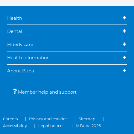
Health
Dental
Elderly care
Health information
About Bupa
Member help and support
Careers
Privacy and cookies
Sitemap
Accessibility
Legal notices
© Bupa 2026