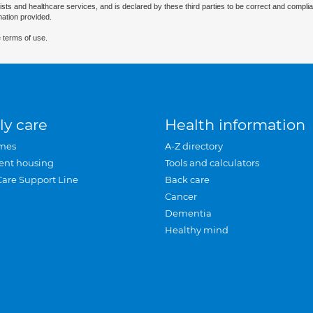
ists and healthcare services, and is declared by these third parties to be correct and complia
mation provided.
 terms of use.
ly care
Health information
mes
A-Z directory
ent housing
Tools and calculators
Care Support Line
Back care
Cancer
Dementia
Healthy mind