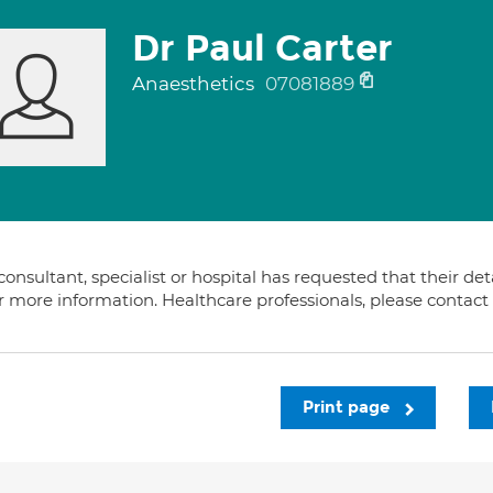
Dr Paul Carter
Anaesthetics
07081889
consultant, specialist or hospital has requested that their de
or more information. Healthcare professionals, please contac
Print page