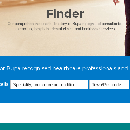
Finder
Our comprehensive online directory of Bupa recognised consultants,
therapists, hospitals, dental clinics and healthcare services
or Bupa recognised healthcare professionals and 
ails