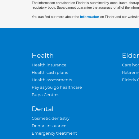
The information contained on Finder is submitted by consultants, therap
regulatory body. Bupa cannot guarantee the accuracy of all of the infor
You can find out more about the
information
on Finder and our website
Health
Elder
Health insurance
Care ho
Health cash plans
Retirem
Health assessments
Elderly 
Pay as you go healthcare
Bupa Centres
Dental
Cosmetic dentistry
Dental insurance
Emergency treatment