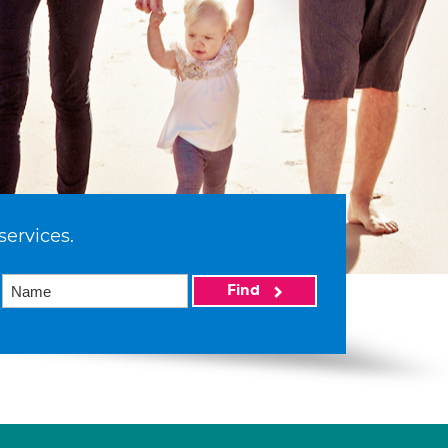
services.
Find