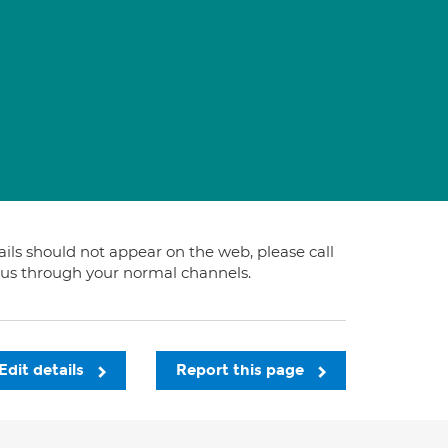
tails should not appear on the web, please call
t us through your normal channels.
Edit details
Report this page