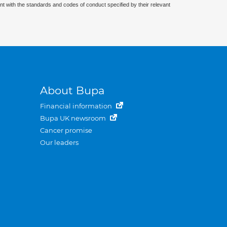
nt with the standards and codes of conduct specified by their relevant
About Bupa
Financial information
Bupa UK newsroom
Cancer promise
Our leaders