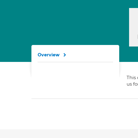
Overview
This 
us f