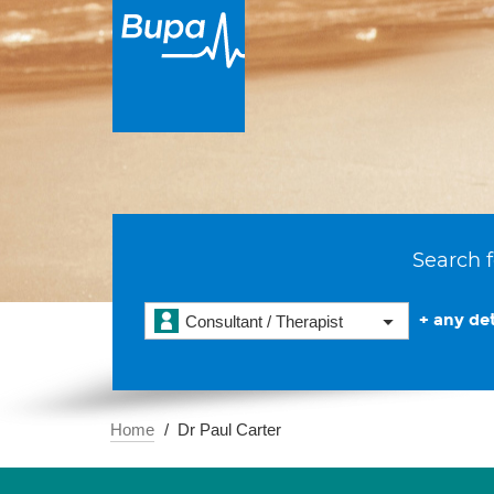
Search f
+ any det
Consultant / Therapist
Home
Dr Paul Carter