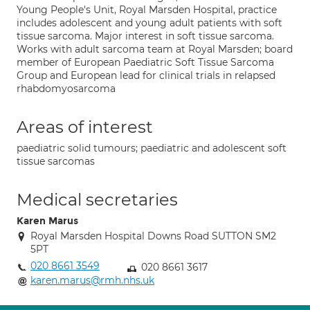
Young People's Unit, Royal Marsden Hospital, practice
includes adolescent and young adult patients with soft
tissue sarcoma. Major interest in soft tissue sarcoma.
Works with adult sarcoma team at Royal Marsden; board
member of European Paediatric Soft Tissue Sarcoma
Group and European lead for clinical trials in relapsed
rhabdomyosarcoma
Areas of interest
paediatric solid tumours; paediatric and adolescent soft
tissue sarcomas
Medical secretaries
Karen Marus
Royal Marsden Hospital Downs Road SUTTON SM2
5PT
020 8661 3549
020 8661 3617
karen.marus@rmh.nhs.uk