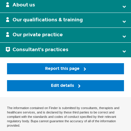
About us
Our qualifications & training
Our private practice
Consultant's practices
Report this page
Edit details
The information contained on Finder is submitted by consultants, therapists and
healthcare services, and is declared by these third parties to be correct and
compliant with the standards and codes of conduct specified by their relevant
regulatory body. Bupa cannot guarantee the accuracy of all of the information
provided.