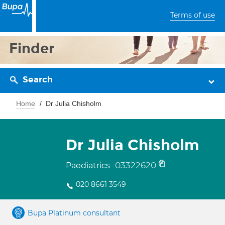
Terms of use
Finder
Search
Home
Dr Julia Chisholm
Dr Julia Chisholm
03322620
Paediatrics
020 8661 3549
Bupa Platinum consultant