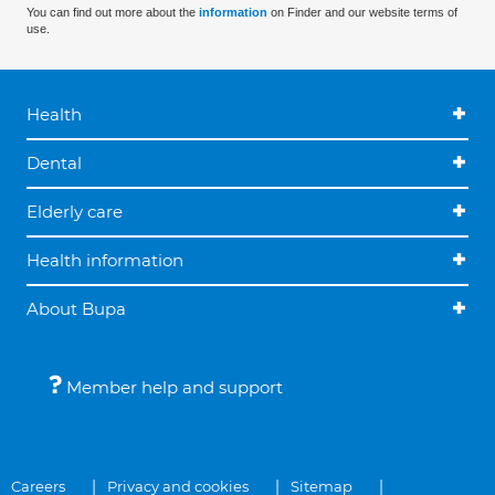
You can find out more about the
information
on Finder and our website terms of
use.
Health
Dental
Elderly care
Health information
About Bupa
Member help and support
Careers
Privacy and cookies
Sitemap