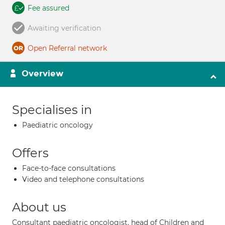
Fee assured
Awaiting verification
Open Referral network
Overview
Specialises in
Paediatric oncology
Offers
Face-to-face consultations
Video and telephone consultations
About us
Consultant paediatric oncologist, head of Children and