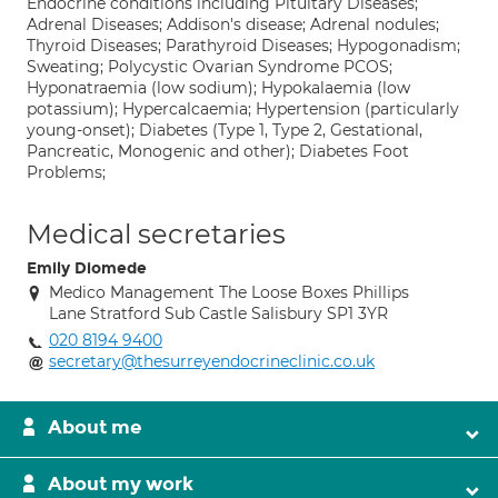
Endocrine conditions including Pituitary Diseases;
Adrenal Diseases; Addison's disease; Adrenal nodules;
Thyroid Diseases; Parathyroid Diseases; Hypogonadism;
Sweating; Polycystic Ovarian Syndrome PCOS;
Hyponatraemia (low sodium); Hypokalaemia (low
potassium); Hypercalcaemia; Hypertension (particularly
young-onset); Diabetes (Type 1, Type 2, Gestational,
Pancreatic, Monogenic and other); Diabetes Foot
Problems;
Medical secretaries
Emily Diomede
Medico Management The Loose Boxes Phillips
Lane Stratford Sub Castle Salisbury SP1 3YR
020 8194 9400
secretary@thesurreyendocrineclinic.co.uk
About me
About my work