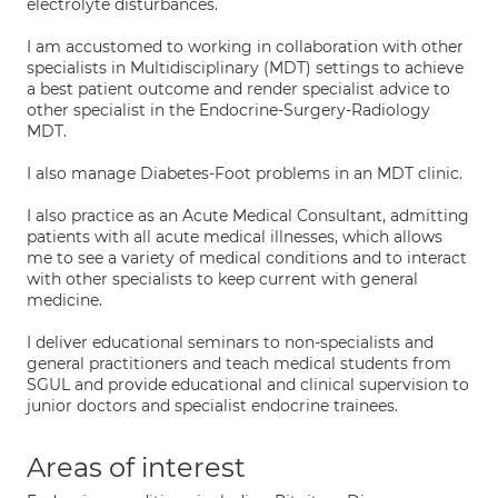
electrolyte disturbances.
I am accustomed to working in collaboration with other
specialists in Multidisciplinary (MDT) settings to achieve
a best patient outcome and render specialist advice to
other specialist in the Endocrine-Surgery-Radiology
MDT.
I also manage Diabetes-Foot problems in an MDT clinic.
I also practice as an Acute Medical Consultant, admitting
patients with all acute medical illnesses, which allows
me to see a variety of medical conditions and to interact
with other specialists to keep current with general
medicine.
I deliver educational seminars to non-specialists and
general practitioners and teach medical students from
SGUL and provide educational and clinical supervision to
junior doctors and specialist endocrine trainees.
Areas of interest