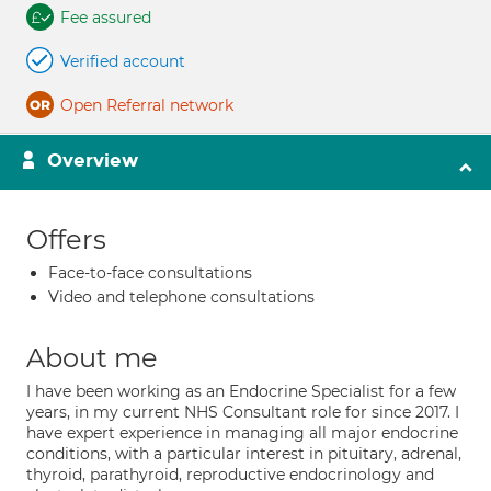
Fee assured
Verified account
Open Referral network
Overview
Offers
Face-to-face consultations
Video and telephone consultations
About me
I have been working as an Endocrine Specialist for a few
years, in my current NHS Consultant role for since 2017. I
have expert experience in managing all major endocrine
conditions, with a particular interest in pituitary, adrenal,
thyroid, parathyroid, reproductive endocrinology and