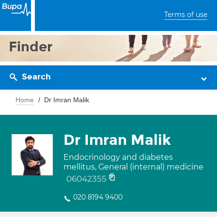
Terms of use
Finder
Search
Home
Dr Imran Malik
Dr Imran Malik
Endocrinology and diabetes
mellitus, General (internal) medicine
06042355
020 8194 9400