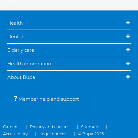
Health
Dental
Elderly care
Health information
About Bupa
Member help and support
Careers
Privacy and cookies
Sitemap
Accessibility
Legal notices
© Bupa 2026