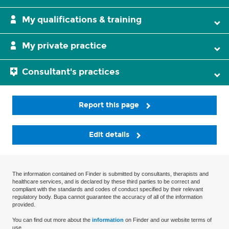
My qualifications & training
My private practice
Consultant's practices
Report this page
Edit details
The information contained on Finder is submitted by consultants, therapists and
healthcare services, and is declared by these third parties to be correct and
compliant with the standards and codes of conduct specified by their relevant
regulatory body. Bupa cannot guarantee the accuracy of all of the information
provided.
You can find out more about the
information
on Finder and our website terms of
use.