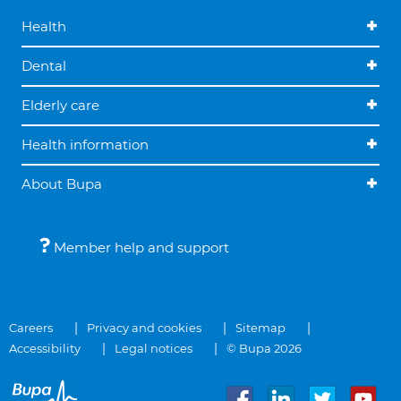
Health
Dental
Elderly care
Health information
About Bupa
Member help and support
Careers
Privacy and cookies
Sitemap
Accessibility
Legal notices
© Bupa 2026