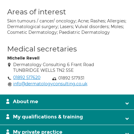
Areas of interest
Skin tumours / cancer/ oncology; Acne; Rashes; Allergies;
Dermatological surgery; Lasers; Vulval disorders; Moles;
Cosmetic Dermatology; Paediatric Dermatology
Medical secretaries
Michelle Revell
Dermatology Consulting 6 Frant Road
TUNBRIDGE WELLS TN2 5SE
01892 517620
01892 517931
info@dermatologyconsulting.co.uk
About me
My qualifications & training
My private practice