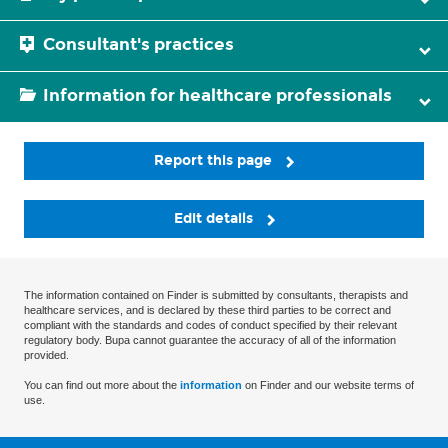
Consultant's practices
Information for healthcare professionals
Report this page
Edit details
The information contained on Finder is submitted by consultants, therapists and
healthcare services, and is declared by these third parties to be correct and
compliant with the standards and codes of conduct specified by their relevant
regulatory body. Bupa cannot guarantee the accuracy of all of the information
provided.
You can find out more about the
information
on Finder and our website terms of
use.