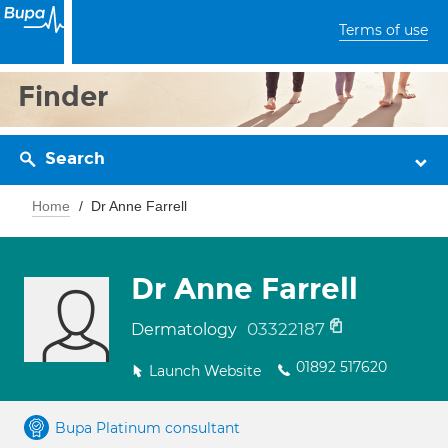
Terms of use
Finder
Search
Home
Dr Anne Farrell
Dr Anne Farrell
03322187
Dermatology
01892 517620
Launch Website
Bupa Platinum consultant