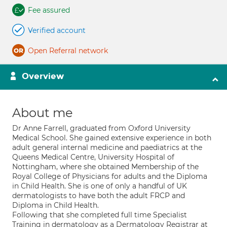
Fee assured
Verified account
Open Referral network
Overview
About me
Dr Anne Farrell, graduated from Oxford University
Medical School. She gained extensive experience in both
adult general internal medicine and paediatrics at the
Queens Medical Centre, University Hospital of
Nottingham, where she obtained Membership of the
Royal College of Physicians for adults and the Diploma
in Child Health. She is one of only a handful of UK
dermatologists to have both the adult FRCP and
Diploma in Child Health.
Following that she completed full time Specialist
Training in dermatology as a Dermatology Registrar at