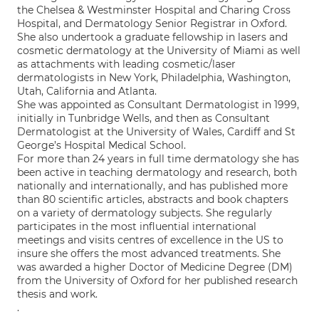
the Chelsea & Westminster Hospital and Charing Cross
Hospital, and Dermatology Senior Registrar in Oxford.
She also undertook a graduate fellowship in lasers and
cosmetic dermatology at the University of Miami as well
as attachments with leading cosmetic/laser
dermatologists in New York, Philadelphia, Washington,
Utah, California and Atlanta.
She was appointed as Consultant Dermatologist in 1999,
initially in Tunbridge Wells, and then as Consultant
Dermatologist at the University of Wales, Cardiff and St
George’s Hospital Medical School.
For more than 24 years in full time dermatology she has
been active in teaching dermatology and research, both
nationally and internationally, and has published more
than 80 scientific articles, abstracts and book chapters
on a variety of dermatology subjects. She regularly
participates in the most influential international
meetings and visits centres of excellence in the US to
insure she offers the most advanced treatments. She
was awarded a higher Doctor of Medicine Degree (DM)
from the University of Oxford for her published research
thesis and work.
.