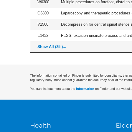
W0300
Multiple procedures on forefoot, distal to 
Q3800
Laparoscopy and therapeutic procedures (in
V2560
Decompression for central spinal stenosis 
E1432
FESS: excision uncinate process and anter
Show All (25 )...
The information contained on Finder is submitted by consultants, therap
regulatory body. Bupa cannot guarantee the accuracy of all of the infor
You can find out more about the
information
on Finder and our website
Health
Elder