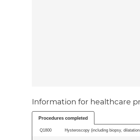
Information for healthcare pr
Procedures completed
Q1800
Hysteroscopy (including biopsy, dilatation,