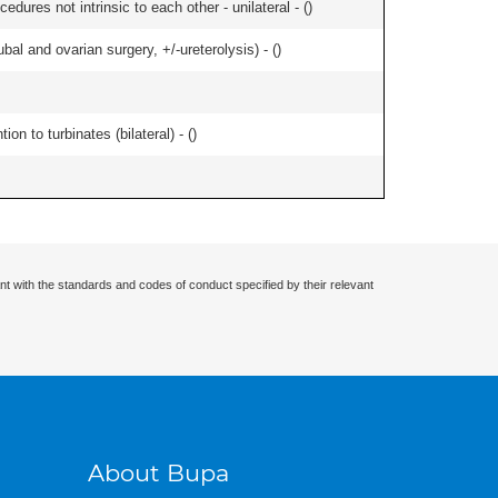
edures not intrinsic to each other - unilateral - (
)
al and ovarian surgery, +/-ureterolysis) - (
)
n to turbinates (bilateral) - (
)
nt with the standards and codes of conduct specified by their relevant
About Bupa