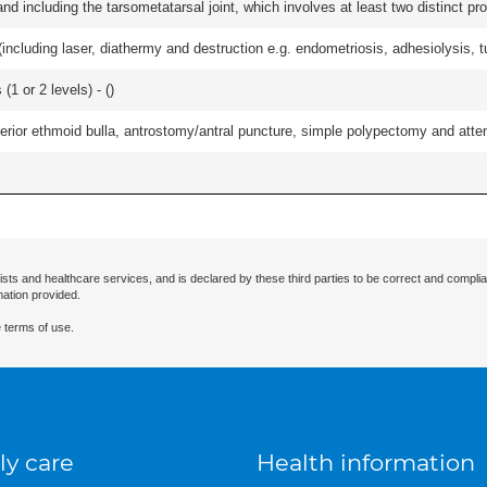
and including the tarsometatarsal joint, which involves at least two distinct proc
cluding laser, diathermy and destruction e.g. endometriosis, adhesiolysis, tub
(1 or 2 levels) - (
)
ior ethmoid bulla, antrostomy/antral puncture, simple polypectomy and attentio
ists and healthcare services, and is declared by these third parties to be correct and complia
mation provided.
 terms of use.
ly care
Health information