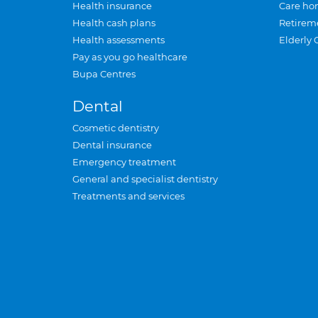
Health insurance
Care ho
Health cash plans
Retirem
Health assessments
Elderly 
Pay as you go healthcare
Bupa Centres
Dental
Cosmetic dentistry
Dental insurance
Emergency treatment
General and specialist dentistry
Treatments and services