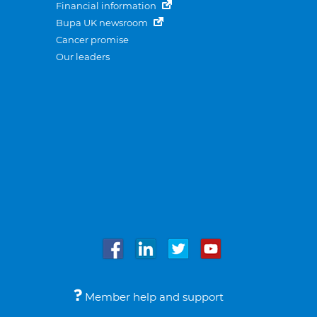
Financial information
Bupa UK newsroom
Cancer promise
Our leaders
Member help and support