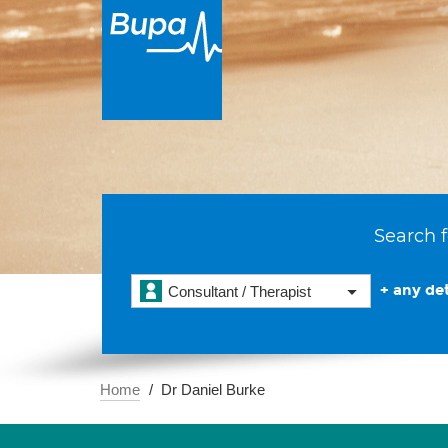
Search f
+ any det
Consultant / Therapist
Home
Dr Daniel Burke