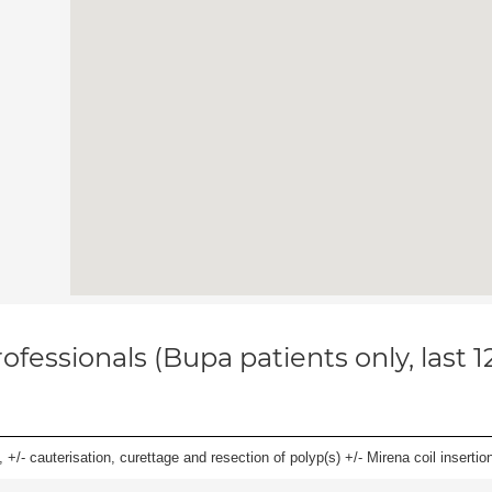
ofessionals (Bupa patients only, last 
 +/- cauterisation, curettage and resection of polyp(s) +/- Mirena coil insertion)