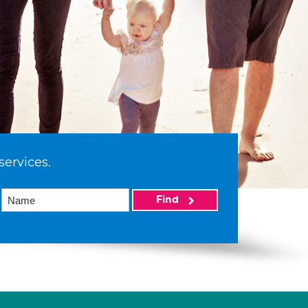
services.
Find