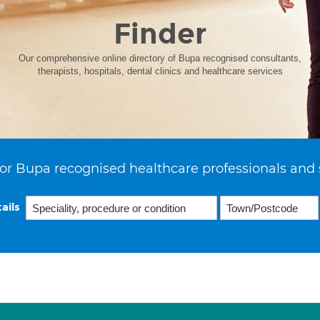
Finder
Our comprehensive online directory of Bupa recognised consultants,
therapists, hospitals, dental clinics and healthcare services
or Bupa recognised healthcare professionals and 
ails