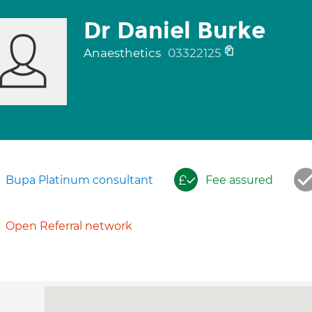
Dr Daniel Burke
Anaesthetics
03322125
Bupa Platinum consultant
Fee assured
Open Referral network