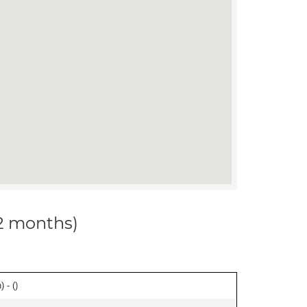
12 months)
 - (
)