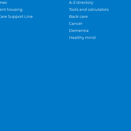
mes
A-Z directory
ent housing
Tools and calculators
Care Support Line
Back care
Cancer
Dementia
Healthy mind