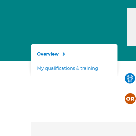
Overview
My qualifications & training