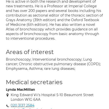
He is active in both the research and development of
new treatments. He is a Professor at Imperial College
and has over 200 papers and several books including his
contribution as sectional editor of the thoracic section of
Grays Anatomy (39th edition) and the Oxford Textbook
of Medicine (6th edition). He has also written a novel
Atlas of bronchoscopy which provides guidance on all
aspects of bronchoscopy from basic anatomy through
to interventional procedures.
Areas of interest
Bronchoscopy; Interventional bronchoscopy; Lung
cancer; Chronic obstructive pulmonary disease (COPD);
Emphysema, Asthma; rare lung diseases;
Medical secretaries
Lynda MacMillian
King Edward Vii's Hospital 5-10 Beaumont Street
London W1G 6AA
020 3137 2584