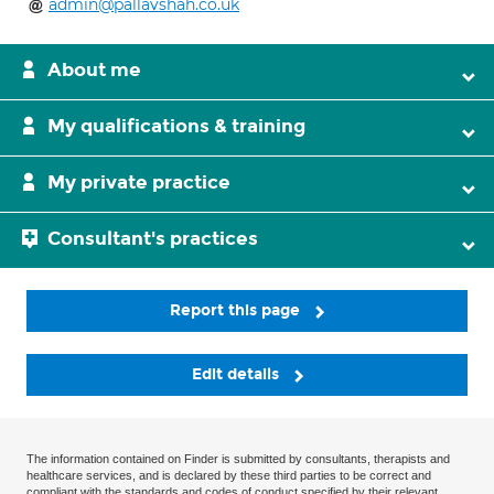
admin@pallavshah.co.uk
About me
My qualifications & training
My private practice
Consultant's practices
Report this page
Edit details
The information contained on Finder is submitted by consultants, therapists and
healthcare services, and is declared by these third parties to be correct and
compliant with the standards and codes of conduct specified by their relevant