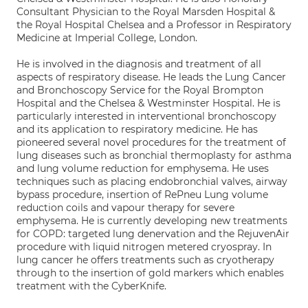
Consultant Physician to the Royal Marsden Hospital &
the Royal Hospital Chelsea and a Professor in Respiratory
Medicine at Imperial College, London.
He is involved in the diagnosis and treatment of all
aspects of respiratory disease. He leads the Lung Cancer
and Bronchoscopy Service for the Royal Brompton
Hospital and the Chelsea & Westminster Hospital. He is
particularly interested in interventional bronchoscopy
and its application to respiratory medicine. He has
pioneered several novel procedures for the treatment of
lung diseases such as bronchial thermoplasty for asthma
and lung volume reduction for emphysema. He uses
techniques such as placing endobronchial valves, airway
bypass procedure, insertion of RePneu Lung volume
reduction coils and vapour therapy for severe
emphysema. He is currently developing new treatments
for COPD: targeted lung denervation and the RejuvenAir
procedure with liquid nitrogen metered cryospray. In
lung cancer he offers treatments such as cryotherapy
through to the insertion of gold markers which enables
treatment with the CyberKnife.