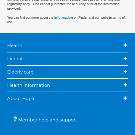
regulatory body. Bupa cannot guarantee the accuracy of all of the information
provided.
You can find out more about the
information
on Finder and our website terms of
use.
Health
Dental
Elderly care
Health information
About Bupa
Member help and support