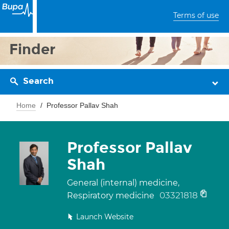
Terms of use
Finder
Search
Home
Professor Pallav Shah
Professor Pallav
Shah
General (internal) medicine,
03321818
Respiratory medicine
Launch Website