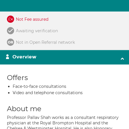
Not Fee assured
Awaiting verification
Not in Open Referral network
Overview
Offers
Face-to-face consultations
Video and telephone consultations
About me
Professor Pallav Shah works as a consultant respiratory
physician at the Royal Brompton Hospital and the
Chelsea & Westminster Hospital. He is also Honorary