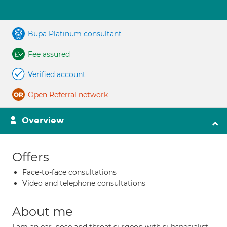
Bupa Platinum consultant
Fee assured
Verified account
Open Referral network
Overview
Offers
Face-to-face consultations
Video and telephone consultations
About me