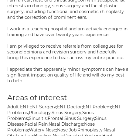
I am an ear, nose and throat surgeon with subspecialist
interests in rhinolgy, sinus surgery and facial plastic
surgery, including functional and cosmetic rhinoplasty
and the correction of prominent ears.
I work in a teaching hospital and am actively engaged in
training and have over twenty years' experience.
I am privileged to receive referrals from colleagues for
second opinions and revision surgery and hopefully
bring this experience to bear across my entire practice.
I appreciate that apparently minor symptoms can have a
significant impact on quality of life and will do my best
to help.
Areas of interest
Adult ENT;ENT Surgery;ENT Doctor;ENT Problem;ENT
Problems;Rhinology;Sinus Surgery;Sinus
Problems;Sinusitis;Frontal Sinus Surgery;Sinus
Disease;Facial Pain;Nasal Discharge;Nose
Problems;Watery Nose;Nose Job;Rhinoplasty;Nasal
Obstruction;Blocked Nose;Deviated Septum;Bent