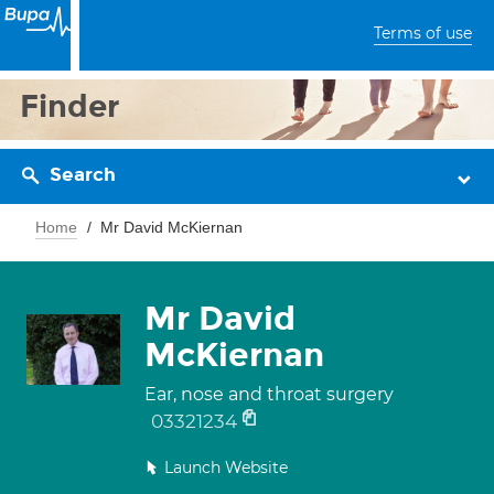
Terms of use
Finder
Search
Home
Mr David McKiernan
Mr David
McKiernan
Ear, nose and throat surgery
03321234
Launch Website