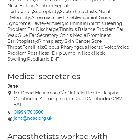
Nose;Hole in Septum;Septal
Perforation;Septoplasty;Septorhinoplasty;Nasal
Deformity;Anosmia;Smell Problem;Silent Sinus
Syndrome;Hayfever;Allergic Rhinitis;Rhinitis;Hearing
Problem;Ear Discharge;Tinnitus;Balance Problem;Ear
Wax;Glue Ear;Secretory Otitis Media;Prominent
Ear;Otoplasty;Pinnaplasty;Skin Cancer;Sore
Throat,Tonsillitis;Globus Pharyngeus;Hoarse Voice;Voice
Problem;Post Nasal Drip;Lump in Neck;Neck
Swelling;Paediatric ENT
Medical secretaries
Jane
Mr David Mckiernan C/o Nuffield Health Hospital
Cambridge 4 Trumpington Road Cambridge CB2
8AF
01954 780588
jane@nose.org.uk
Anaesthetists worked with