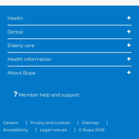
Health
Dental
Elderly care
Health information
About Bupa
Member help and support
Careers
Privacy and cookies
Sitemap
Accessibility
Legal notices
© Bupa 2026