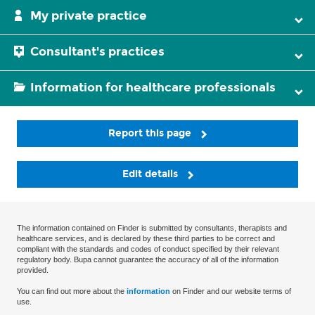
My private practice
Consultant's practices
Information for healthcare professionals
Report this page
Edit details
The information contained on Finder is submitted by consultants, therapists and
healthcare services, and is declared by these third parties to be correct and
compliant with the standards and codes of conduct specified by their relevant
regulatory body. Bupa cannot guarantee the accuracy of all of the information
provided.
You can find out more about the
information
on Finder and our website terms of
use.