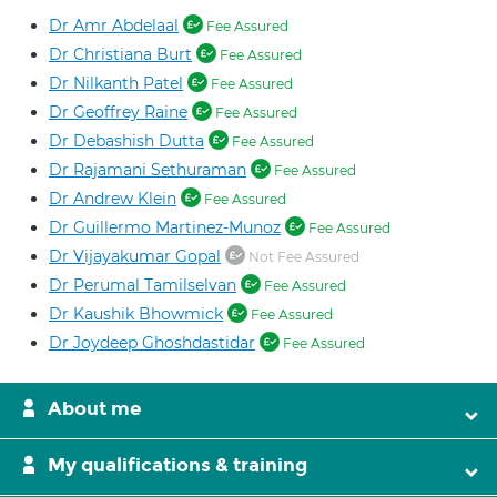
Dr Amr Abdelaal
Fee Assured
Dr Christiana Burt
Fee Assured
Dr Nilkanth Patel
Fee Assured
Dr Geoffrey Raine
Fee Assured
Dr Debashish Dutta
Fee Assured
Dr Rajamani Sethuraman
Fee Assured
Dr Andrew Klein
Fee Assured
Dr Guillermo Martinez-Munoz
Fee Assured
Dr Vijayakumar Gopal
Not Fee Assured
Dr Perumal Tamilselvan
Fee Assured
Dr Kaushik Bhowmick
Fee Assured
Dr Joydeep Ghoshdastidar
Fee Assured
About me
My qualifications & training