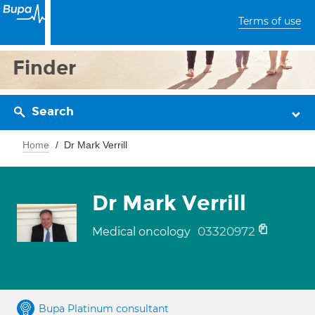
Terms of use
Finder
Search
Home
Dr Mark Verrill
Dr Mark Verrill
03320972
Medical oncology
Bupa Platinum consultant