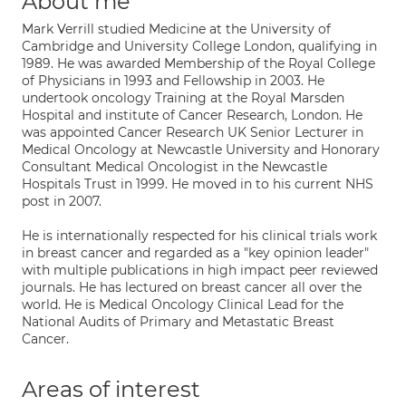
About me
Mark Verrill studied Medicine at the University of
Cambridge and University College London, qualifying in
1989. He was awarded Membership of the Royal College
of Physicians in 1993 and Fellowship in 2003. He
undertook oncology Training at the Royal Marsden
Hospital and institute of Cancer Research, London. He
was appointed Cancer Research UK Senior Lecturer in
Medical Oncology at Newcastle University and Honorary
Consultant Medical Oncologist in the Newcastle
Hospitals Trust in 1999. He moved in to his current NHS
post in 2007.
He is internationally respected for his clinical trials work
in breast cancer and regarded as a "key opinion leader"
with multiple publications in high impact peer reviewed
journals. He has lectured on breast cancer all over the
world. He is Medical Oncology Clinical Lead for the
National Audits of Primary and Metastatic Breast
Cancer.
Areas of interest