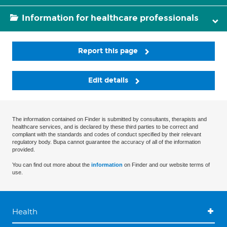
Information for healthcare professionals
Report this page
Edit details
The information contained on Finder is submitted by consultants, therapists and
healthcare services, and is declared by these third parties to be correct and
compliant with the standards and codes of conduct specified by their relevant
regulatory body. Bupa cannot guarantee the accuracy of all of the information
provided.
You can find out more about the
information
on Finder and our website terms of
use.
Health