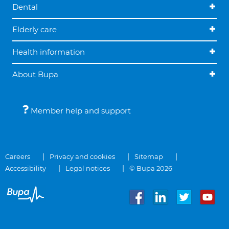
Dental
Elderly care
Health information
About Bupa
Member help and support
Careers
Privacy and cookies
Sitemap
Accessibility
Legal notices
© Bupa 2026