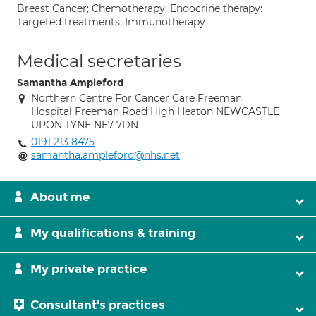
Breast Cancer; Chemotherapy; Endocrine therapy:
Targeted treatments; Immunotherapy
Medical secretaries
Samantha Ampleford
Northern Centre For Cancer Care Freeman
Hospital Freeman Road High Heaton NEWCASTLE
UPON TYNE NE7 7DN
0191 213 8475
samantha.ampleford@nhs.net
About me
My qualifications & training
My private practice
Consultant's practices