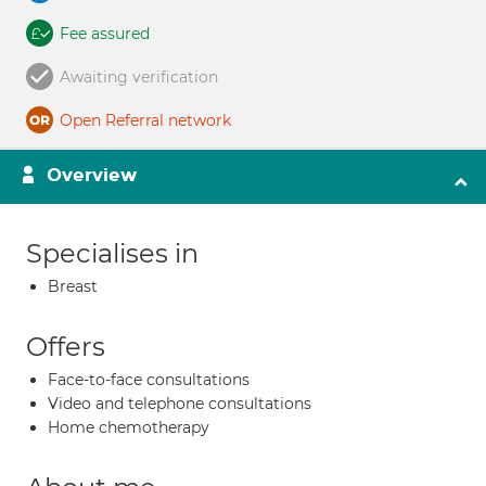
Fee assured
Awaiting verification
Open Referral network
Overview
Specialises in
Breast
Offers
Face-to-face consultations
Video and telephone consultations
Home chemotherapy