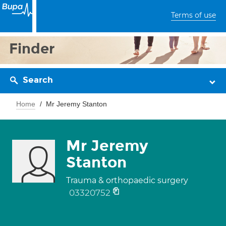
Terms of use
Finder
Search
Home
Mr Jeremy Stanton
Mr Jeremy
Stanton
Trauma & orthopaedic surgery
03320752