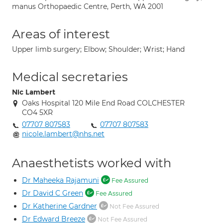
manus Orthopaedic Centre, Perth, WA 2001
Areas of interest
Upper limb surgery; Elbow; Shoulder; Wrist; Hand
Medical secretaries
Nic Lambert
Oaks Hospital 120 Mile End Road COLCHESTER
CO4 5XR
07707 807583
07707 807583
nicole.lambert@nhs.net
Anaesthetists worked with
Dr Maheeka Rajamuni
Fee Assured
Dr David C Green
Fee Assured
Dr Katherine Gardner
Not Fee Assured
Dr Edward Breeze
Not Fee Assured