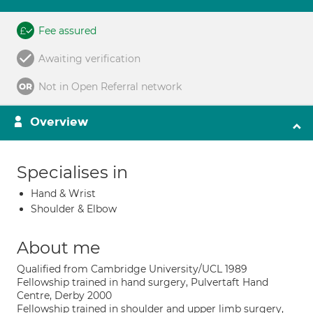
Fee assured
Awaiting verification
Not in Open Referral network
Overview
Specialises in
Hand & Wrist
Shoulder & Elbow
About me
Qualified from Cambridge University/UCL 1989
Fellowship trained in hand surgery, Pulvertaft Hand
Centre, Derby 2000
Fellowship trained in shoulder and upper limb surgery,