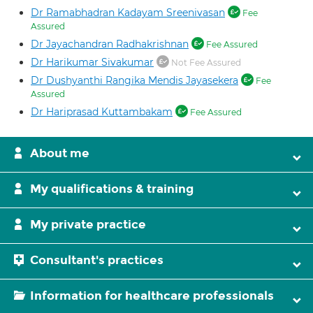
Dr Ramabhadran Kadayam Sreenivasan
Fee
Assured
Dr Jayachandran Radhakrishnan
Fee Assured
Dr Harikumar Sivakumar
Not Fee Assured
Dr Dushyanthi Rangika Mendis Jayasekera
Fee
Assured
Dr Hariprasad Kuttambakam
Fee Assured
About me
My qualifications & training
My private practice
Consultant's practices
Information for healthcare professionals