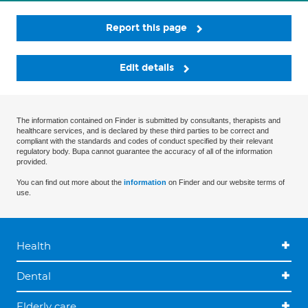
Report this page
Edit details
The information contained on Finder is submitted by consultants, therapists and
healthcare services, and is declared by these third parties to be correct and
compliant with the standards and codes of conduct specified by their relevant
regulatory body. Bupa cannot guarantee the accuracy of all of the information
provided.
You can find out more about the
information
on Finder and our website terms of
use.
Health
Dental
Elderly care