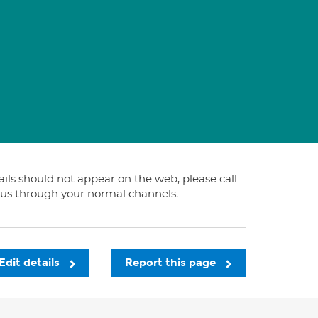
tails should not appear on the web, please call
t us through your normal channels.
Edit details
Report this page