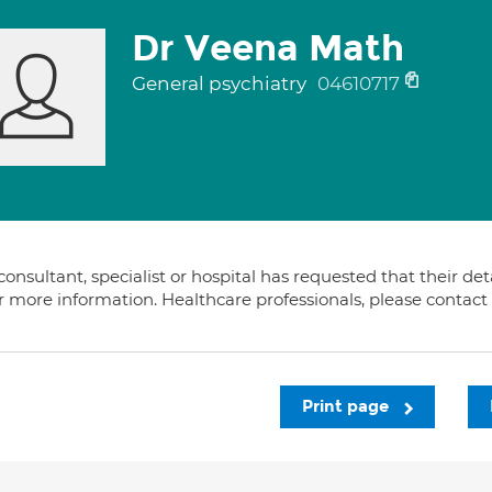
Dr Veena Math
General psychiatry
04610717
consultant, specialist or hospital has requested that their de
or more information. Healthcare professionals, please contac
Print page