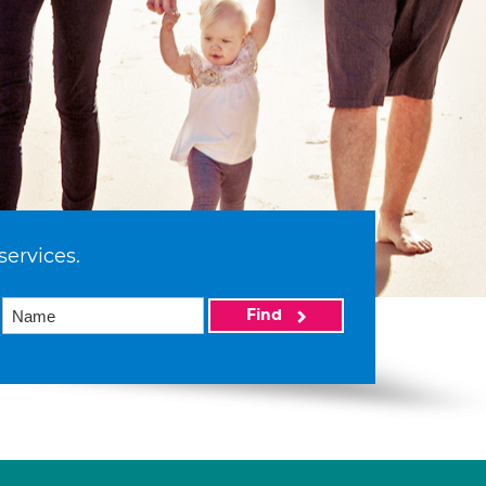
services.
Find