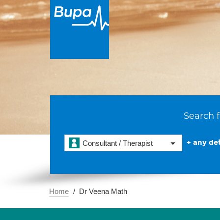
Search f
+ any det
Consultant / Therapist
Home
Dr Veena Math