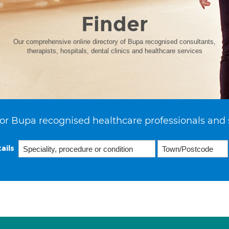
Finder
Our comprehensive online directory of Bupa recognised consultants,
therapists, hospitals, dental clinics and healthcare services
or Bupa recognised healthcare professionals and 
ails