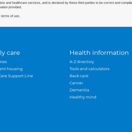
ists and healthcare services, and is declared by these third parties to be correct and complia
mation provided.
 terms of use.
ly care
Health information
mes
A-Z directory
ent housing
Tools and calculators
Care Support Line
Back care
Cancer
Dementia
Healthy mind