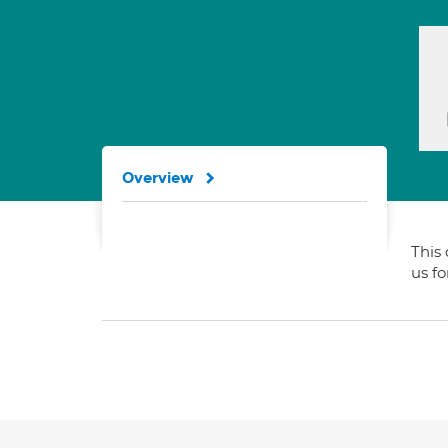
Overview
This 
us f