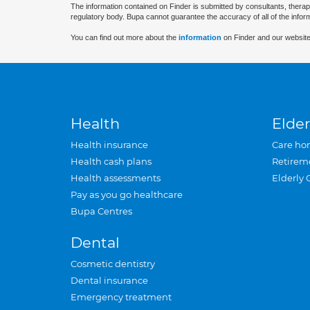
The information contained on Finder is submitted by consultants, therap
regulatory body. Bupa cannot guarantee the accuracy of all of the infor
You can find out more about the
information
on Finder and our website
Health
Elder
Health insurance
Care ho
Health cash plans
Retirem
Health assessments
Elderly 
Pay as you go healthcare
Bupa Centres
Dental
Cosmetic dentistry
Dental insurance
Emergency treatment