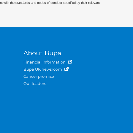
nt with the standards and codes of conduct specified by their relevant
About Bupa
Financial information
Bupa UK newsroom
Cancer promise
Our leaders