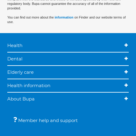
regulatory body. Bupa cannot guarantee the accuracy of all of the information
provided.
You can find out more about the
information
on Finder and our website terms of
use.
Health
Dental
Elderly care
Health information
About Bupa
Member help and support