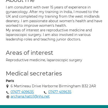
I am consultant with over 15 years of experience in
gynaecology. After my training in India, I moved to the
UK and completed my training from the west midlands
deanery. I am passionate about women's health and have
worked to improve women's health.
My areas of interest are reproductive medicine and
laparoscopic surgery. I am also involved in various
leadership roles and teaching junior doctors.
Areas of interest
Reproductive medicine, laparoscopic surgery
Medical secretaries
Paris
6 Martineau Drive Harborne Birmingham B32 2AR
07477 409635
07477 409635
archana.hatti1@nhs.net