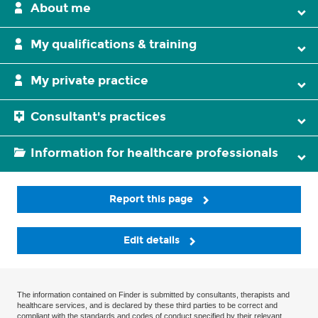
About me
My qualifications & training
My private practice
Consultant's practices
Information for healthcare professionals
Report this page
Edit details
The information contained on Finder is submitted by consultants, therapists and
healthcare services, and is declared by these third parties to be correct and
compliant with the standards and codes of conduct specified by their relevant