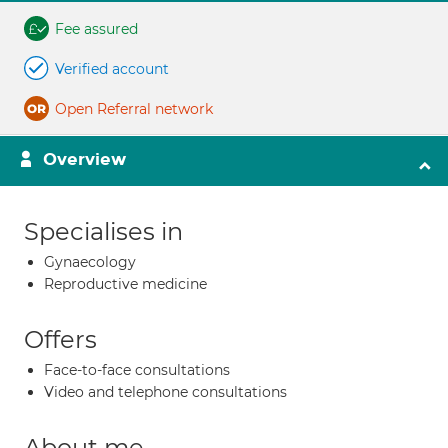
Fee assured
Verified account
Open Referral network
Overview
Specialises in
Gynaecology
Reproductive medicine
Offers
Face-to-face consultations
Video and telephone consultations
About me