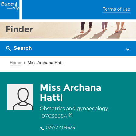
Terms of use
Finder
Search
Home
Miss Archana Hatti
Miss Archana
Hatti
Obstetrics and gynaecology
07038354
07477 409635