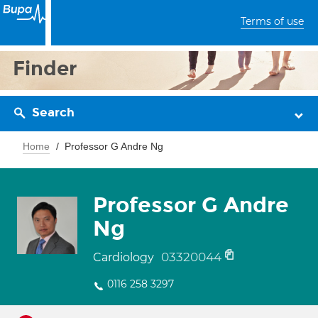
Terms of use
Finder
Search
Home
Professor G Andre Ng
Professor G Andre
Ng
03320044
Cardiology
0116 258 3297