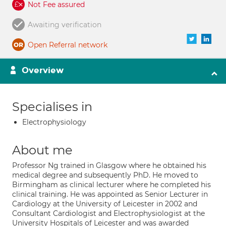
Not Fee assured
Awaiting verification
Open Referral network
Overview
Specialises in
Electrophysiology
About me
Professor Ng trained in Glasgow where he obtained his
medical degree and subsequently PhD. He moved to
Birmingham as clinical lecturer where he completed his
clinical training. He was appointed as Senior Lecturer in
Cardiology at the University of Leicester in 2002 and
Consultant Cardiologist and Electrophysiologist at the
University Hospitals of Leicester and was awarded