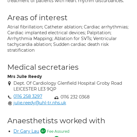
treatment of patients with heart rhythm disturbances.
Areas of interest
Atrial fibrillation; Catheter ablation; Cardiac arrhythmias;
Cardiac implanted electrical devices; Palpitation;
Arrhythmia Mapping; Ablation for SVTs; Ventricular
tachycardia ablation; Sudden cardiac death risk
stratification
Medical secretaries
Mrs Julie Reedy
Dept. Of Cardiology Glenfield Hospital Groby Road
LEICESTER LE3 9QP
0116 258 3297
0116 232 0368
julie.reedy@uhl-tr.nhs.uk
Anaesthetists worked with
Dr Gary Lau
Fee Assured