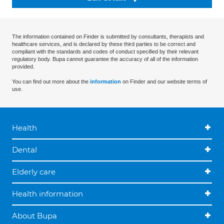
The information contained on Finder is submitted by consultants, therapists and
healthcare services, and is declared by these third parties to be correct and
compliant with the standards and codes of conduct specified by their relevant
regulatory body. Bupa cannot guarantee the accuracy of all of the information
provided.
You can find out more about the
information
on Finder and our website terms of
use.
Health
Dental
Elderly care
Health information
About Bupa