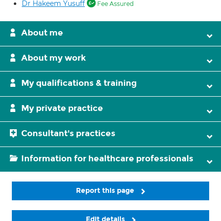
Dr Hakeem Yusuff
Fee Assured
About me
About my work
My qualifications & training
My private practice
Consultant's practices
Information for healthcare professionals
Report this page
Edit details