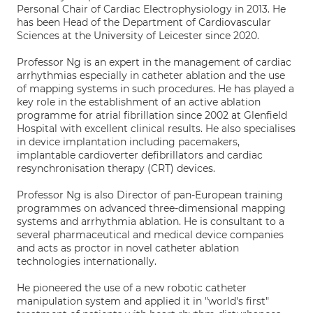
Personal Chair of Cardiac Electrophysiology in 2013. He
has been Head of the Department of Cardiovascular
Sciences at the University of Leicester since 2020.
Professor Ng is an expert in the management of cardiac
arrhythmias especially in catheter ablation and the use
of mapping systems in such procedures. He has played a
key role in the establishment of an active ablation
programme for atrial fibrillation since 2002 at Glenfield
Hospital with excellent clinical results. He also specialises
in device implantation including pacemakers,
implantable cardioverter defibrillators and cardiac
resynchronisation therapy (CRT) devices.
Professor Ng is also Director of pan-European training
programmes on advanced three-dimensional mapping
systems and arrhythmia ablation. He is consultant to a
several pharmaceutical and medical device companies
and acts as proctor in novel catheter ablation
technologies internationally.
He pioneered the use of a new robotic catheter
manipulation system and applied it in "world's first"