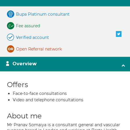
Bupa Platinum consultant
Fee assured
Verified account
Open Referral network
Overview
Offers
Face-to-face consultations
Video and telephone consultations
About me
Mr Pranav Somaiya is a consultant general and vascular