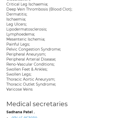
Critical Leg Ischaemia;
Deep Vein Thrombosis (Blood Clot);
Dermatitis;
Ischaemia;
Leg Ulcers;
Lipodermatosclerosis;
Lymphoedema;
Mesenteric Ischemia;
Painful Legs;
Pelvic Congestion Syndrome;
Peripheral Aneurysm;
Peripheral Arterial Disease;
Reno-Vascular Conditions;
Swollen Feet & Ankles;
Swollen Legs;
Thoracic Aortic Aneurysm;
Thoracic Outlet Syndrome;
Varicose Veins
Medical secretaries
Sadhana Patel .