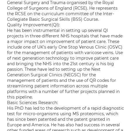
General Surgery and Trauma organised by the Royal
College of Surgeons of England (RCSE). He represents
the RCSE on the curriculum committee of the Inter-
Collegiate Basic Surgical Skills (BSS) Course.
Quality Improvement(QI):
He has been instrumental in setting up several QI
projects in three different NHS hospitals that have made
a major impact on improvement of patient care. These
include one of UK’s early One Stop Venous Clinic (OSVC)
for the management of patients with varicose veins. Use
of next generation technology to improve patient care
and bringing the NHS into the 21st century is his big
passion. These have led to setting up the Next
Generation Surgical Clinics (NEGSC) for the
management of patients and the use of QR codes for
streamlining patient information across multiple
platforms with a number of further projects planned in
this pipeline.
Basic Sciences Research:
His PhD has led to the development of a rapid diagnostic
test for micro-organisms using MS proteomics, which
has since been patented and the patent granted in
Europe and America. He has also had success in several
other funded areas of research such as development of a