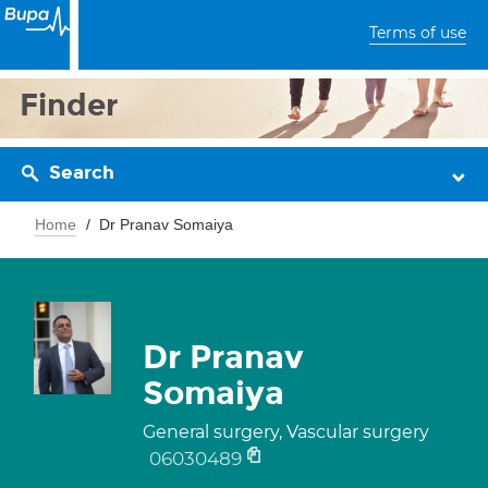
Terms of use
Finder
Search
Home
Dr Pranav Somaiya
Dr Pranav
Somaiya
General surgery, Vascular surgery
06030489