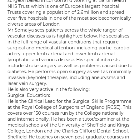
surgeon based in London and working at Barts Health
NHS Trust which is one of Europe’s largest hospital
Trusts covering a population of 2.6million and spread
over five hospitals in one of the most socioeconomically
diverse areas of London.
Mr Somaiya sees patients across the whole ranger of
vascular diseases as is highlighted below. He specialises
in the full range of vascular conditions that require
surgical and medical attention, including aortic, carotid
artery, upper limb arterial and lower limb arterial,
lymphatic, and venous disease. His special interests
include stroke surgery as well as problems caused due to
diabetes. He performs open surgery as well as minimally
invasive (keyhole) therapies, including aneurysms and
laser vein surgery.
He is also very active in the following:
Surgical Education:
He is the Clinical Lead for the Surgical Skills Programme
at the Royal College of Surgeons of England (RCSE). This
covers over 150 courses run by the College nationally
and internationally. He has been a tutor/examiner at the
medical schools of the University of Sheffield and Kings
College, London and the Charles Clifford Dental School,
Sheffield. He teaches on seven post-graduate courses in