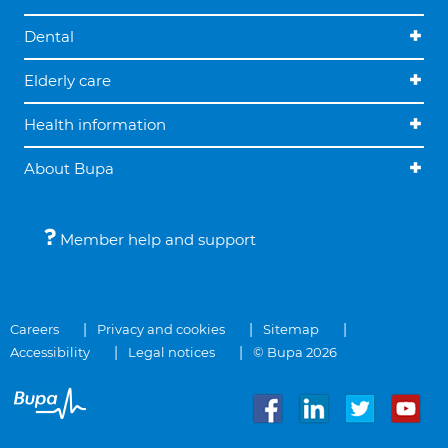
Dental
Elderly care
Health information
About Bupa
Member help and support
Careers
Privacy and cookies
Sitemap
Accessibility
Legal notices
© Bupa 2026