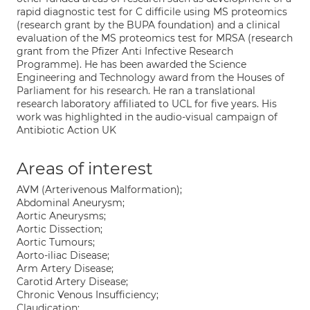
rapid diagnostic test for C difficile using MS proteomics
(research grant by the BUPA foundation) and a clinical
evaluation of the MS proteomics test for MRSA (research
grant from the Pfizer Anti Infective Research
Programme). He has been awarded the Science
Engineering and Technology award from the Houses of
Parliament for his research. He ran a translational
research laboratory affiliated to UCL for five years. His
work was highlighted in the audio-visual campaign of
Antibiotic Action UK
Areas of interest
AVM (Arterivenous Malformation);
Abdominal Aneurysm;
Aortic Aneurysms;
Aortic Dissection;
Aortic Tumours;
Aorto-iliac Disease;
Arm Artery Disease;
Carotid Artery Disease;
Chronic Venous Insufficiency;
Claudication;