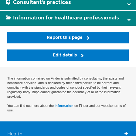
Consultant's practices
Information for healthcare professionals
Report this page
Edit details
The information contained on Finder is submitted by consultants, therapists and
healthcare services, and is declared by these third parties to be correct and
compliant with the standards and codes of conduct specified by their relevant
regulatory body. Bupa cannot guarantee the accuracy of all of the information
provided.
You can find out more about the
information
on Finder and our website terms of
use.
Health