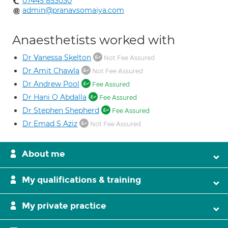
07445 853030
admin@pranavsomaiya.com
Anaesthetists worked with
Dr Vanessa Skelton
Not Fee Assured
Dr Amit Chawla
Not Fee Assured
Dr Andrew Pool
Fee Assured
Dr Hani O Abdalla
Fee Assured
Dr Stephen Shepherd
Fee Assured
Dr Emad S Aziz
Not Fee Assured
About me
My qualifications & training
My private practice