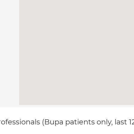
ofessionals (Bupa patients only, last 