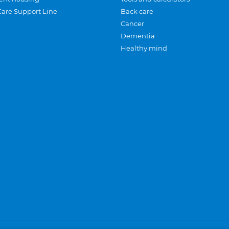
Care Support Line
Back care
Cancer
Dementia
Healthy mind