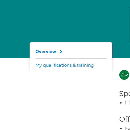
Overview
My qualifications & training
Spe
H
Off
Fa