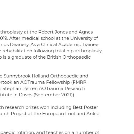
rthroplasty at the Robert Jones and Agnes
. After medical school at the University of
ands Deanery. As a Clinical Academic Trainee
rehabilitation following total hip arthroplasty,
o is a graduate of the British Orthopaedic
the Sunnybrook Holland Orthopaedic and
ndertook an AOTrauma Fellowship (FMRP,
igious Stephan Perren AOTrauma Research
titute in Davos (September 2021)).
th research prizes won including Best Poster
earch Project at the European Foot and Ankle
hopaedic rotation, and teaches on a number of