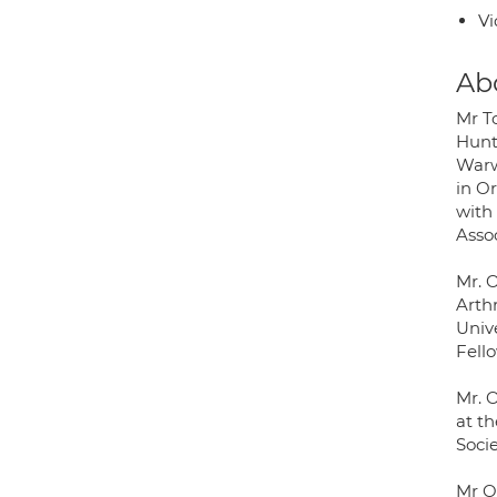
Vi
Ab
Mr T
Hunt
Warw
in Or
with 
Asso
Mr. 
Arth
Univ
Fell
Mr. 
at t
Socie
Mr O