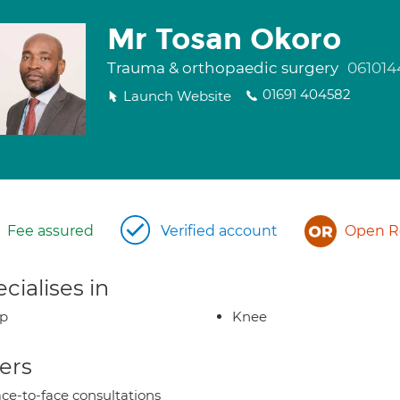
Mr Tosan Okoro
Trauma & orthopaedic surgery
061014
01691 404582
Launch Website
Fee assured
Verified account
Open Re
cialises in
ip
Knee
ers
ce-to-face consultations