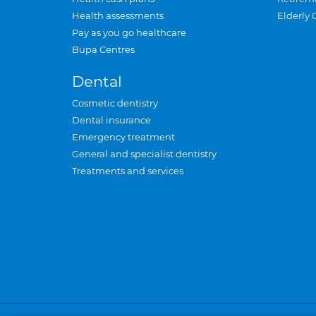
Health assessments
Elderly 
Pay as you go healthcare
Bupa Centres
Dental
Cosmetic dentistry
Dental insurance
Emergency treatment
General and specialist dentistry
Treatments and services