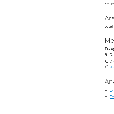
educa
Are
tota
Med
Trac
Ro
01
tr
An
Dr
Dr