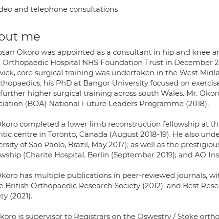
deo and telephone consultations
out me
osan Okoro was appointed as a consultant in hip and knee a
 Orthopaedic Hospital NHS Foundation Trust in December 2019
ick, core surgical training was undertaken in the West Midl
thopaedics, his PhD at Bangor University focused on exercise 
further higher surgical training across south Wales. Mr. Okor
ciation (BOA) National Future Leaders Programme (2018).
Okoro completed a lower limb reconstruction fellowship at 
ritic centre in Toronto, Canada (August 2018-19). He also u
ersity of Sao Paolo, Brazil, May 2017); as well as the prest
owship (Charite Hospital, Berlin (September 2019); and AO Ins
Okoro has multiple publications in peer-reviewed journals, wi
he British Orthopaedic Research Society (2012), and Best Res
ty (2021).
koro is supervisor to Registrars on the Oswestry / Stoke ort