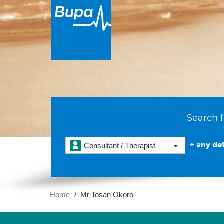
Search f
+ any det
Consultant / Therapist
Home
Mr Tosan Okoro