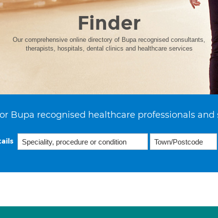
Finder
Our comprehensive online directory of Bupa recognised consultants,
therapists, hospitals, dental clinics and healthcare services
or Bupa recognised healthcare professionals and 
ails