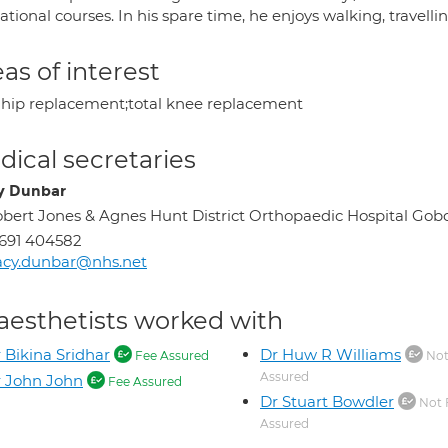
tional courses. In his spare time, he enjoys walking, travell
as of interest
l hip replacement;total knee replacement
ical secretaries
y Dunbar
bert Jones & Agnes Hunt District Orthopaedic Hospital Go
691 404582
acy.dunbar@nhs.net
aesthetists worked with
 Bikina Sridhar
Dr Huw R Williams
Fee Assured
Not
Assured
 John John
Fee Assured
Dr Stuart Bowdler
Not 
Assured