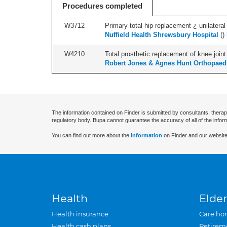
Procedures completed
W3712
Primary total hip replacement ¿ unilateral
Nuffield Health Shrewsbury Hospital
(
)
W4210
Total prosthetic replacement of knee joint 
Robert Jones & Agnes Hunt Orthopaedi
The information contained on Finder is submitted by consultants, therap
regulatory body. Bupa cannot guarantee the accuracy of all of the infor
You can find out more about the
information
on Finder and our website
Health
Elder
Health insurance
Care ho
Health cash plans
Retirem