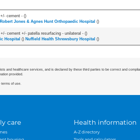
 +/- cement - (
)
Robert Jones & Agnes Hunt Orthopaedic Hospital
(
)
+/- cement +/- patella resurfacing - unilateral - (
)
c Hospital
(
)
Nuffield Health Shrewsbury Hospital
(
)
ists and healthcare services, and is declared by these third parties to be correct and complia
mation provided.
 terms of use.
ly care
Health information
mes
A-Z directory
ent housing
Tools and calculators