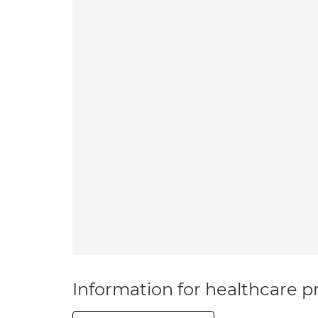
Information for healthcare pr