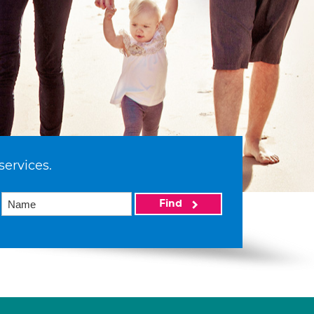
services.
Find