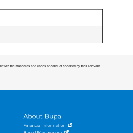
nt with the standards and codes of conduct specified by their relevant
About Bupa
Financial information
Bupa UK newsroom