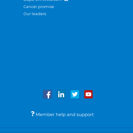
Cancer promise
Our leaders
Member help and support