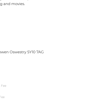
ing and movies.
bowen Oswestry SY10 7AG
 Fee
Fee