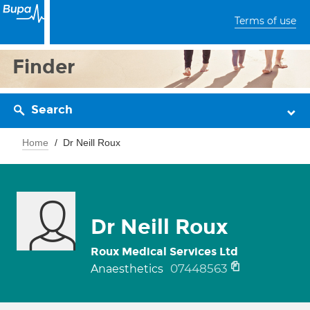
Terms of use
Finder
Search
Home
Dr Neill Roux
Dr Neill Roux
Roux Medical Services Ltd
07448563
Anaesthetics