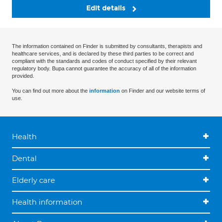
Edit details
The information contained on Finder is submitted by consultants, therapists and
healthcare services, and is declared by these third parties to be correct and
compliant with the standards and codes of conduct specified by their relevant
regulatory body. Bupa cannot guarantee the accuracy of all of the information
provided.
You can find out more about the
information
on Finder and our website terms of
use.
Health
Dental
Elderly care
Health information