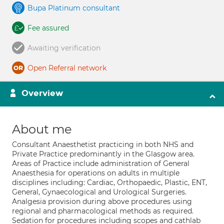
Bupa Platinum consultant
Fee assured
Awaiting verification
Open Referral network
Overview
About me
Consultant Anaesthetist practicing in both NHS and
Private Practice predominantly in the Glasgow area.
Areas of Practice include administration of General
Anaesthesia for operations on adults in multiple
disciplines including: Cardiac, Orthopaedic, Plastic, ENT,
General, Gynaecological and Urological Surgeries.
Analgesia provision during above procedures using
regional and pharmacological methods as required.
Sedation for procedures including scopes and cathlab