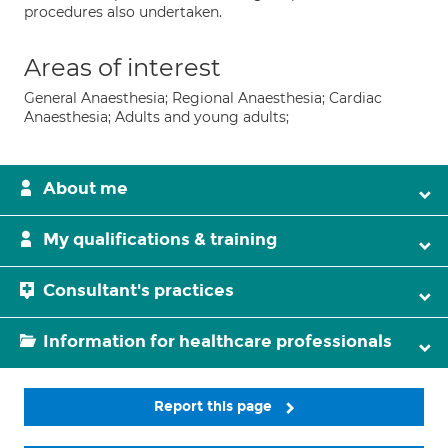
procedures also undertaken.
Areas of interest
General Anaesthesia; Regional Anaesthesia; Cardiac
Anaesthesia; Adults and young adults;
About me
My qualifications & training
Consultant's practices
Information for healthcare professionals
Report this page