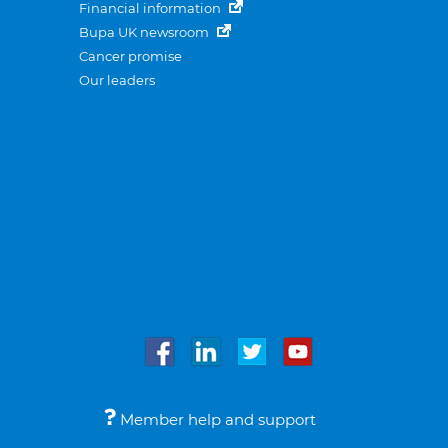
Financial information
Bupa UK newsroom
Cancer promise
Our leaders
Member help and support