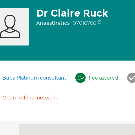
Dr Claire Ruck
Anaesthetics
07016766
Bupa Platinum consultant
Fee assured
Open Referral network