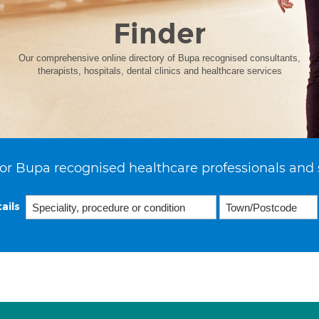
Finder
Our comprehensive online directory of Bupa recognised consultants,
therapists, hospitals, dental clinics and healthcare services
or Bupa recognised healthcare professionals and 
ails