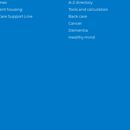
mes
A-Z directory
ent housing
Tools and calculators
Care Support Line
Back care
Cancer
Dementia
Healthy mind