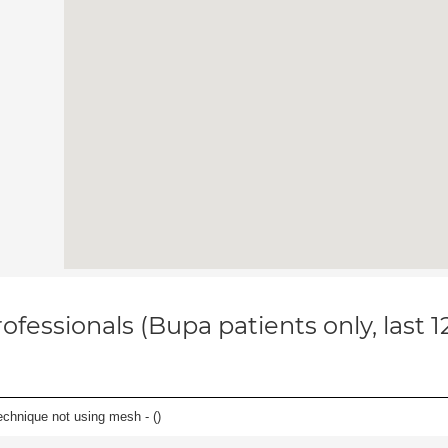
ofessionals (Bupa patients only, last 
echnique not using mesh - (
)