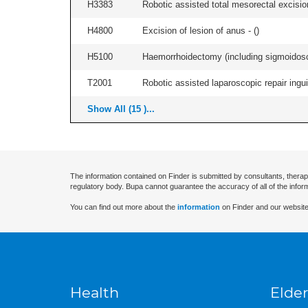
H3383
Robotic assisted total mesorectal excisio
H4800
Excision of lesion of anus - (
)
H5100
Haemorrhoidectomy (including sigmoidosc
T2001
Robotic assisted laparoscopic repair inguina
Show All (15 )...
The information contained on Finder is submitted by consultants, therap
regulatory body. Bupa cannot guarantee the accuracy of all of the infor
You can find out more about the
information
on Finder and our website
Health
Elder