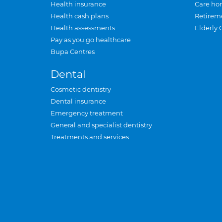
Health insurance
Care ho
Health cash plans
Retirem
Health assessments
Elderly 
Pay as you go healthcare
Bupa Centres
Dental
Cosmetic dentistry
Dental insurance
Emergency treatment
General and specialist dentistry
Treatments and services