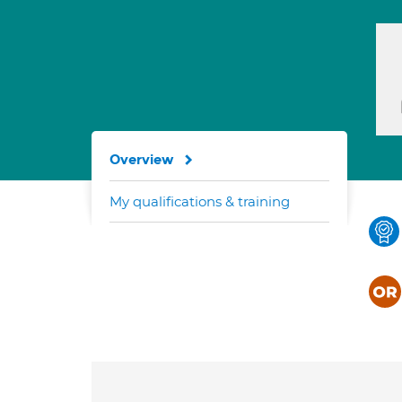
Overview
My qualifications & training