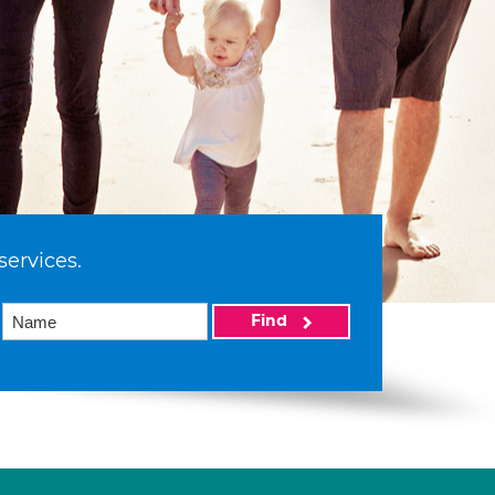
services.
Find