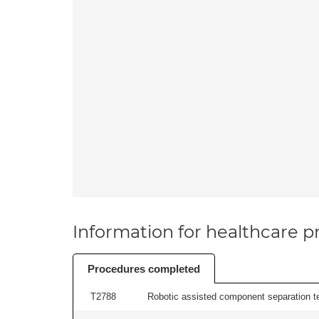
Information for healthcare pr
Procedures completed
T2788
Robotic assisted component separation t