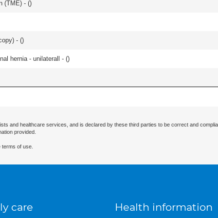
n (TME) - (
)
opy) - (
)
l hernia - unilaterall - (
)
ists and healthcare services, and is declared by these third parties to be correct and complia
mation provided.
 terms of use.
ly care
Health information