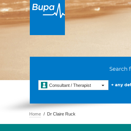
Search f
+ any det
Consultant / Therapist
Home
Dr Claire Ruck