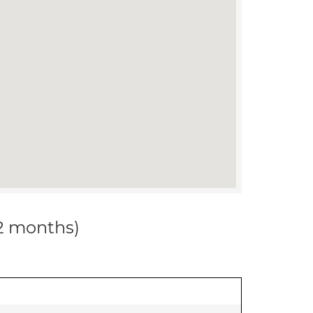
12 months)