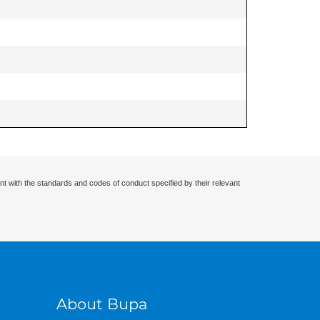
nt with the standards and codes of conduct specified by their relevant
About Bupa