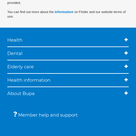
provided.
You can find out more about the
information
on Finder and our website terms of
use.
Health
Dental
Elderly care
Health information
About Bupa
Member help and support