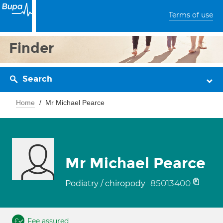
Terms of use
Finder
Search
Home
Mr Michael Pearce
Mr Michael Pearce
85013400
Podiatry / chiropody
Fee assured