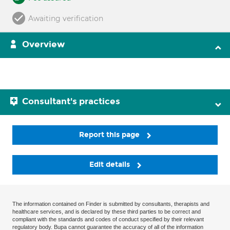
Awaiting verification
Overview
Consultant's practices
Report this page
Edit details
The information contained on Finder is submitted by consultants, therapists and
healthcare services, and is declared by these third parties to be correct and
compliant with the standards and codes of conduct specified by their relevant
regulatory body. Bupa cannot guarantee the accuracy of all of the information