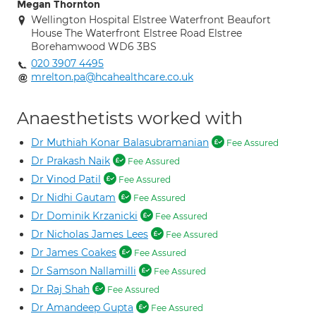
Megan Thornton
Wellington Hospital Elstree Waterfront Beaufort
House The Waterfront Elstree Road Elstree
Borehamwood WD6 3BS
020 3907 4495
mrelton.pa@hcahealthcare.co.uk
Anaesthetists worked with
Dr Muthiah Konar Balasubramanian
Fee Assured
Dr Prakash Naik
Fee Assured
Dr Vinod Patil
Fee Assured
Dr Nidhi Gautam
Fee Assured
Dr Dominik Krzanicki
Fee Assured
Dr Nicholas James Lees
Fee Assured
Dr James Coakes
Fee Assured
Dr Samson Nallamilli
Fee Assured
Dr Raj Shah
Fee Assured
Dr Amandeep Gupta
Fee Assured