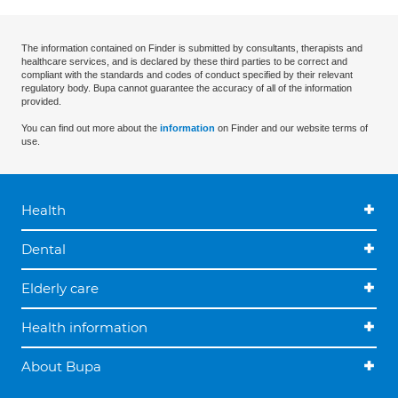
The information contained on Finder is submitted by consultants, therapists and
healthcare services, and is declared by these third parties to be correct and
compliant with the standards and codes of conduct specified by their relevant
regulatory body. Bupa cannot guarantee the accuracy of all of the information
provided.
You can find out more about the
information
on Finder and our website terms of
use.
Health
Dental
Elderly care
Health information
About Bupa