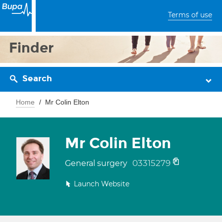
Terms of use
Finder
Search
Home
Mr Colin Elton
Mr Colin Elton
03315279
General surgery
Launch Website