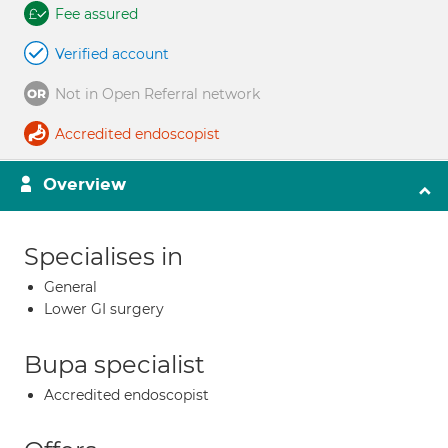
Fee assured
Verified account
Not in Open Referral network
Accredited endoscopist
Overview
Specialises in
General
Lower GI surgery
Bupa specialist
Accredited endoscopist