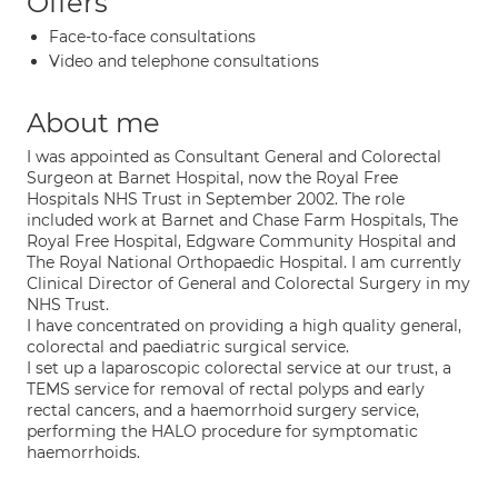
Offers
Face-to-face consultations
Video and telephone consultations
About me
I was appointed as Consultant General and Colorectal
Surgeon at Barnet Hospital, now the Royal Free
Hospitals NHS Trust in September 2002. The role
included work at Barnet and Chase Farm Hospitals, The
Royal Free Hospital, Edgware Community Hospital and
The Royal National Orthopaedic Hospital. I am currently
Clinical Director of General and Colorectal Surgery in my
NHS Trust.
I have concentrated on providing a high quality general,
colorectal and paediatric surgical service.
I set up a laparoscopic colorectal service at our trust, a
TEMS service for removal of rectal polyps and early
rectal cancers, and a haemorrhoid surgery service,
performing the HALO procedure for symptomatic
haemorrhoids.