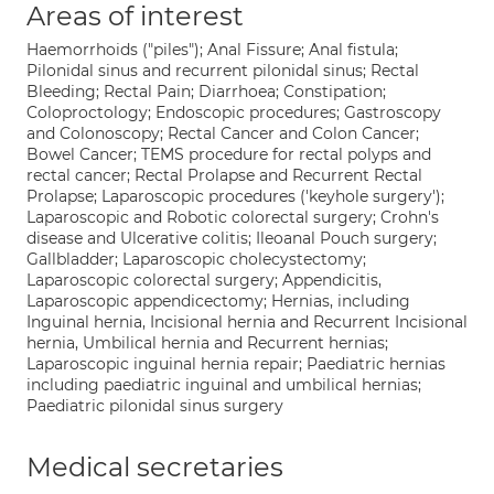
Areas of interest
Haemorrhoids ("piles"); Anal Fissure; Anal fistula;
Pilonidal sinus and recurrent pilonidal sinus; Rectal
Bleeding; Rectal Pain; Diarrhoea; Constipation;
Coloproctology; Endoscopic procedures; Gastroscopy
and Colonoscopy; Rectal Cancer and Colon Cancer;
Bowel Cancer; TEMS procedure for rectal polyps and
rectal cancer; Rectal Prolapse and Recurrent Rectal
Prolapse; Laparoscopic procedures ('keyhole surgery');
Laparoscopic and Robotic colorectal surgery; Crohn's
disease and Ulcerative colitis; Ileoanal Pouch surgery;
Gallbladder; Laparoscopic cholecystectomy;
Laparoscopic colorectal surgery; Appendicitis,
Laparoscopic appendicectomy; Hernias, including
Inguinal hernia, Incisional hernia and Recurrent Incisional
hernia, Umbilical hernia and Recurrent hernias;
Laparoscopic inguinal hernia repair; Paediatric hernias
including paediatric inguinal and umbilical hernias;
Paediatric pilonidal sinus surgery
Medical secretaries