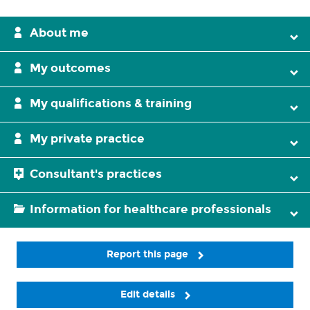
About me
My outcomes
My qualifications & training
My private practice
Consultant's practices
Information for healthcare professionals
Report this page
Edit details