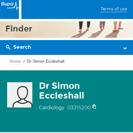
Terms of use
Finder
Search
Home
Dr Simon Eccleshall
Dr Simon
Eccleshall
03315200
Cardiology