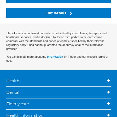
Edit details
The information contained on Finder is submitted by consultants, therapists and
healthcare services, and is declared by these third parties to be correct and
compliant with the standards and codes of conduct specified by their relevant
regulatory body. Bupa cannot guarantee the accuracy of all of the information
provided.
You can find out more about the
information
on Finder and our website terms of
use.
Health
Dental
Elderly care
Health information