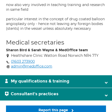
now also very involved in teaching training and research
in same field
particular interest in the concept of drug coated balloon
angioplasty only - hence not leaving any foreign bodies
(stents) in the vessel unless absolutely necessary
Medical secretaries
Sharon Bird & Sarah Wayne & MedOffice team
Healthshare Clinic Watton Road Norwich NR4 7TY
01603 273900
admin@medoffice.com
My qualifications & training
Consultant's practices
Report this page