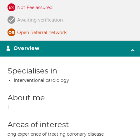
Not Fee assured
Awaiting verification
Open Referral network
Overview
Specialises in
Interventional cardiology
About me
l
Areas of interest
ong experience of treating coronary disease