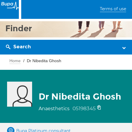
Terms of use
Finder
Search
Home
Dr Nibedita Ghosh
Dr Nibedita Ghosh
05198345
Anaesthetics
Bupa Platinum consultant