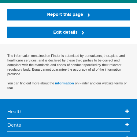
Report this page
Edit details
The information contained on Finder is submitted by consultants, therapists and
healthcare services, and is declared by these third parties to be correct and
compliant with the standards and codes of conduct specified by their relevant
regulatory body. Bupa cannot guarantee the accuracy of all of the information
provided.
You can find out more about the
information
on Finder and our website terms of
use.
Health
Dental