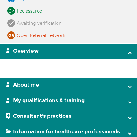
Fee assured
Awaiting verification
Open Referral network
Overview
About me
My qualifications & training
Consultant's practices
Information for healthcare professionals