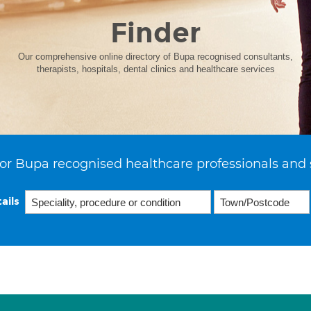
Finder
Our comprehensive online directory of Bupa recognised consultants,
therapists, hospitals, dental clinics and healthcare services
or Bupa recognised healthcare professionals and 
ails