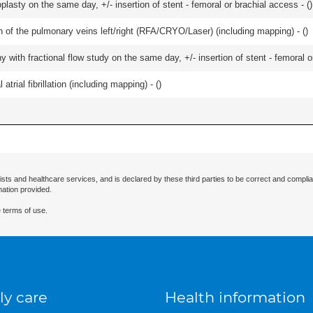
lasty on the same day, +/- insertion of stent - femoral or brachial access - (
)
ation of the pulmonary veins left/right (RFA/CRYO/Laser) (including mapping) - (
)
 with fractional flow study on the same day, +/- insertion of stent - femoral o
trial fibrillation (including mapping) - (
)
ists and healthcare services, and is declared by these third parties to be correct and complia
mation provided.
 terms of use.
ly care
Health information