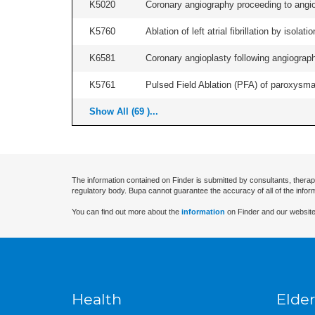
K5020
Coronary angiography proceeding to angiop
K5760
Ablation of left atrial fibrillation by isol
K6581
Coronary angioplasty following angiography
K5761
Pulsed Field Ablation (PFA) of paroxysmal a
Show All (69 )...
The information contained on Finder is submitted by consultants, therap
regulatory body. Bupa cannot guarantee the accuracy of all of the infor
You can find out more about the
information
on Finder and our website
Health
Elder