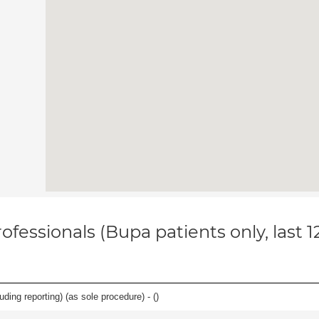
ofessionals (Bupa patients only, last 
ing reporting) (as sole procedure) - (
)