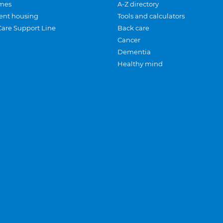
mes
A-Z directory
ent housing
Tools and calculators
Care Support Line
Back care
Cancer
Dementia
Healthy mind