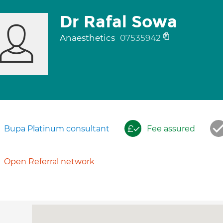
Dr Rafal Sowa
Anaesthetics
07535942
Bupa Platinum consultant
Fee assured
Open Referral network