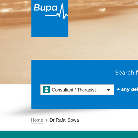
Search f
+ any det
Consultant / Therapist
Home
Dr Rafal Sowa