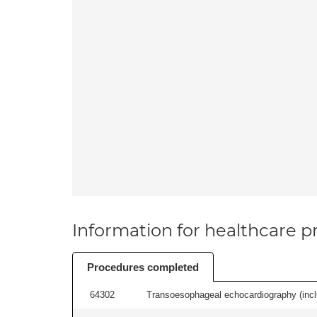
Information for healthcare pr
Procedures completed
64302
Transoesophageal echocardiography (includ