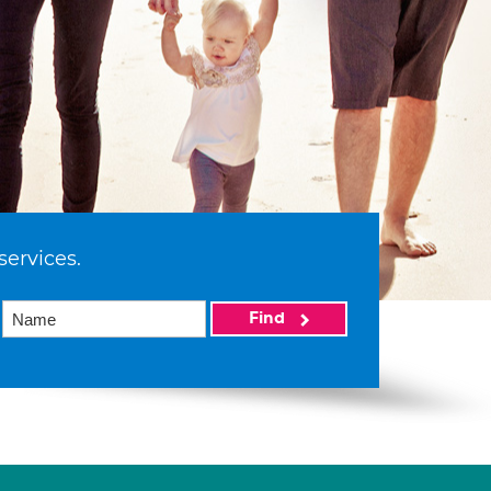
services.
Find