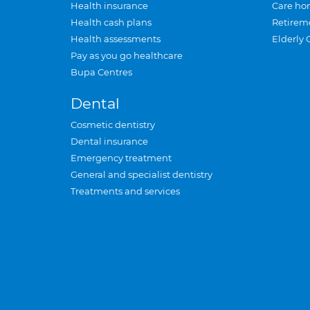
Health insurance
Care ho
Health cash plans
Retirem
Health assessments
Elderly 
Pay as you go healthcare
Bupa Centres
Dental
Cosmetic dentistry
Dental insurance
Emergency treatment
General and specialist dentistry
Treatments and services