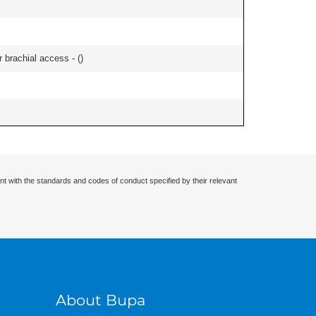
r brachial access - (
)
nt with the standards and codes of conduct specified by their relevant
About Bupa