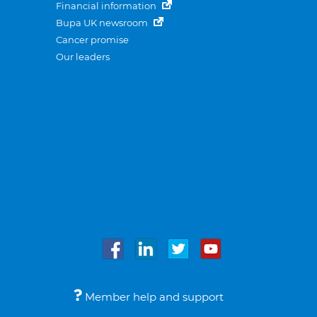
Financial information
Bupa UK newsroom
Cancer promise
Our leaders
Member help and support