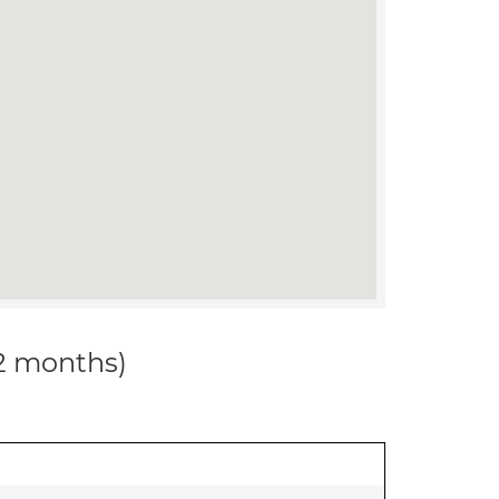
12 months)