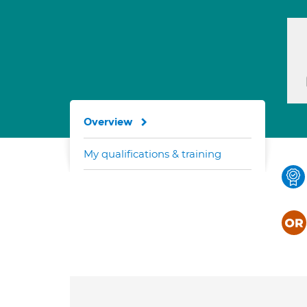
Overview
My qualifications & training