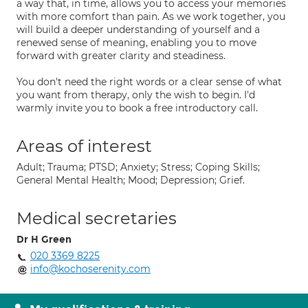
a way that, in time, allows you to access your memories
with more comfort than pain. As we work together, you
will build a deeper understanding of yourself and a
renewed sense of meaning, enabling you to move
forward with greater clarity and steadiness.
You don't need the right words or a clear sense of what
you want from therapy, only the wish to begin. I'd
warmly invite you to book a free introductory call.
Areas of interest
Adult; Trauma; PTSD; Anxiety; Stress; Coping Skills;
General Mental Health; Mood; Depression; Grief.
Medical secretaries
Dr H Green
020 3369 8225
info@kochoserenity.com