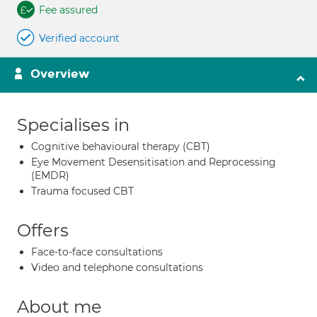
Fee assured
Verified account
Overview
Specialises in
Cognitive behavioural therapy (CBT)
Eye Movement Desensitisation and Reprocessing
(EMDR)
Trauma focused CBT
Offers
Face-to-face consultations
Video and telephone consultations
About me