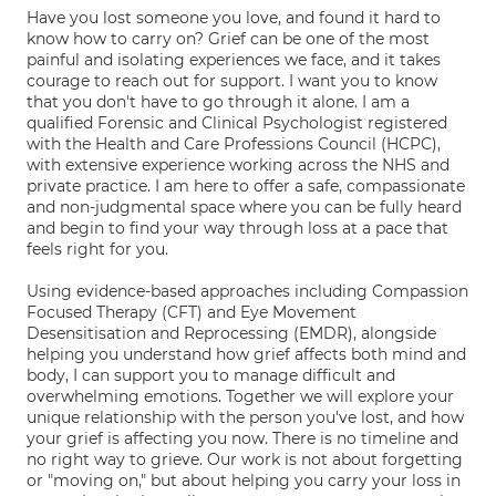
Have you lost someone you love, and found it hard to
know how to carry on? Grief can be one of the most
painful and isolating experiences we face, and it takes
courage to reach out for support. I want you to know
that you don't have to go through it alone. I am a
qualified Forensic and Clinical Psychologist registered
with the Health and Care Professions Council (HCPC),
with extensive experience working across the NHS and
private practice. I am here to offer a safe, compassionate
and non-judgmental space where you can be fully heard
and begin to find your way through loss at a pace that
feels right for you.
Using evidence-based approaches including Compassion
Focused Therapy (CFT) and Eye Movement
Desensitisation and Reprocessing (EMDR), alongside
helping you understand how grief affects both mind and
body, I can support you to manage difficult and
overwhelming emotions. Together we will explore your
unique relationship with the person you've lost, and how
your grief is affecting you now. There is no timeline and
no right way to grieve. Our work is not about forgetting
or "moving on," but about helping you carry your loss in