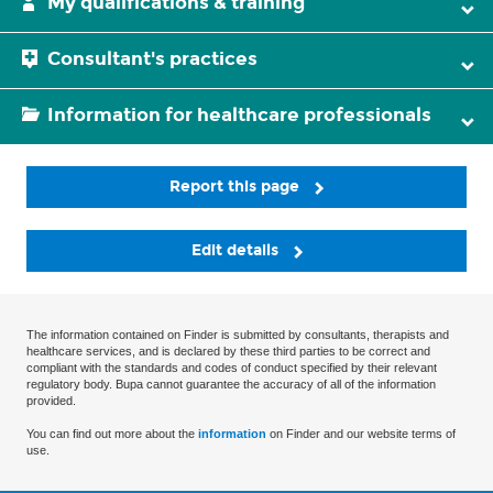
My qualifications & training
Consultant's practices
Information for healthcare professionals
Report this page
Edit details
The information contained on Finder is submitted by consultants, therapists and
healthcare services, and is declared by these third parties to be correct and
compliant with the standards and codes of conduct specified by their relevant
regulatory body. Bupa cannot guarantee the accuracy of all of the information
provided.
You can find out more about the
information
on Finder and our website terms of
use.