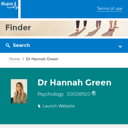
Terms of use
Finder
Search
Home
Dr Hannah Green
Dr Hannah Green
30028920
Psychology
Launch Website