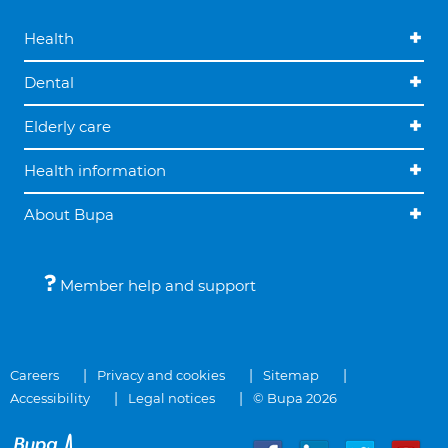
Health
Dental
Elderly care
Health information
About Bupa
Member help and support
Careers
Privacy and cookies
Sitemap
Accessibility
Legal notices
© Bupa 2026