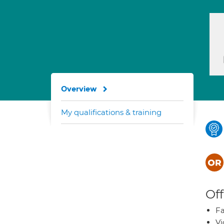
Overview
My qualifications & training
Off
Fa
Vi