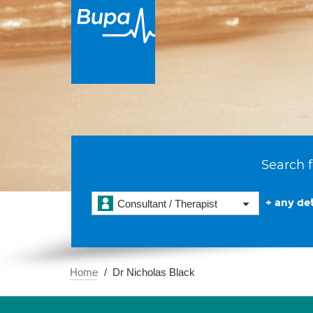
Search f
+ any det
Consultant / Therapist
Home
Dr Nicholas Black