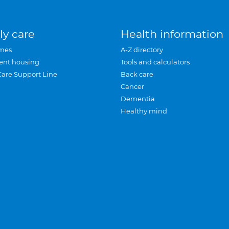
ly care
Health information
mes
A-Z directory
ent housing
Tools and calculators
Care Support Line
Back care
Cancer
Dementia
Healthy mind