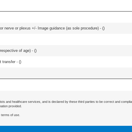
r nerve or plexus +/- Image guidance (as sole procedure) - (
)
respective of age) - (
)
 transfer - (
)
ists and healthcare services, and is declared by these third parties to be correct and complia
mation provided.
 terms of use.