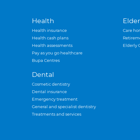
Health
Elder
Health insurance
Care ho
Health cash plans
Retirem
Health assessments
Elderly 
Pay as you go healthcare
Bupa Centres
Dental
Cosmetic dentistry
Dental insurance
Emergency treatment
General and specialist dentistry
Treatments and services