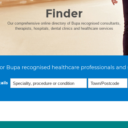
Finder
Our comprehensive online directory of Bupa recognised consultants,
therapists, hospitals, dental clinics and healthcare services
or Bupa recognised healthcare professionals and 
ails