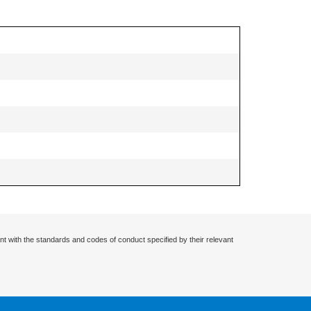
nt with the standards and codes of conduct specified by their relevant