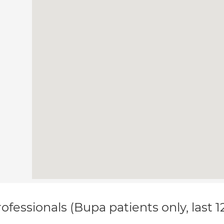
ofessionals (Bupa patients only, last 