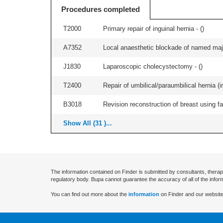
Procedures completed
T2000
Primary repair of inguinal hernia - (
)
A7352
Local anaesthetic blockade of named majo
J1830
Laparoscopic cholecystectomy - (
)
T2400
Repair of umbilical/paraumbilical hernia (ir
B3018
Revision reconstruction of breast using fat
Show All (31 )...
The information contained on Finder is submitted by consultants, therap
regulatory body. Bupa cannot guarantee the accuracy of all of the infor
You can find out more about the
information
on Finder and our website