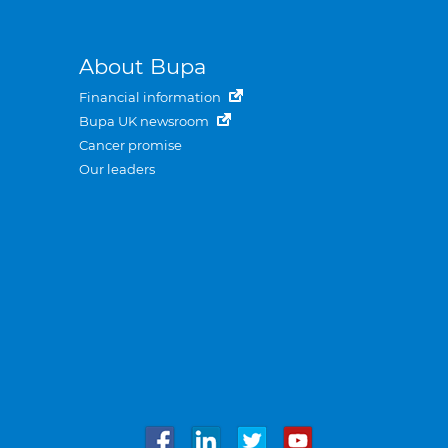
About Bupa
Financial information
Bupa UK newsroom
Cancer promise
Our leaders