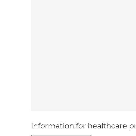
Information for healthcare pr