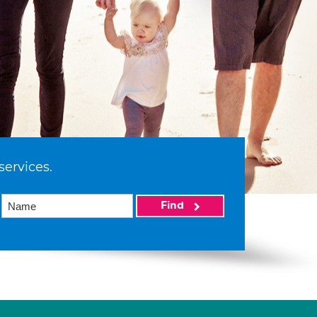
services.
Find