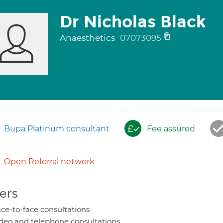
Dr Nicholas Black
Anaesthetics
07073095
Bupa Platinum consultant
Fee assured
Open Referral network
ers
ce-to-face consultations
deo and telephone consultations