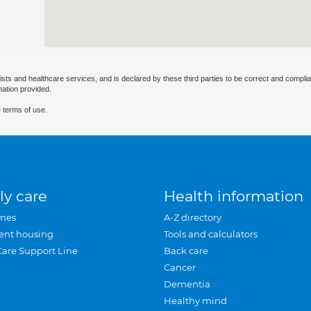
ists and healthcare services, and is declared by these third parties to be correct and complia
mation provided.
 terms of use.
ly care
Health information
mes
A-Z directory
ent housing
Tools and calculators
Care Support Line
Back care
Cancer
Dementia
Healthy mind