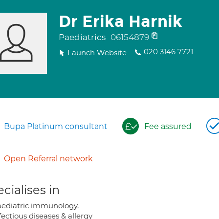
Dr Erika Harnik
Paediatrics
06154879
020 3146 7721
Launch Website
Bupa Platinum consultant
Fee assured
Open Referral network
cialises in
ediatric immunology,
fectious diseases & allergy