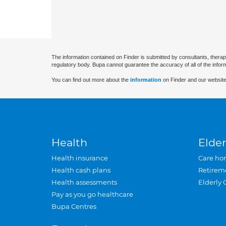
The information contained on Finder is submitted by consultants, therap
regulatory body. Bupa cannot guarantee the accuracy of all of the infor
You can find out more about the
information
on Finder and our website
Health
Elder
Health insurance
Care ho
Health cash plans
Retirem
Health assessments
Elderly 
Pay as you go healthcare
Bupa Centres