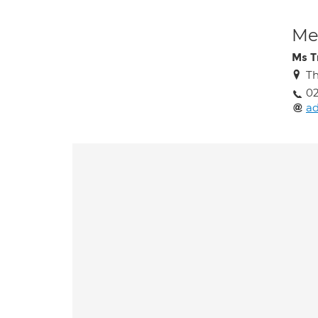
Med
Ms T
Th
02
ad