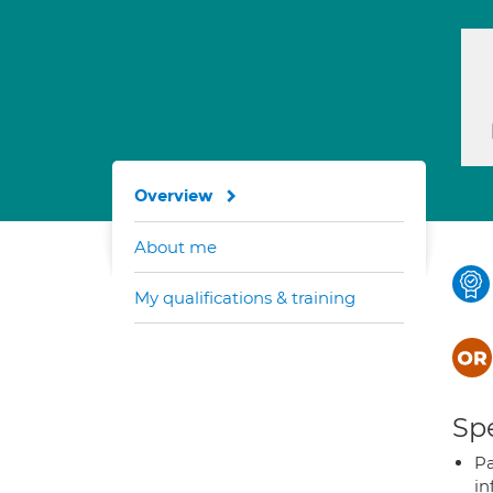
Overview
About me
My qualifications & training
Spe
Pa
in