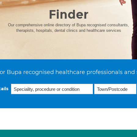
Finder
Our comprehensive online directory of Bupa recognised consultants,
therapists, hospitals, dental clinics and healthcare services
or Bupa recognised healthcare professionals and 
ails