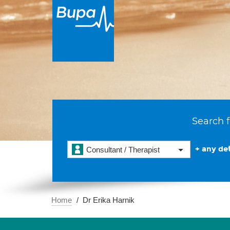
Search f
+ any det
Consultant / Therapist
Home
Dr Erika Harnik