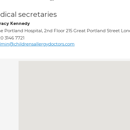
ical secretaries
racy Kennedy
e Portland Hospital, 2nd Floor 215 Great Portland Street 
0 3146 7721
min@childrensallergydoctors.com