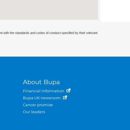
nt with the standards and codes of conduct specified by their relevant
About Bupa
Financial information
Bupa UK newsroom
Cancer promise
Our leaders