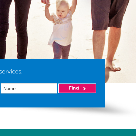
services.
Find