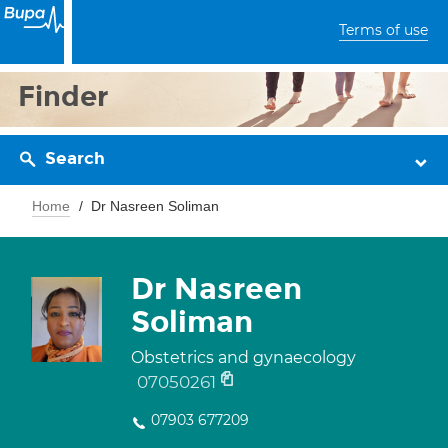
Terms of use
Finder
Search
Home
Dr Nasreen Soliman
Dr Nasreen
Soliman
Obstetrics and gynaecology
07050261
07903 677209