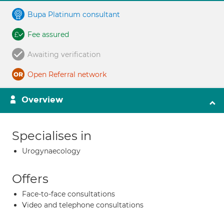
Bupa Platinum consultant
Fee assured
Awaiting verification
Open Referral network
Overview
Specialises in
Urogynaecology
Offers
Face-to-face consultations
Video and telephone consultations