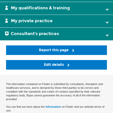
My qualifications & training
My private practice
Consultant's practices
Report this page
Edit details
The information contained on Finder is submitted by consultants, therapists and
healthcare services, and is declared by these third parties to be correct and
compliant with the standards and codes of conduct specified by their relevant
regulatory body. Bupa cannot guarantee the accuracy of all of the information
provided.
You can find out more about the
information
on Finder and our website terms of
use.