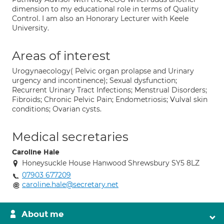
dimension to my educational role in terms of Quality
Control. I am also an Honorary Lecturer with Keele
University.
Areas of interest
Urogynaecology( Pelvic organ prolapse and Urinary
urgency and incontinence); Sexual dysfunction;
Recurrent Urinary Tract Infections; Menstrual Disorders;
Fibroids; Chronic Pelvic Pain; Endometriosis; Vulval skin
conditions; Ovarian cysts.
Medical secretaries
Caroline Hale
Honeysuckle House Hanwood Shrewsbury SY5 8LZ
07903 677209
caroline.hale@secretary.net
About me